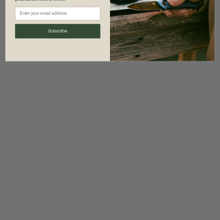
information)
.
Subscribe