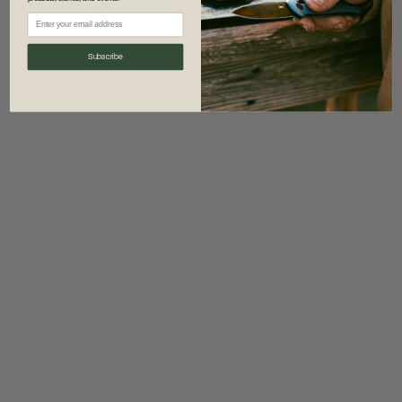
information)
.
Subscribe