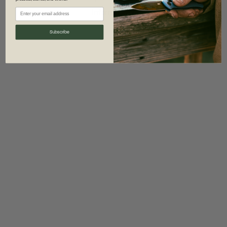
information)
.
Subscribe