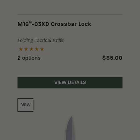
®
M16
-03XD Crossbar Lock
Folding Tactical Knife
$85.00
2 options
VIEW DETAILS
New