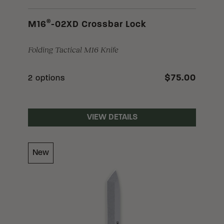
®
M16
-02XD Crossbar Lock
Folding Tactical M16 Knife
$75.00
2 options
VIEW DETAILS
New