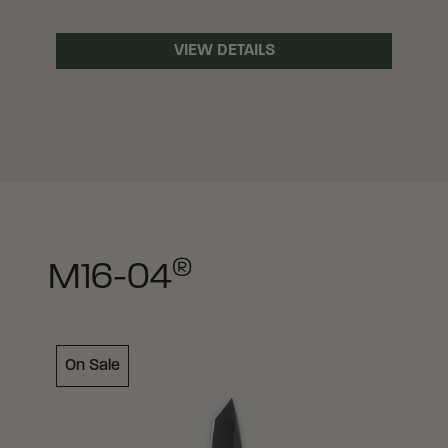
VIEW DETAILS
®
M16-04
On Sale