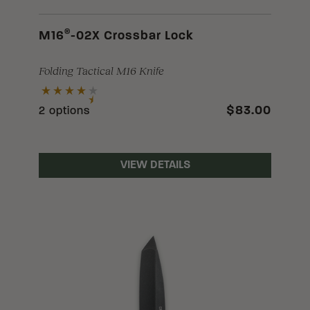
®
M16
-02X Crossbar Lock
Folding Tactical M16 Knife
$83.00
2 options
VIEW DETAILS