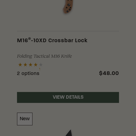
®
M16
-10XD Crossbar Lock
Folding Tactical M16 Knife
$48.00
2 options
VIEW DETAILS
New