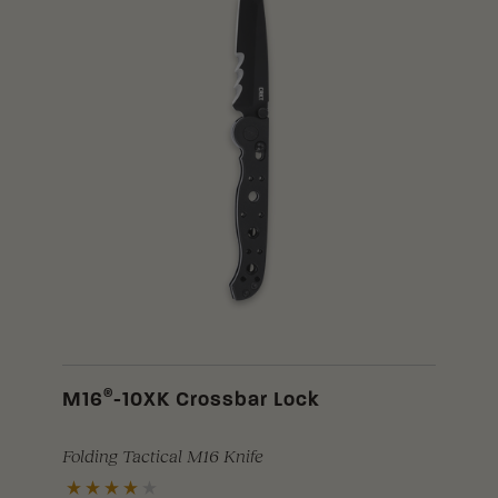
®
M16
-10XK Crossbar Lock
Folding Tactical M16 Knife