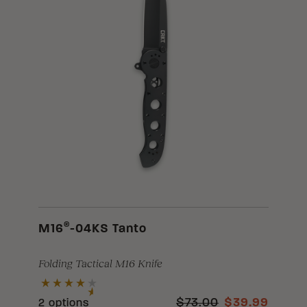
®
M16
-04KS Tanto
Folding Tactical M16 Knife
$73.00
$39.99
2 options