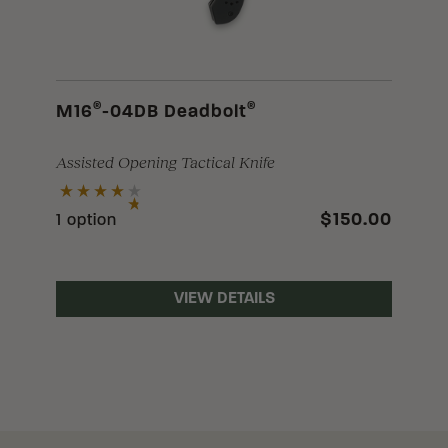
®
®
M16
-04DB Deadbolt
Assisted Opening Tactical Knife
$150.00
1 option
VIEW DETAILS