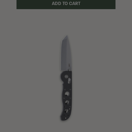
ADD TO CART