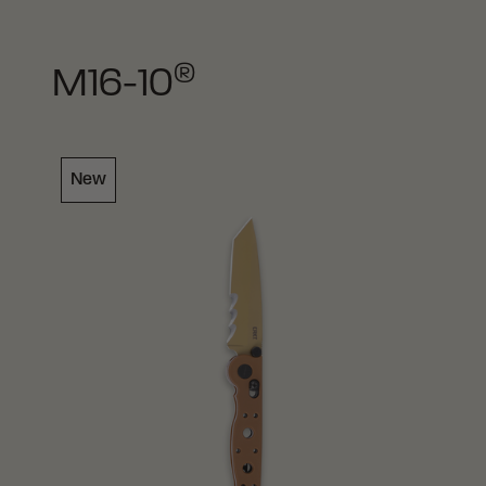
®
M16-10
New