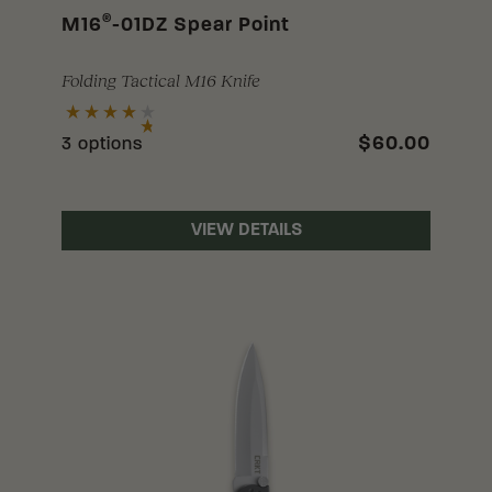
®
M16
-01DZ Spear Point
Folding Tactical M16 Knife
$60.00
3 options
VIEW DETAILS