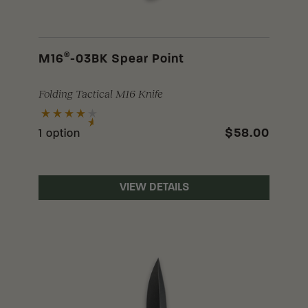
®
M16
-03BK Spear Point
Folding Tactical M16 Knife
$58.00
1 option
VIEW DETAILS