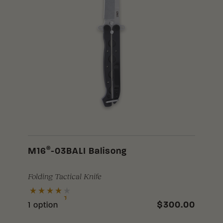
®
M16
-03BALI Balisong
Folding Tactical Knife
$300.00
1 option