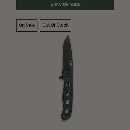
VIEW DETAILS
On Sale
Out Of Stock