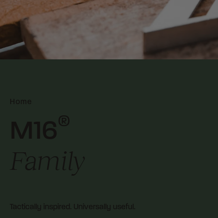
Home
®
M16
Family
Tactically inspired. Universally useful.