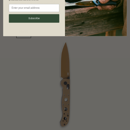
®
M16-03
Subscribe
New