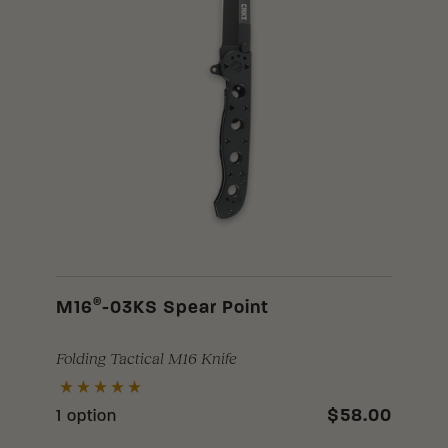
®
M16
-03KS Spear Point
Folding Tactical M16 Knife
$58.00
1 option