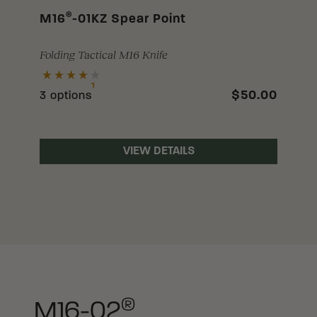
®
M16
-01KZ Spear Point
Folding Tactical M16 Knife
$50.00
3 options
VIEW DETAILS
®
M16-02