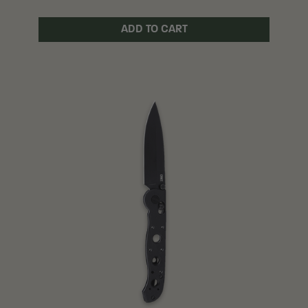
ADD TO CART