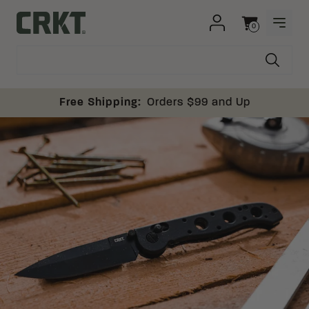
Skip to content
0
OPEN
Columbia River Knife and Tool
Cart
Free Shipping:
Orders $99 and Up