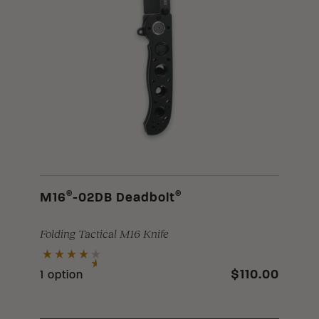
®
®
M16
-02DB Deadbolt
Folding Tactical M16 Knife
$110.00
1 option