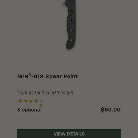
®
M16
-01S Spear Point
Folding Tactical M16 Knife
$50.00
3 options
VIEW DETAILS