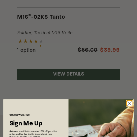
®
M16
-02KS Tanto
Folding Tactical M16 Knife
$56.00
$39.99
1 option
VIEW DETAILS
CRKT
NEWSLETTER
Sign Me Up
Join our email list to receive 10% off your first
order and be the first to know about new
products, stories, and events.