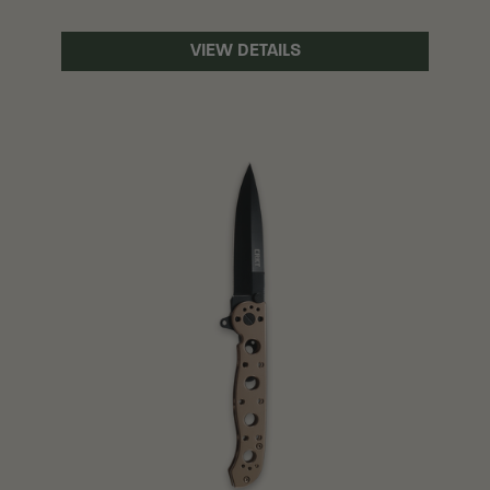
VIEW DETAILS