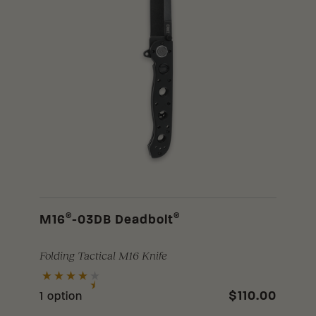
®
®
M16
-03DB Deadbolt
Folding Tactical M16 Knife
$110.00
1 option