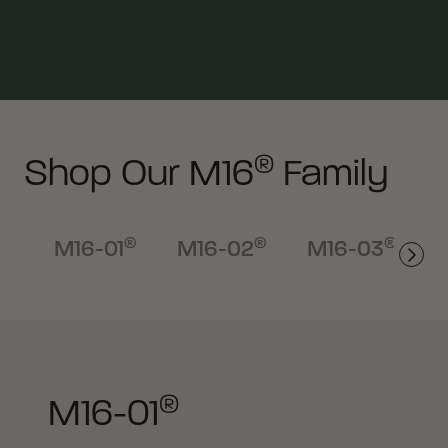
®
Shop Our M16
Family
®
®
®
M16-01
M16-02
M16-03
®
M16-01