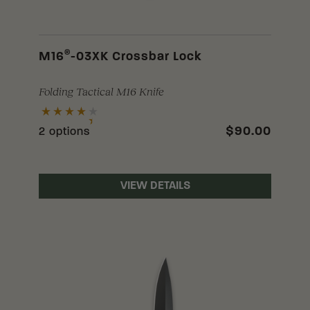
®
M16
-03XK Crossbar Lock
Folding Tactical M16 Knife
$90.00
2 options
VIEW DETAILS