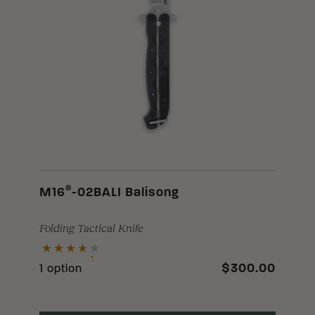
®
M16
-02BALI Balisong
Folding Tactical Knife
$300.00
1 option