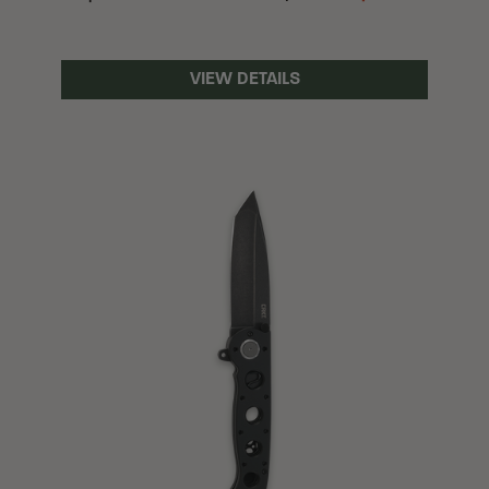
VIEW DETAILS