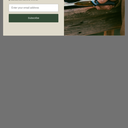
information)
.
Subscribe