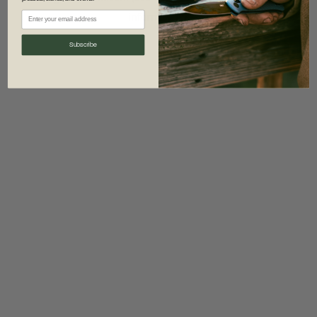
information)
.
Subscribe