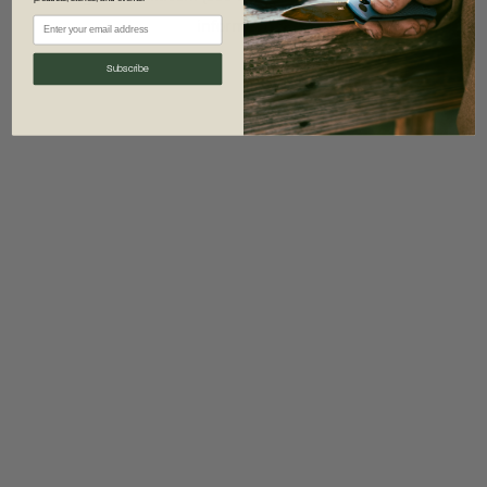
information)
.
Subscribe