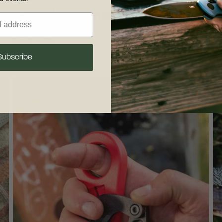
Meet the Gravitic Flip™
T
READ MORE
R
Subscribe