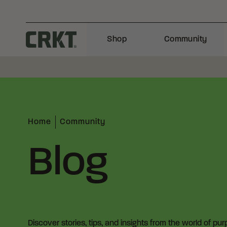
Skip to content
Shop
Community
Columbia River Knife and Tool
Home
Community
Blog
Discover stories, tips, and insights from the world of pu