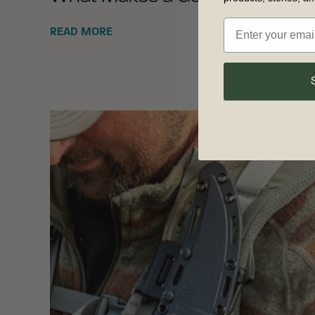
READ MORE