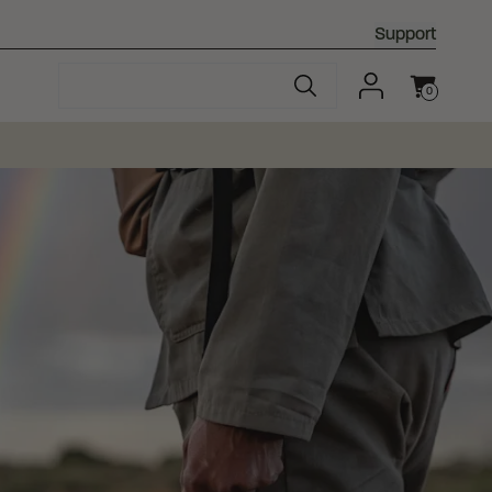
Support
0
Cart