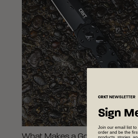
CRKT
NEWSLETTER
Sign M
Join our email list to
order and be the fir
What Makes a Good EDC Knife
products, stories, a