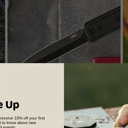
e Up
 receive 10% off your first
st to know about new
?
A Second Chance at Brilliance:
B
nd events.