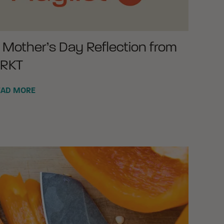
 Mother’s Day Reflection from
RKT
EAD MORE