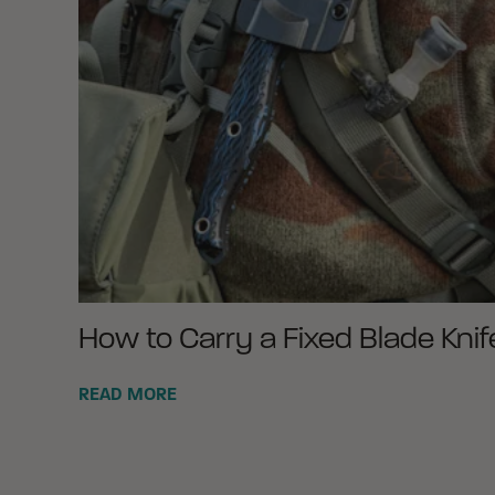
How to Carry a Fixed Blade Knif
READ MORE