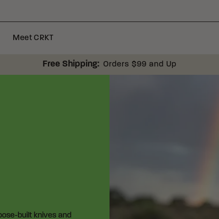
Meet CRKT
Free Shipping:
Orders $99 and Up
rpose-built knives and