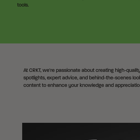
tools.
At CRKT, we're passionate about creating high-qualit
spotlights, expert advice, and behind-the-scenes look
content to enhance your knowledge and appreciation 
Articles