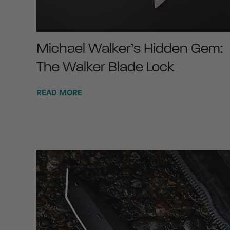
Michael Walker’s Hidden Gem:
The Walker Blade Lock
READ MORE