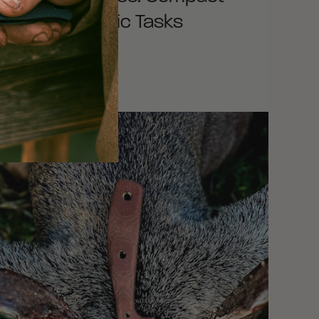
ools for Specific Tasks
EAD MORE