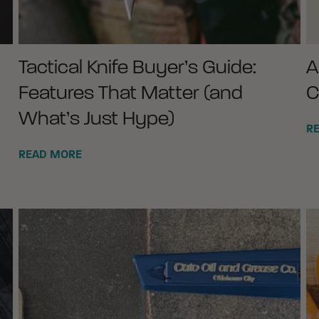
Tactical Knife Buyer’s Guide:
A
Features That Matter (and
C
What’s Just Hype)
R
READ MORE