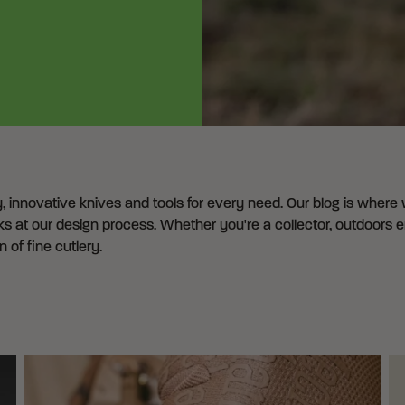
y, innovative knives and tools for every need. Our blog is where
s at our design process. Whether you're a collector, outdoors ent
of fine cutlery.