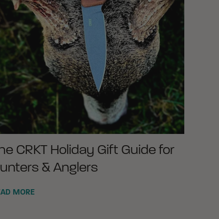
he CRKT Holiday Gift Guide for
unters & Anglers
EAD MORE