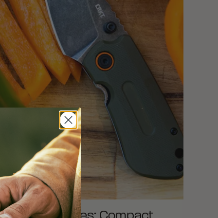
est Small Knives: Compact