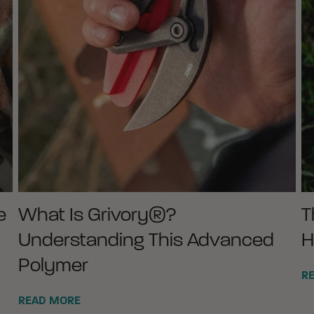
e
What Is Grivory®?
T
Understanding This Advanced
H
Polymer
R
READ MORE