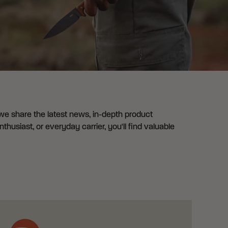
 we share the latest news, in-depth product
husiast, or everyday carrier, you'll find valuable