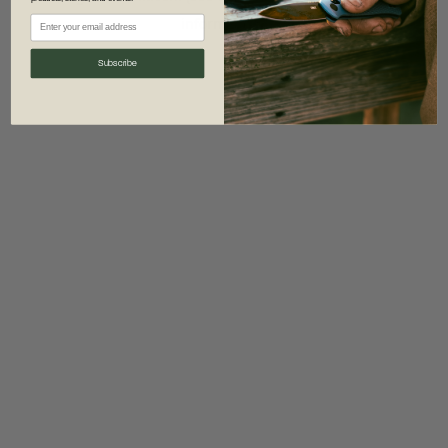
information)
.
Subscribe