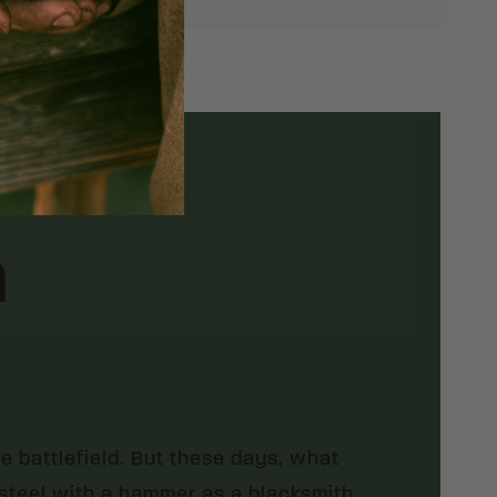
h
he battlefield. But these days, what
t steel with a hammer as a blacksmith.