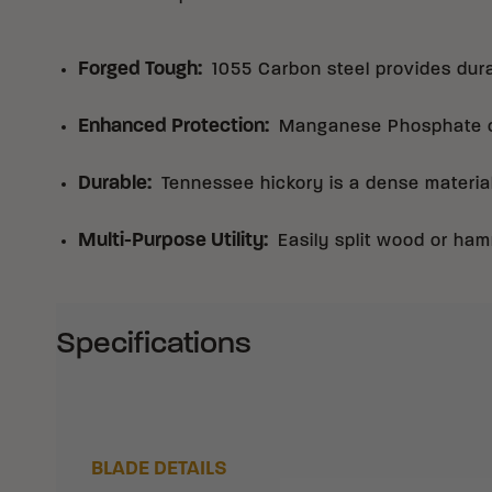
Forged Tough
:
1055 Carbon steel provides dura
Enhanced Protection
:
Manganese Phosphate co
Durable
:
Tennessee hickory is a dense materia
Multi-Purpose Utility
:
Easily split wood or ham
Specifications
BLADE DETAILS