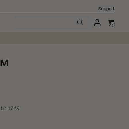
Support
0
Cart
™
KU:
2749