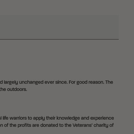
d largely unchanged ever since. For good reason. The
the outdoors.
 life warriors to apply their knowledge and experience
n of the profits are donated to the Veterans’ charity of