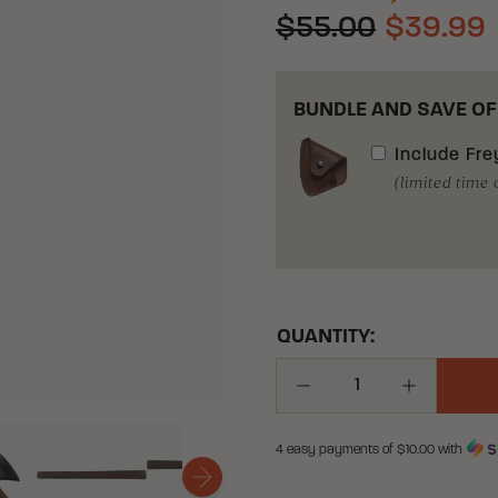
$55.00
$39.99
BUNDLE AND SAVE OF
Include
Fre
(limited time 
QUANTITY:
Decrease Quantity
Increase Q
4 easy payments of $
10.00
with