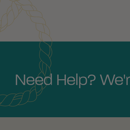
Need Help? We'r