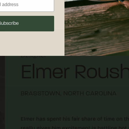
Subscribe
Designer
Elmer Rous
BRASSTOWN, NORTH CAROLINA
Elmer has spent his fair share of time on t
really gives him excitement is battling ho