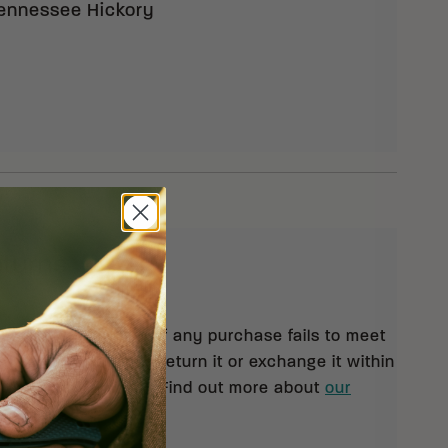
ennessee Hickory
eturns
 orders $99 and up. If any purchase fails to meet
isfaction, you may return it or exchange it within
pt of your shipment. Find out more about
our
rn policy.