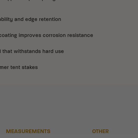
bility and edge retention
ating improves corrosion resistance
l that withstands hard use
mer tent stakes
MEASUREMENTS
OTHER