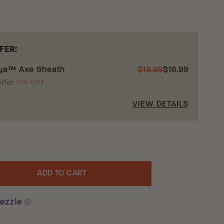
FER:
ya™ Axe Sheath
$
19.99
$
16.99
offer
15% Off
)
VIEW DETAILS
ADD TO CART
uantity
ⓘ