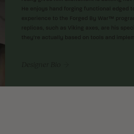
He enjoys hand forging functional edged t
experience to the Forged By War™ program.
replicas, such as Viking axes, are his spe
they’re actually based on tools and imple
Designer Bio