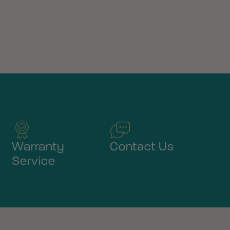
Warranty
Contact Us
Service