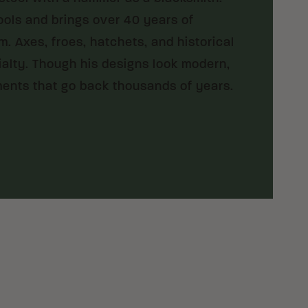
ools and brings over 40 years of
 Axes, froes, hatchets, and historical
cialty. Though his designs look modern,
ments that go back thousands of years.