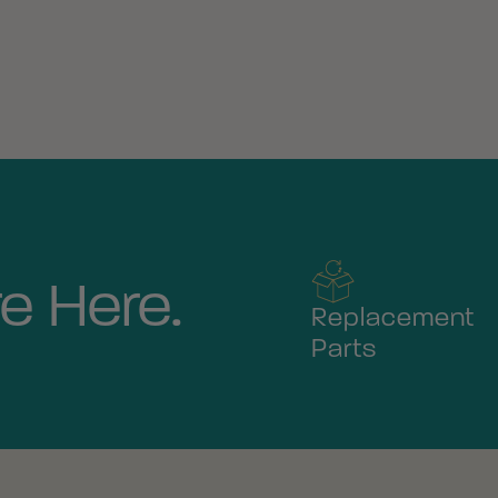
e Here.
Replacement
Parts