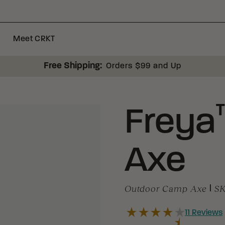
Meet CRKT
Free Shipping:
Orders $99 and Up
Freya
Axe
Outdoor Camp Axe
|
S
11
Reviews