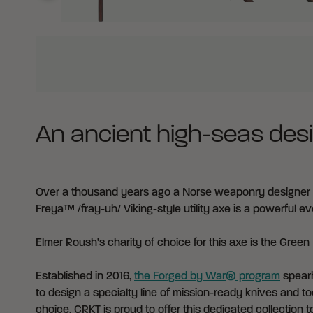
WHY BUY FROM CRKT?
An ancient high-seas desi
Over a thousand years ago a Norse weaponry designer c
Freya™ /fray-uh/ Viking-style utility axe is a powerful 
Elmer Roush's charity of choice for this axe is the
Green 
Established in 2016,
the Forged by War® program
spearh
to design a specialty line of mission-ready knives and too
choice. CRKT is proud to offer this dedicated collection to