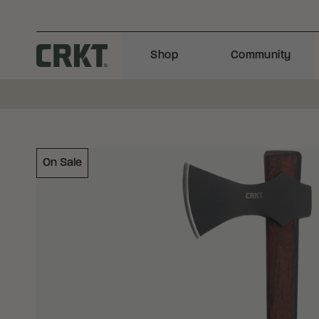
Skip to content
Shop
Community
Columbia River Knife and Tool
On Sale