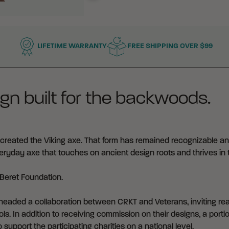
LIFETIME WARRANTY
FREE SHIPPING OVER $99
gn built for the backwoods.
reated the Viking axe. That form has remained recognizable an
everyday axe that touches on ancient design roots and thrives in 
Beret Foundation
.
eaded a collaboration between CRKT and Veterans, inviting real
ls. In addition to receiving commission on their designs, a portio
 support the participating charities on a national level.