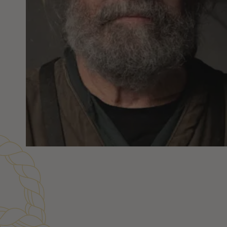
Customer Reviews