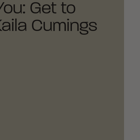
You: Get to
aila Cumings