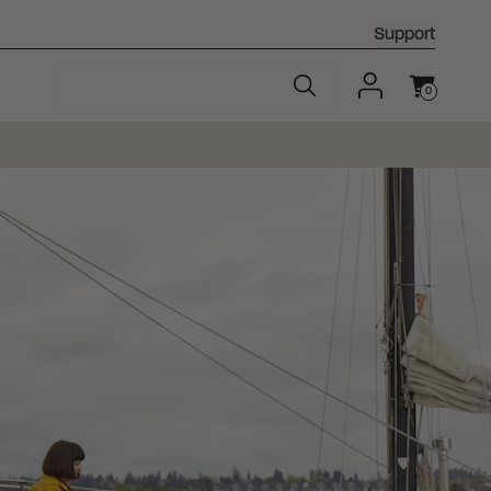
Support
0
Cart