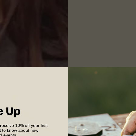
e Up
 receive 10% off your first
st to know about new
nd events.