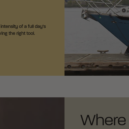
ntensity of a full day’s
ng the right tool.
Where 