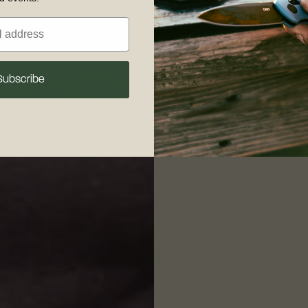
Subscribe