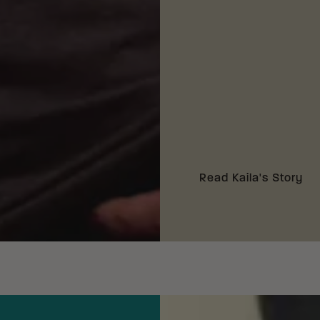
Read Kaila's Story