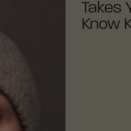
Takes 
Know K