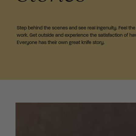
Step behind the scenes and see real ingenuity. Feel the i
work. Get outside and experience the satisfaction of havi
Everyone has their own great knife story.