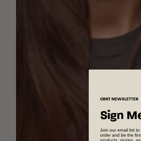
CRKT
NEWSLETTER
Sign M
Join our email list to
order and be the fir
products, stories, a