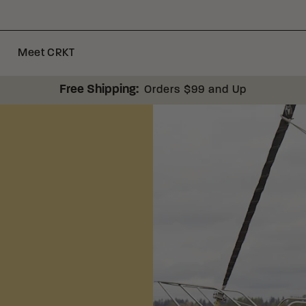
Meet CRKT
Free Shipping:
Orders $99 and Up