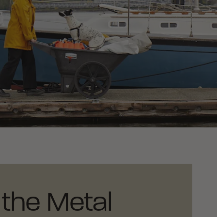
the Metal