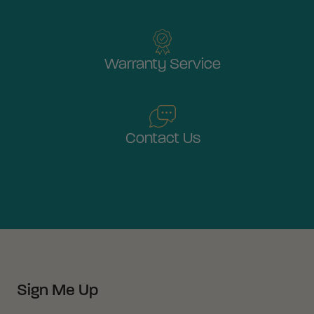
Warranty Service
Contact Us
Sign Me Up