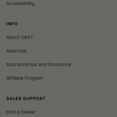
Accessibility
INFO
About CRKT
Alliances
Sponsorships and Donations
Affiliate Program
SALES SUPPORT
Find a Dealer