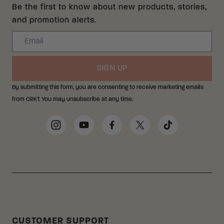
Be the first to know about new products, stories,
and promotion alerts.
Email
SIGN UP
By submitting this form, you are consenting to receive marketing emails
from CRKT. You may unsubscribe at any time.
Social Media Links
Instagram
YouTube
Facebook
Twitter
TikTok
CUSTOMER SUPPORT