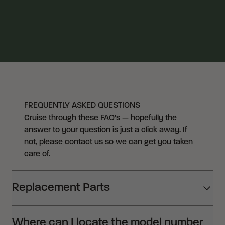
FREQUENTLY ASKED QUESTIONS
Cruise through these FAQ's — hopefully the
answer to your question is just a click away. If
not, please contact us so we can get you taken
care of.
Replacement Parts
Where can I locate the model number
CRKT offers replacement parts free of charge. To