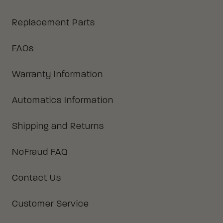
Replacement Parts
FAQs
Warranty Information
Automatics Information
Shipping and Returns
NoFraud FAQ
Contact Us
Customer Service