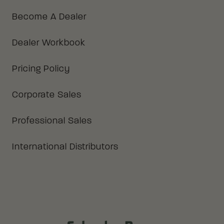
Become A Dealer
Dealer Workbook
Pricing Policy
Corporate Sales
Professional Sales
International Distributors