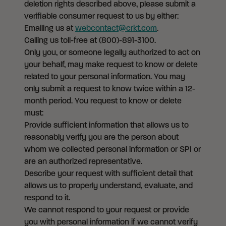
deletion rights described above, please submit a
verifiable consumer request to us by either:
Emailing us at
webcontact@crkt.com
.
Calling us toll-free at (800)-891-3100.
Only you, or someone legally authorized to act on
your behalf, may make request to know or delete
related to your personal information. You may
only submit a request to know twice within a 12-
month period. You request to know or delete
must:
Provide sufficient information that allows us to
reasonably verify you are the person about
whom we collected personal information or SPI or
are an authorized representative.
Describe your request with sufficient detail that
allows us to properly understand, evaluate, and
respond to it.
We cannot respond to your request or provide
you with personal information if we cannot verify