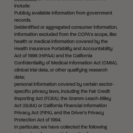
include:
Publicly available information from government
records.
Deidentified or aggregated consumer information.
Information excluded from the CCPA's scope, like:
health or medical information covered by the
Health Insurance Portability and Accountability
Act of 1996 (HIPAA) and the California
Confidentiality of Medical Information Act (CMIA),
clinical trial data, or other qualifying research
data;
personal information covered by certain sector-
specific privacy laws, including the Fair Credit
Reporting Act (FCRA), the Gramm-Leach-Bliley
Act (GLBA) or California Financial Information
Privacy Act (FIPA), and the Driver's Privacy
Protection Act of 1994.
In particular, we have collected the following