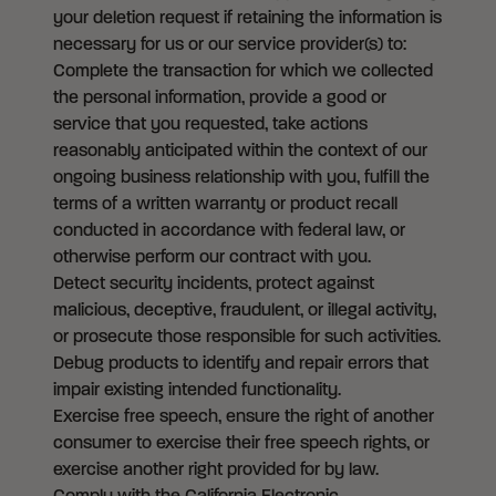
your deletion request if retaining the information is
necessary for us or our service provider(s) to:
Complete the transaction for which we collected
the personal information, provide a good or
service that you requested, take actions
reasonably anticipated within the context of our
ongoing business relationship with you, fulfill the
terms of a written warranty or product recall
conducted in accordance with federal law, or
otherwise perform our contract with you.
Detect security incidents, protect against
malicious, deceptive, fraudulent, or illegal activity,
or prosecute those responsible for such activities.
Debug products to identify and repair errors that
impair existing intended functionality.
Exercise free speech, ensure the right of another
consumer to exercise their free speech rights, or
exercise another right provided for by law.