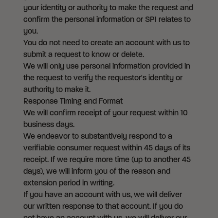
your identity or authority to make the request and
confirm the personal information or SPI relates to
you.
You do not need to create an account with us to
submit a request to know or delete.
We will only use personal information provided in
the request to verify the requestor's identity or
authority to make it.
Response Timing and Format
We will confirm receipt of your request within 10
business days.
We endeavor to substantively respond to a
verifiable consumer request within 45 days of its
receipt. If we require more time (up to another 45
days), we will inform you of the reason and
extension period in writing.
If you have an account with us, we will deliver
our written response to that account. If you do