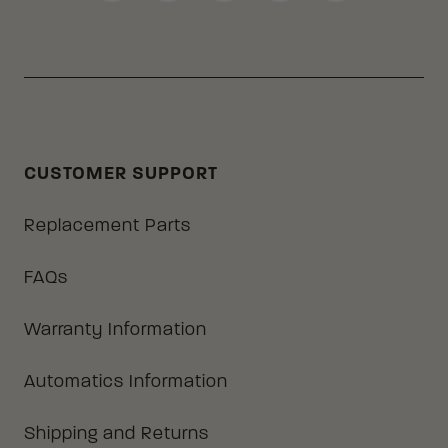
CUSTOMER SUPPORT
Replacement Parts
FAQs
Warranty Information
Automatics Information
Shipping and Returns