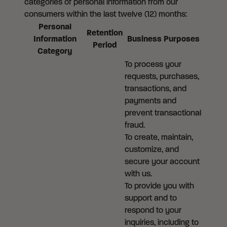
categories of personal information from our
consumers within the last twelve (12) months:
Personal
Retention
Information
Business Purposes
Period
Category
To process your
requests, purchases,
transactions, and
payments and
prevent transactional
fraud.
To create, maintain,
customize, and
secure your account
with us.
To provide you with
support and to
respond to your
inquiries, including to