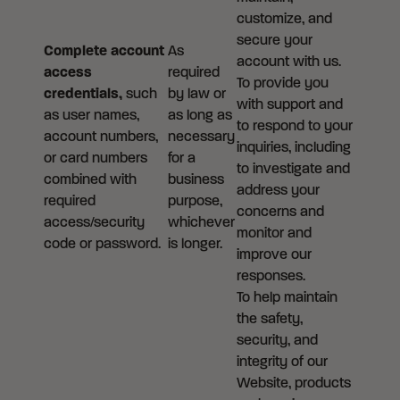
customize, and
secure your
Complete account
As
account with us.
access
required
To provide you
credentials,
such
by law or
with support and
as user names,
as long as
to respond to your
account numbers,
necessary
inquiries, including
or card numbers
for a
to investigate and
combined with
business
address your
required
purpose,
concerns and
access/security
whichever
monitor and
code or password.
is longer.
improve our
responses.
To help maintain
the safety,
security, and
integrity of our
Website, products