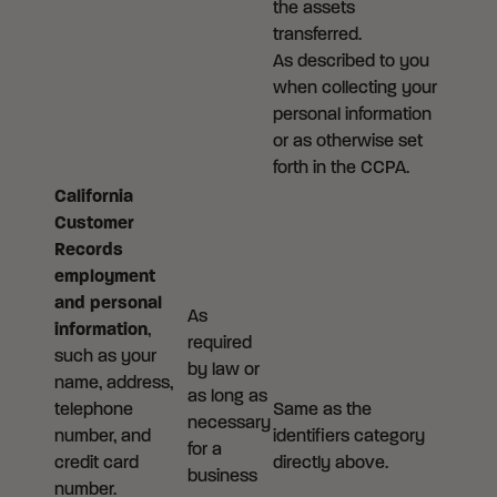
the assets
transferred.
As described to you
when collecting your
personal information
or as otherwise set
forth in the CCPA.
California
Customer
Records
employment
and personal
As
information
,
required
such as your
by law or
name, address,
as long as
telephone
Same as the
necessary
number, and
identifiers category
for a
credit card
directly above.
business
number.