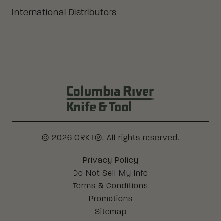
International Distributors
Columbia River Knife & Tool Log
© 2026 CRKT®. All rights reserved.
Legal
Privacy Policy
Do Not Sell My Info
Terms & Conditions
Promotions
Sitemap