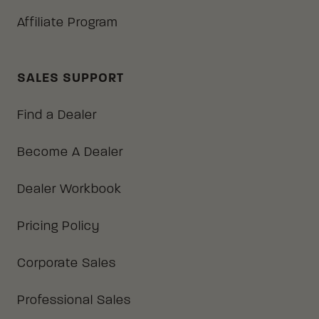
Affiliate Program
SALES SUPPORT
Find a Dealer
Become A Dealer
Dealer Workbook
Pricing Policy
Corporate Sales
Professional Sales