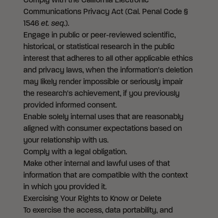
Comply with the California Electronic
Communications Privacy Act (Cal. Penal Code §
1546
et. seq.
).
Engage in public or peer-reviewed scientific,
historical, or statistical research in the public
interest that adheres to all other applicable ethics
and privacy laws, when the information's deletion
may likely render impossible or seriously impair
the research's achievement, if you previously
provided informed consent.
Enable solely internal uses that are reasonably
aligned with consumer expectations based on
your relationship with us.
Comply with a legal obligation.
Make other internal and lawful uses of that
information that are compatible with the context
in which you provided it.
Exercising Your Rights to Know or Delete
To exercise the access, data portability, and