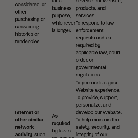
for a
develop our Website,
considered, or
business
products, and
other
purpose,
services.
purchasing or
whichever
To respond to law
consuming
is longer.
enforcement
histories or
requests and as
tendencies.
required by
applicable law, court
order, or
governmental
regulations.
To personalize your
Website experience.
To provide, support,
personalize, and
Internet or
develop our Website.
As
other similar
To help maintain the
required
network
safety, security, and
by law or
activity
, such
integrity of our