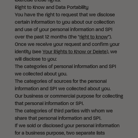
exercise those rights.
Right to Know and Data Portability
You have the right to request that we disclose
certain information to you about our collection
and use of your personal information and SPI
over the past 12 months (the "
right to know
").
Once we receive your request and confirm your
identity (see
Your Rights to Know or Delete
), we
will disclose to you:
The categories of personal information and SPI
we collected about you.
The categories of sources for the personal
information and SPI we collected about you.
Our business or commercial purpose for collecting
that personal information or SPI.
The categories of third parties with whom we
share that personal information and SPI.
If we sold or disclosed your personal information
for a business purpose, two separate lists