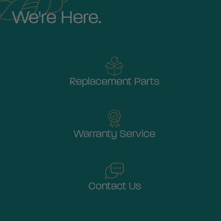
We're Here.
Replacement Parts
Warranty Service
Contact Us