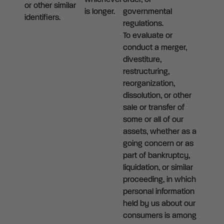
whichever
order, or
or other similar
is longer.
governmental
identifiers.
regulations.
To evaluate or
conduct a merger,
divestiture,
restructuring,
reorganization,
dissolution, or other
sale or transfer of
some or all of our
assets, whether as a
going concern or as
part of bankruptcy,
liquidation, or similar
proceeding, in which
personal information
held by us about our
consumers is among