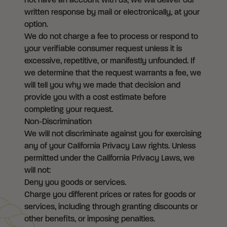
not have an account with us, we will deliver our
written response by mail or electronically, at your
option.
We do not charge a fee to process or respond to
your verifiable consumer request unless it is
excessive, repetitive, or manifestly unfounded. If
we determine that the request warrants a fee, we
will tell you why we made that decision and
provide you with a cost estimate before
completing your request.
Non-Discrimination
We will not discriminate against you for exercising
any of your California Privacy Law rights. Unless
permitted under the California Privacy Laws, we
will not:
Deny you goods or services.
Charge you different prices or rates for goods or
services, including through granting discounts or
other benefits, or imposing penalties.