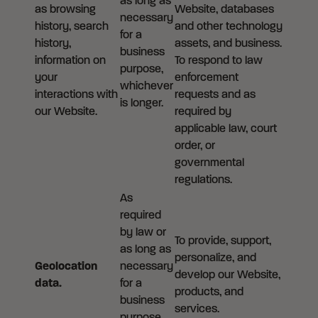
as long as
as browsing
Website, databases
necessary
history, search
and other technology
for a
history,
assets, and business.
business
information on
To respond to law
purpose,
your
enforcement
whichever
interactions with
requests and as
is longer.
our Website.
required by
applicable law, court
order, or
governmental
regulations.
As
required
by law or
To provide, support,
as long as
personalize, and
Geolocation
necessary
develop our Website,
data.
for a
products, and
business
services.