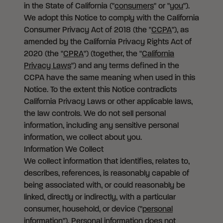
in the State of California ("
consumers
" or "
you
").
We adopt this Notice to comply with the California
Consumer Privacy Act of 2018 (the "
CCPA
"), as
amended by the California Privacy Rights Act of
2020 (the "
CPRA
") (together, the "
California
Privacy Laws
") and any terms defined in the
CCPA have the same meaning when used in this
Notice. To the extent this Notice contradicts
California Privacy Laws or other applicable laws,
the law controls. We do not sell personal
information, including any sensitive personal
information, we collect about you.
Information We Collect
We collect information that identifies, relates to,
describes, references, is reasonably capable of
being associated with, or could reasonably be
linked, directly or indirectly, with a particular
consumer, household, or device ("
personal
information
"). Personal information does not