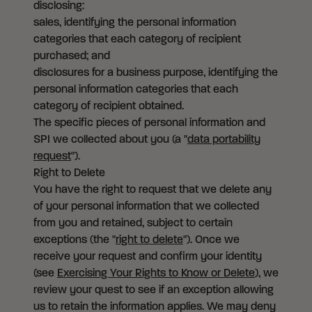
disclosing:
sales, identifying the personal information
categories that each category of recipient
purchased; and
disclosures for a business purpose, identifying the
personal information categories that each
category of recipient obtained.
The specific pieces of personal information and
SPI we collected about you (a "
data portability
request
").
Right to Delete
You have the right to request that we delete any
of your personal information that we collected
from you and retained, subject to certain
exceptions (the "
right to delete
"). Once we
receive your request and confirm your identity
(see
Exercising Your Rights to Know or Delete
), we
review your quest to see if an exception allowing
us to retain the information applies. We may deny