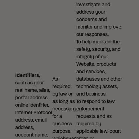
investigate and
address your
concerns and
monitor and improve
our responses.
To help maintain the
safety, security, and
integrity of our
Website, products
and services,
Identifiers
,
As
databases and other
such as your
required
technology assets,
real name, alias,
by law or
and business.
postal address,
as long as
To respond to law
online identifier,
necessary
enforcement
Internet Protocol
for a
requests and as
address, email
business
required by
address,
purpose,
applicable law, court
account name,