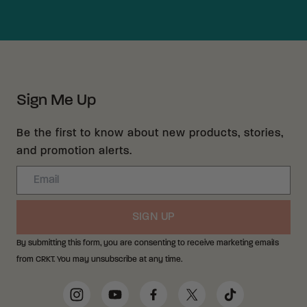
Sign Me Up
Be the first to know about new products, stories,
and promotion alerts.
Email
SIGN UP
By submitting this form, you are consenting to receive marketing emails
from CRKT. You may unsubscribe at any time.
Social Media Links
Instagram
YouTube
Facebook
Twitter
TikTok