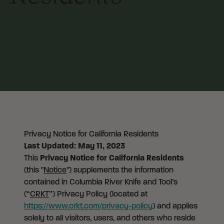
Privacy Notice for California Residents
Last Updated: May 11, 2023
This
Privacy Notice for California Residents
(this "
Notice
") supplements the information
contained in Columbia River Knife and Tool’s
(“
CRKT
”) Privacy Policy (located at
https://www.crkt.com/privacy-policy
) and applies
solely to all visitors, users, and others who reside