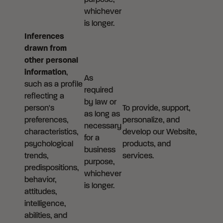
purpose,
whichever
is longer.
Inferences
drawn from
other personal
information
,
As
such as a profile
required
reflecting a
by law or
person's
To provide, support,
as long as
preferences,
personalize, and
necessary
characteristics,
develop our Website,
for a
psychological
products, and
business
trends,
services.
purpose,
predispositions,
whichever
behavior,
is longer.
attitudes,
intelligence,
abilities, and