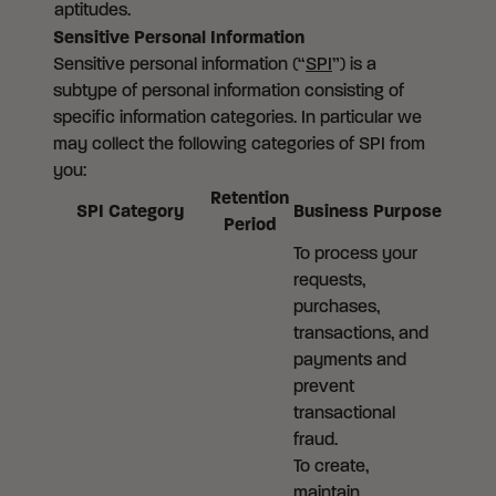
aptitudes.
Sensitive Personal Information
Sensitive personal information (“
SPI
”) is a
subtype of personal information consisting of
specific information categories. In particular we
may collect the following categories of SPI from
you:
Retention
SPI Category
Business Purpose
Period
To process your
requests,
purchases,
transactions, and
payments and
prevent
transactional
fraud.
To create,
maintain,