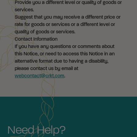
Provide you a different level or quality of goods or
services.
Suggest that you may receive a different price or
rate for goods or services or a different level or
quality of goods or services.
Contact Information
If you have any questions or comments about
this Notice, or need to access this Notice in an
alternative format due to having a disability,
please contact us by email at
webcontact@crkt.com
.
Need Help?