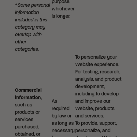
purpose,
*
Some personal
whichever
information
is longer.
included in this
category may
overlap with
other
categories.
To personalize your
Website experience.
For testing, research,
analysis, and product
development,
Commercial
including to develop
information
,
As
and improve our
such as
required
Website, products,
products or
by law or
and services.
services
as long as
To provide, support,
purchased,
necessary
personalize, and
obtained, or