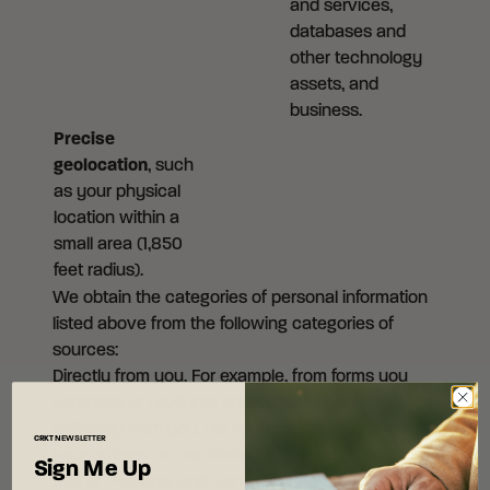
and services,
databases and
other technology
assets, and
business.
Precise
geolocation
, such
as your physical
location within a
small area (1,850
feet radius).
We obtain the categories of personal information
listed above from the following categories of
sources:
Directly from you. For example, from forms you
complete or products and services you purchase.
Indirectly from you. For example, from observing
CRKT
NEWSLETTER
your actions on our Website.
Sign Me Up
Use of Personal and Sensitive Personal