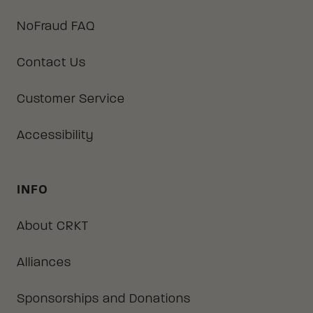
NoFraud FAQ
Contact Us
Customer Service
Accessibility
INFO
About CRKT
Alliances
Sponsorships and Donations