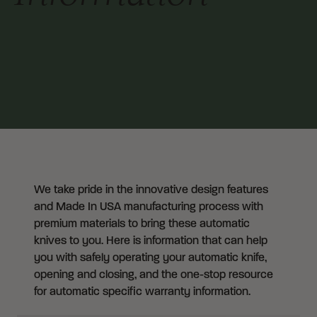
We take pride in the innovative design features
and Made In USA manufacturing process with
premium materials to bring these automatic
knives to you. Here is information that can help
you with safely operating your automatic knife,
opening and closing, and the one-stop resource
for automatic specific warranty information.