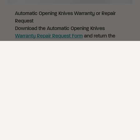
Automatic Opening Knives Warranty or Repair
Request
Download the Automatic Opening Knives
Warranty Repair Request Form
and return the
knife and form to CRKT at the address below. Do
not ship automatics via US Mail, doing so violates
federal law. You must complete
this form
and
include it with your knife. Otherwise we will not be
able to return your knife.
Automatic Opening Knives
Warranty Repair
Return Request Form (download PDF)
Include the form and secure your package. Do
not ship automatics via US Mail, doing so violates
federal law.
Send to:
CRKT Warranty Claims
18348 SW 126th Place