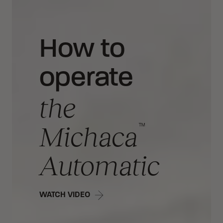
How to
operate
the
™
Michaca
Automatic
WATCH VIDEO