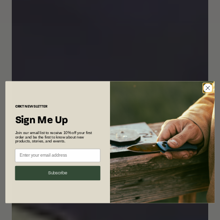
CRKT
NEWSLETTER
Sign Me Up
Join our email list to receive 10% off your first
order and be the first to know about new
products, stories, and events.
Subscribe