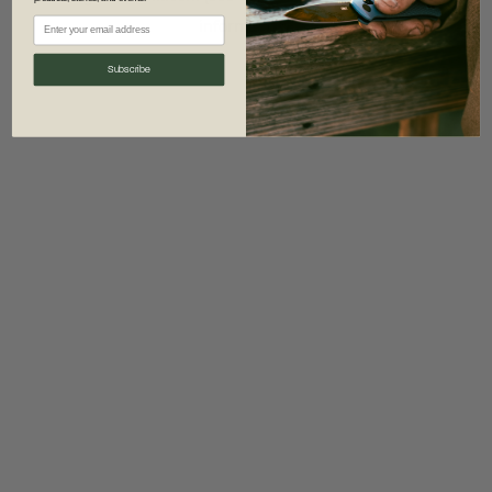
information)
.
Subscribe