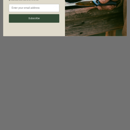
information)
.
Subscribe