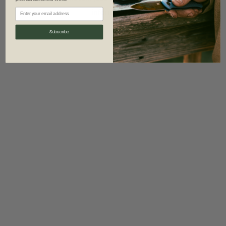
information)
.
Subscribe