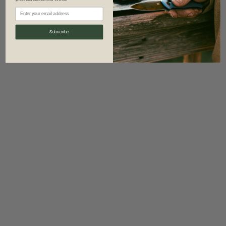
information)
.
Subscribe