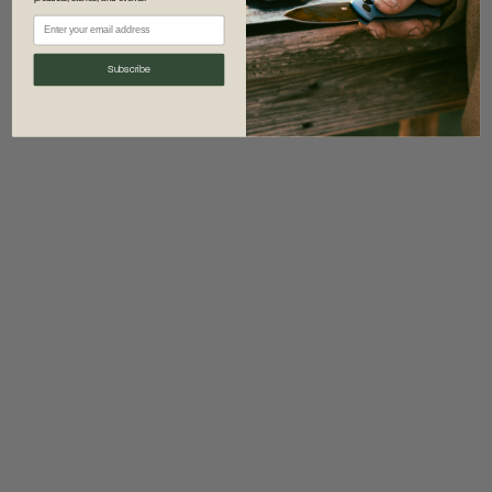
information)
.
Subscribe