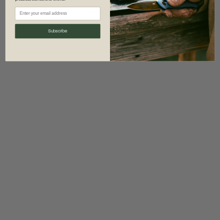
information)
.
Subscribe