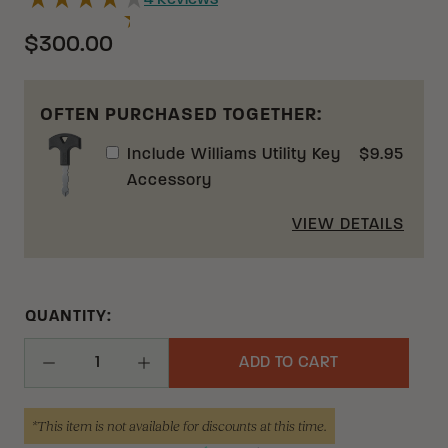
4
Reviews
$300.00
OFTEN PURCHASED TOGETHER:
Include
Williams Utility Key
$
9.95
Accessory
VIEW DETAILS
QUANTITY:
ADD TO CART
Decrease Quantity
Increase Quantity
*This item is not available for discounts at this time.