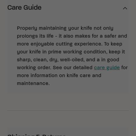
Care Guide
Properly maintaining your knife not only
prolongs its life - it also makes for a safer and
more enjoyable cutting experience. To keep
your knife in prime working condition, keep it
sharp, clean, dry, well-oiled, and a in good
working order. See our detailed
care guide
for
more information on knife care and
maintenance.