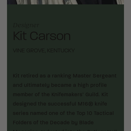
Designer
Kit Carson
VINE GROVE, KENTUCKY
Kit retired as a ranking Master Sergeant
and ultimately became a high profile
member of the Knifemakers’ Guild. Kit
designed the successful M16® knife
series named one of the Top 10 Tactical
Folders of the Decade by Blade