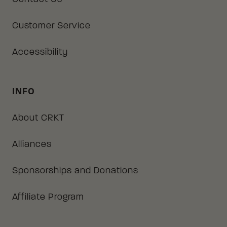
Customer Service
Accessibility
INFO
About CRKT
Alliances
Sponsorships and Donations
Affiliate Program