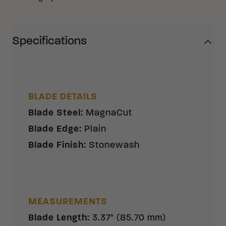
Specifications
BLADE DETAILS
Blade Steel
:
MagnaCut
Blade Edge
:
Plain
Blade Finish
:
Stonewash
MEASUREMENTS
Blade Length
:
3.37" (85.70 mm)