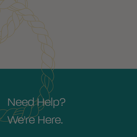
Need Help?
We're Here.