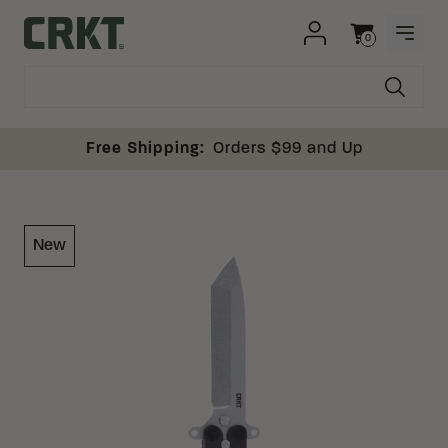
Skip to content
0
OPEN
Columbia River Knife and Tool
Cart
Free Shipping:
Orders $99 and Up
New