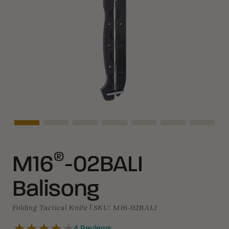
Asset Navigation
Asset Navigation
Asset Navigation
Asset Navigation
Asset Navigation
Asset Navigati
Asset N
®
M16
-02BALI
Balisong
Folding Tactical Knife
|
SKU:
M16-02BALI