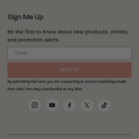
Sign Me Up
Be the first to know about new products, stories,
and promotion alerts.
Email
SIGN UP
By submitting this form, you are consenting to receive marketing emails
from CRKT. You may unsubscribe at any time.
Social Media Links
Instagram
YouTube
Facebook
Twitter
TikTok