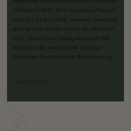
Magazine. Inducted into the Cutlery Hall
of Fame in 2012, Kit’s industry influence
was felt far and wide. He even mentored
such greats as Ken Onion. Kit passed in
2014. The Carson family requests that
donations be made to the National
Parkinson Foundation at Parkinson.org.
Designer Bio
Customer Reviews