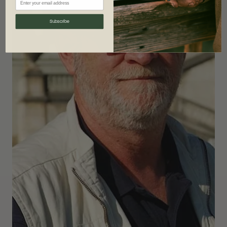
Subscribe