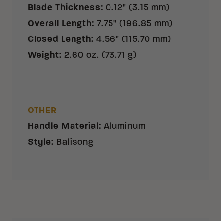
Blade Thickness
:
0.12" (3.15 mm)
Overall Length
:
7.75" (196.85 mm)
Closed Length
:
4.56" (115.70 mm)
Weight
:
2.60 oz. (73.71 g)
OTHER
Handle Material
:
Aluminum
Style
:
Balisong