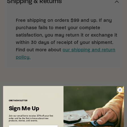
Shipping & Returns
Free shipping on orders $99 and up. If any
purchase fails to meet your complete
satisfaction, you may return it or exchange it
within 30 days of receipt of your shipment.
Find out more about
our shipping and return
policy.
CRKT
NEWSLETTER
Sign Me Up
Join our email list to receive 10% off your first
order and be the first to know about new
products, stories, and events.