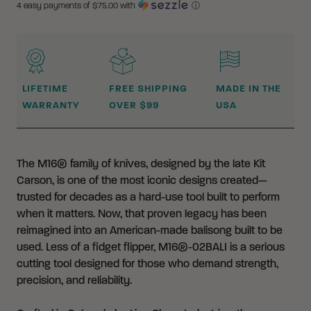
4 easy payments of $
75.00
with
ⓘ
WHY BUY FROM CRKT?
LIFETIME
FREE SHIPPING
MADE IN THE
WARRANTY
OVER $99
USA
The M16® family of knives, designed by the late Kit
Carson, is one of the most iconic designs created—
trusted for decades as a hard-use tool built to perform
when it matters. Now, that proven legacy has been
reimagined into an American-made balisong built to be
used. Less of a fidget flipper, M16®-02BALI is a serious
cutting tool designed for those who demand strength,
precision, and reliability.