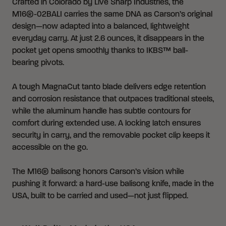
Crafted in Colorado by Live Sharp Industries, the
M16®-02BALI carries the same DNA as Carson’s original
design—now adapted into a balanced, lightweight
everyday carry. At just 2.6 ounces, it disappears in the
pocket yet opens smoothly thanks to IKBS™ ball-
bearing pivots.
A tough MagnaCut tanto blade delivers edge retention
and corrosion resistance that outpaces traditional steels,
while the aluminum handle has subtle contours for
comfort during extended use. A locking latch ensures
security in carry, and the removable pocket clip keeps it
accessible on the go.
The M16® balisong honors Carson’s vision while
pushing it forward: a hard-use balisong knife, made in the
USA, built to be carried and used—not just flipped.