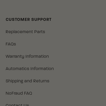
CUSTOMER SUPPORT
Replacement Parts
FAQs
Warranty Information
Automatics Information
Shipping and Returns
NoFraud FAQ
Contact Us