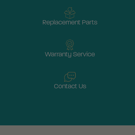
Replacement Parts
Warranty Service
Contact Us