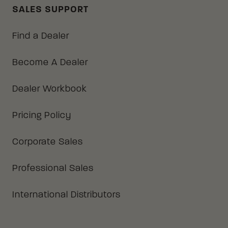
SALES SUPPORT
Find a Dealer
Become A Dealer
Dealer Workbook
Pricing Policy
Corporate Sales
Professional Sales
International Distributors