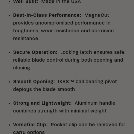
Well Built
:
Made in the USA
Best-In-Class Performance
:
MagnaCut
provides uncompromised performance in
toughness, wear resistance and corrosion
resistance
Secure Operation
:
Locking latch ensures safe,
reliable blade control during both opening and
closing
Smooth Opening
:
IKBS™ ball bearing pivot
deploys the blade smooth
Strong and Lightweight
:
Aluminum handle
combines strength with minimal weight
Versatile Clip
:
Pocket clip can be removed for
carry options