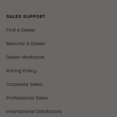
SALES SUPPORT
Find a Dealer
Become A Dealer
Dealer Workbook
Pricing Policy
Corporate Sales
Professional Sales
International Distributors