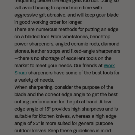
frequently before the edge gets too dull. Doing so
will avoid having to spend more time with
aggressive grit abrasive, and will keep your blade
in good working order for longer.
There are numerous methods for putting an edge
on a bladed tool. From whetstones, benchtop
power sharpeners, angled ceramic rods, diamond
stones, leather strops and fixed-angle sharpeners
—there’s no shortage of excellent tools on the
market to meet your needs. Our friends at
Work
Sharp
sharpeners have some of the best tools for
a variety of needs.
When sharpening, consider the purpose of the
blade and the correct edge angle to get the best
cutting performance for the job at hand. A low
edge angle of 15° provides high sharpness and is
suitable for kitchen knives, whereas a high edge
angle of 25° is more suited for general purpose
outdoor knives. Keep these guidelines in mind