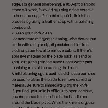
edge. For general sharpening, a 600-grit diamond
stone will work, followed by using a fine ceramic
to hone the edge. For a mirror polish, finish the
process by using a leather strop with a polishing
compound.
2. Keep your knife clean.
For moderate everyday cleaning, wipe down your
blade with a dry or slightly moistened lint-free
cloth or paper towel to remove debris. If there’s
abrasive material on the blade such as sand or
gritty dirt, gently run the blade under water prior
to wiping to avoid scratching the blade.
A mild cleaning agent such as dish soap can also
be used to clean the blade to remove caked-on
material. Be sure to immediately dry the knife.
If you find your knife is difficult to open or close,
you may need to clean inside the handle and
around the blade pivot. While the knife is dry, use