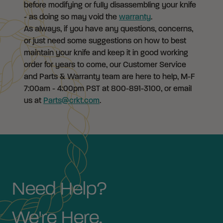
before modifying or fully disassembling your knife
- as doing so may void the
warranty
.
As always, if you have any questions, concerns,
or just need some suggestions on how to best
maintain your knife and keep it in good working
order for years to come, our Customer Service
and Parts & Warranty team are here to help, M-F
7:00am - 4:00pm PST at 800-891-3100, or email
us at
Parts@crkt.com
.
Need Help?
We're Here.