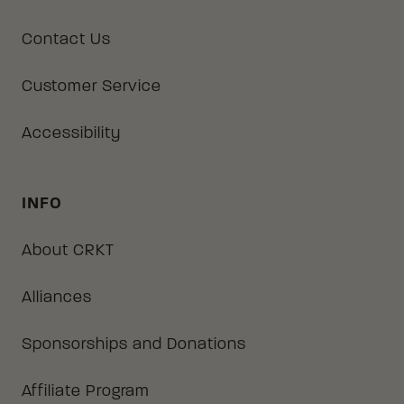
Contact Us
Customer Service
Accessibility
INFO
About CRKT
Alliances
Sponsorships and Donations
Affiliate Program