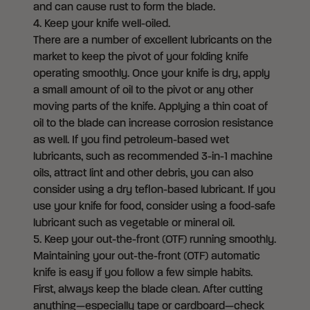
and can cause rust to form the blade.
4. Keep your knife well-oiled.
There are a number of excellent lubricants on the
market to keep the pivot of your folding knife
operating smoothly. Once your knife is dry, apply
a small amount of oil to the pivot or any other
moving parts of the knife. Applying a thin coat of
oil to the blade can increase corrosion resistance
as well. If you find petroleum-based wet
lubricants, such as recommended 3-in-1 machine
oils, attract lint and other debris, you can also
consider using a dry teflon-based lubricant. If you
use your knife for food, consider using a food-safe
lubricant such as vegetable or mineral oil.
5.
Keep your out-the-front (OTF) running smoothly.
Maintaining your out-the-front (OTF) automatic
knife is easy if you follow a few simple habits.
First, always keep the blade clean. After cutting
anything—especially tape or cardboard—check