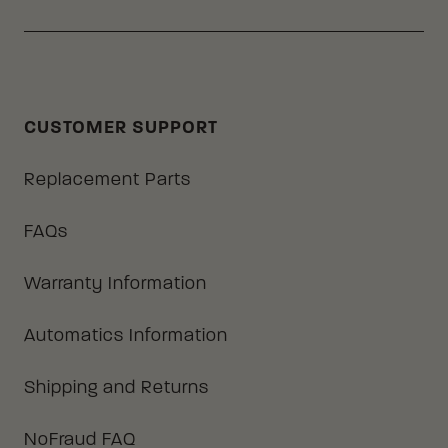
CUSTOMER SUPPORT
Replacement Parts
FAQs
Warranty Information
Automatics Information
Shipping and Returns
NoFraud FAQ