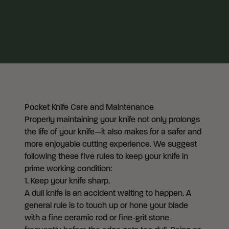
Pocket Knife Care and Maintenance
Properly maintaining your knife not only prolongs
the life of your knife—it also makes for a safer and
more enjoyable cutting experience. We suggest
following these five rules to keep your knife in
prime working condition:
1. Keep your knife sharp.
A dull knife is an accident waiting to happen. A
general rule is to touch up or hone your blade
with a fine ceramic rod or fine-grit stone