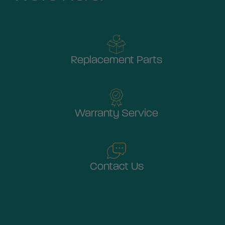
Replacement Parts
Warranty Service
Contact Us