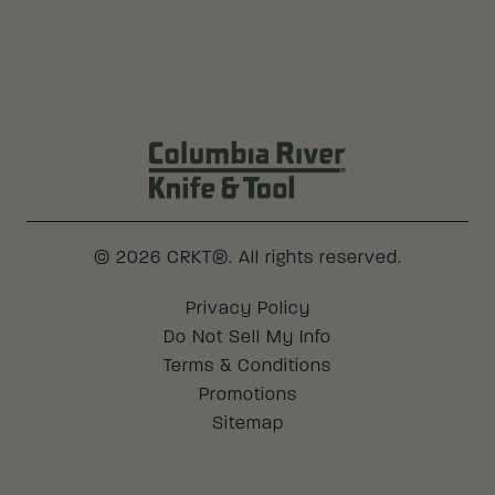
Columbia River Knife & Tool Log
© 2026 CRKT®. All rights reserved.
Legal
Privacy Policy
Do Not Sell My Info
Terms & Conditions
Promotions
Sitemap