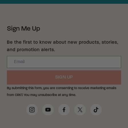
Sign Me Up
Be the first to know about new products, stories,
and promotion alerts.
Email
SIGN UP
By submitting this form, you are consenting to receive marketing emails
from CRKT. You may unsubscribe at any time.
Social Media Links
Instagram
YouTube
Facebook
Twitter
TikTok