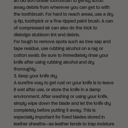
an old soft-bristle toothbrush to gently scrub
away debris from wherever you can get to with
the toothbrush. For hard to reach areas, use a dry
q-tip, toothpick or a fine-tipped paint brush. A can
of compressed air can also do the trick to
dislodge stubborn lint and debris.
For tough to remove spots such as tree sap and
tape residue, use rubbing alcohol on a rag or
cotton swab. Be sure to immediately rinse your
knife after using rubbing alcohol and dry
thoroughly.
3. Keep your knife dry.
A surefire way to get rust on your knife is to leave
it wet after use, or store the knife in a damp
environment. After washing or using your knife,
simply wipe down the blade and let the knife dry
completely before putting it away. This is
especially important for fixed blades stored in
leather sheaths—as leather tends to trap moisture