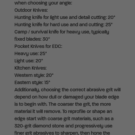
when choosing your angle:
Outdoor Knives:
Hunting knife for light use and detail cutting: 20°
Hunting knife for hard use and and cutting: 25°
Camp / survival knife for heavy use, typically
fixed blades: 30°
Pocket Knives for EDC:
Heavy use: 25°
Light use: 20°
Kitchen Knives:
Western style: 20°
Eastern style: 15°
Additionally, choosing the correct abrasive grit will
depend on how dull or damaged your blade edge
is to begin with. The coarser the grit, the more
material it will remove. To reprofile or shape an
edge start with coarse grit materials, such as a
320-grit diamond stone and progressively use
finer grit abrasives to sharpen, then hone the