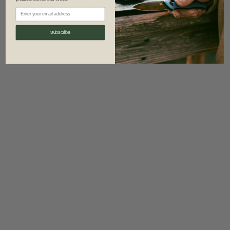
information)
.
Subscribe