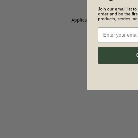
Join our email list to
order and be the fir
products, stories, a
Application error: a client-side