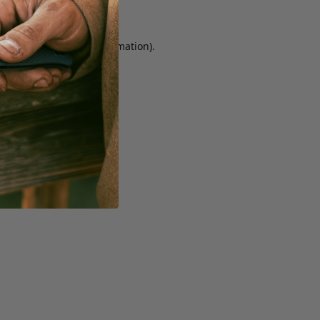
r console for more information)
.