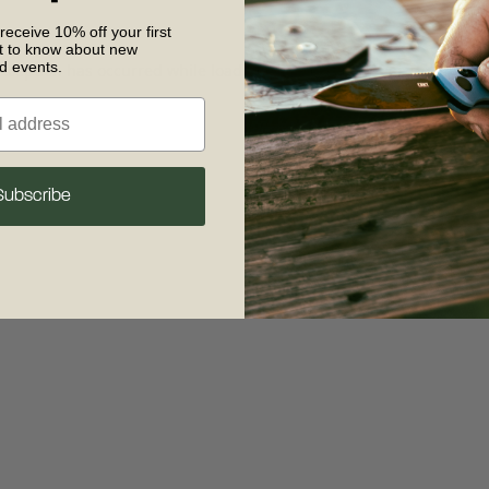
 receive 10% off your first
st to know about new
nd events.
 exception has occurred
while loading
www.crkt.com
(see the browse
Subscribe