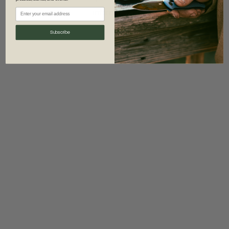
information)
.
Subscribe