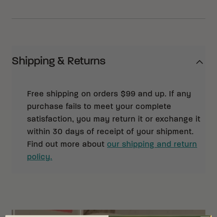
Shipping & Returns
Free shipping on orders $99 and up. If any
purchase fails to meet your complete
satisfaction, you may return it or exchange it
within 30 days of receipt of your shipment.
Find out more about
our shipping and return
policy.