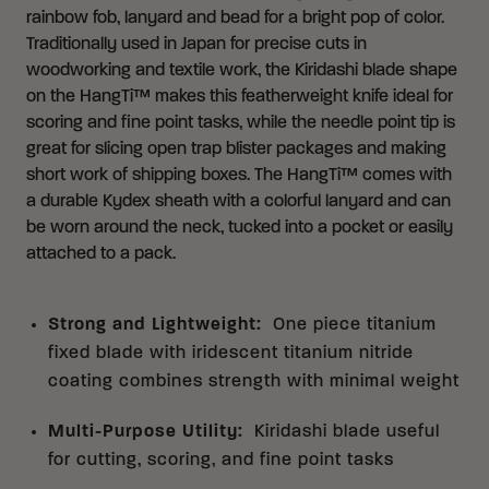
rainbow fob, lanyard and bead for a bright pop of color.
Traditionally used in Japan for precise cuts in
woodworking and textile work, the Kiridashi blade shape
on the HangTi™ makes this featherweight knife ideal for
scoring and fine point tasks, while the needle point tip is
great for slicing open trap blister packages and making
short work of shipping boxes. The HangTi™ comes with
a durable Kydex sheath with a colorful lanyard and can
be worn around the neck, tucked into a pocket or easily
attached to a pack.
Strong and Lightweight
:
One piece titanium
fixed blade with iridescent titanium nitride
coating combines strength with minimal weight
Multi-Purpose Utility
:
Kiridashi blade useful
for cutting, scoring, and fine point tasks