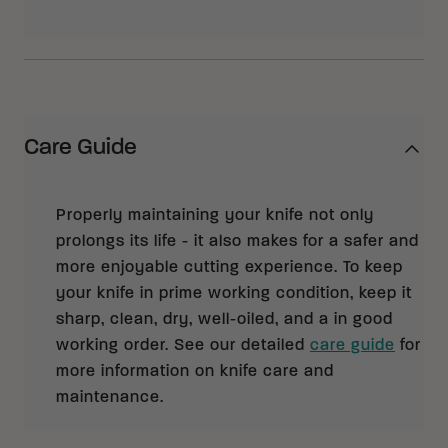
Care Guide
Properly maintaining your knife not only
prolongs its life - it also makes for a safer and
more enjoyable cutting experience. To keep
your knife in prime working condition, keep it
sharp, clean, dry, well-oiled, and a in good
working order. See our detailed
care guide
for
more information on knife care and
maintenance.