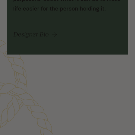
life easier for the person holding it.
Designer Bio
Customer Reviews