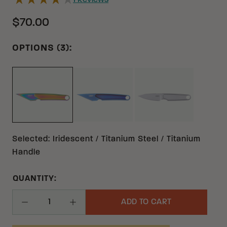
1
Reviews
$70.00
OPTIONS (3):
BLUE TITANIUM TITANIUM
GRAY TITANIUM 
IRIDESCENT TITANIUM TITANIUM
Selected
:
Iridescent / Titanium Steel / Titanium
Handle
QUANTITY:
ADD TO CART
Decrease Quantity
Increase Quantity