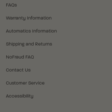
FAQs
Warranty Information
Automatics Information
Shipping and Returns
NoFraud FAQ
Contact Us
Customer Service
Accessibility