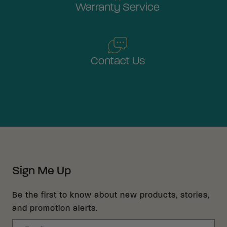
Warranty Service
Contact Us
Sign Me Up
Be the first to know about new products, stories,
and promotion alerts.
Email