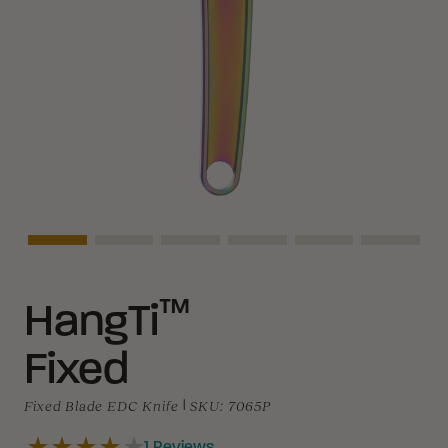
Asset Navigation
Asset Navigation
Asset Navigation
Asset Navigation
Asset Navigation
Asset N
™
HangTi
Fixed
Fixed Blade EDC Knife
|
SKU:
7065P