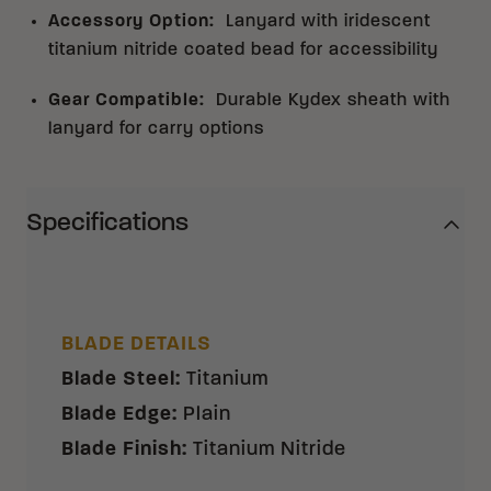
Accessory Option
:
Lanyard with iridescent
titanium nitride coated bead for accessibility
Gear Compatible
:
Durable Kydex sheath with
lanyard for carry options
Specifications
BLADE DETAILS
Blade Steel
:
Titanium
Blade Edge
:
Plain
Blade Finish
:
Titanium Nitride