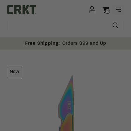
Skip to content
0
OPEN
Columbia River Knife and Tool
Cart
Free Shipping:
Orders $99 and Up
New