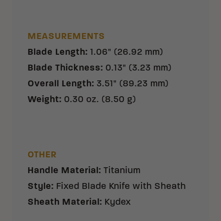
MEASUREMENTS
Blade Length
:
1.06" (26.92 mm)
Blade Thickness
:
0.13" (3.23 mm)
Overall Length
:
3.51" (89.23 mm)
Weight
:
0.30 oz. (8.50 g)
OTHER
Handle Material
:
Titanium
Style
:
Fixed Blade Knife with Sheath
Sheath Material
:
Kydex