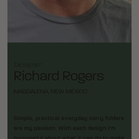
Designer
Richard Rogers
MAGDALENA, NEW MEXICO
Simple, practical everyday carry folders
are my passion. With each design I’m
purposeful about what it can do to make