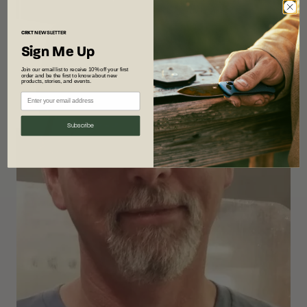
CRKT
NEWSLETTER
Sign Me Up
Join our email list to receive 10% off your first
order and be the first to know about new
products, stories, and events.
Subscribe