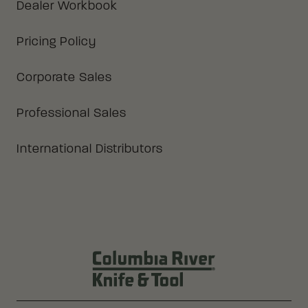
Dealer Workbook
Pricing Policy
Corporate Sales
Professional Sales
International Distributors