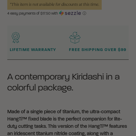
*This item is not available for discounts at this time.
4 easy payments of $
17.50
with
ⓘ
WHY BUY FROM CRKT?
LIFETIME WARRANTY
FREE SHIPPING OVER $99
A contemporary Kiridashi in a
colorful package.
Made of a single piece of titanium, the ultra-compact
HangTi™ fixed blade is the perfect companion for lite-
duty cutting tasks. This version of the HangTi™ features
an iridescent titanium nitride coating, along with a