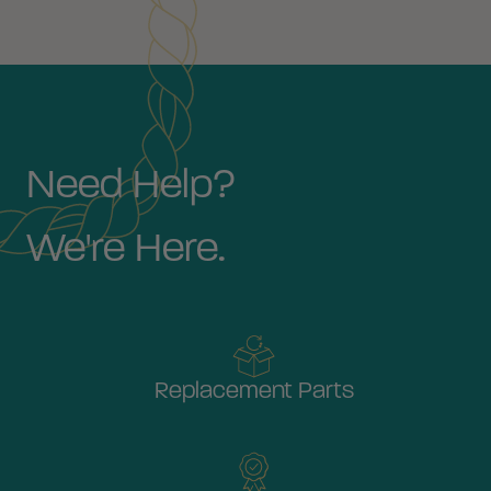
Need Help?
We're Here.
Replacement Parts