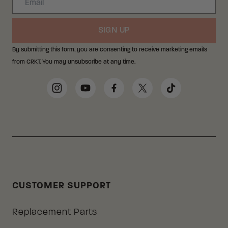
SIGN UP
By submitting this form, you are consenting to receive marketing emails
from CRKT. You may unsubscribe at any time.
Social Media Links
Instagram
YouTube
Facebook
Twitter
TikTok
CUSTOMER SUPPORT
Replacement Parts