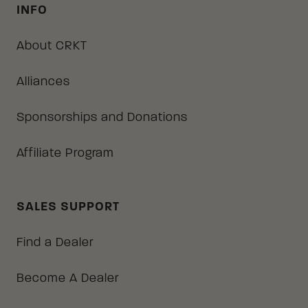
INFO
About CRKT
Alliances
Sponsorships and Donations
Affiliate Program
SALES SUPPORT
Find a Dealer
Become A Dealer