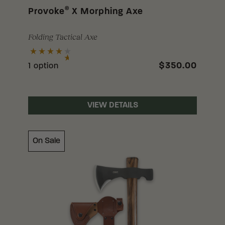
®
Provoke
X Morphing Axe
Folding Tactical Axe
$350.00
1 option
VIEW DETAILS
On Sale