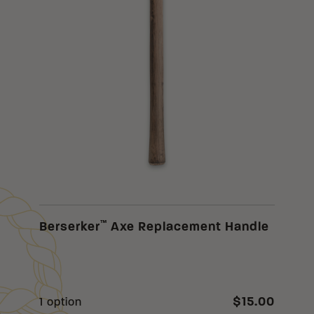
™
Berserker
Axe Replacement Handle
$15.00
1 option