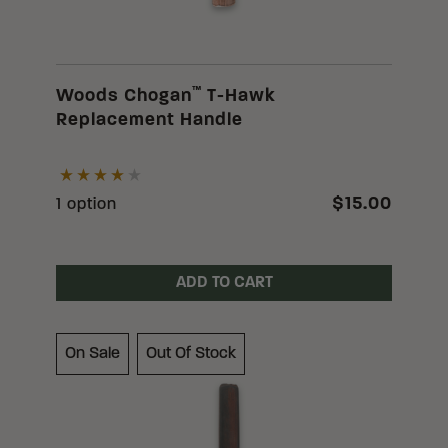
™
Woods Chogan
T-Hawk
Replacement Handle
$15.00
1 option
ADD TO CART
On Sale
Out Of Stock