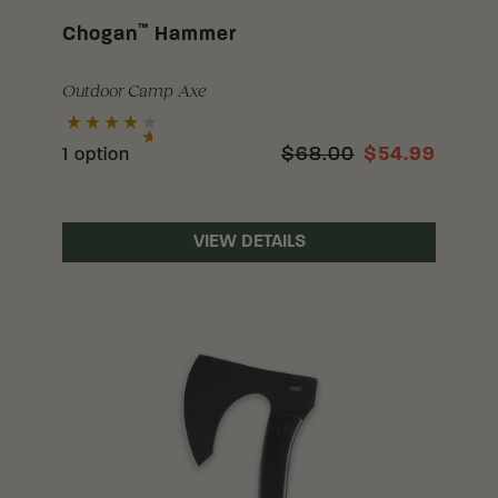
™
Chogan
Hammer
Outdoor Camp Axe
$68.00
$54.99
1 option
VIEW DETAILS