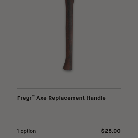
™
Freyr
Axe Replacement Handle
$25.00
1 option