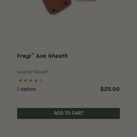
™
Freyr
Axe Sheath
Leather Sheath
$25.00
1 option
ADD TO CART