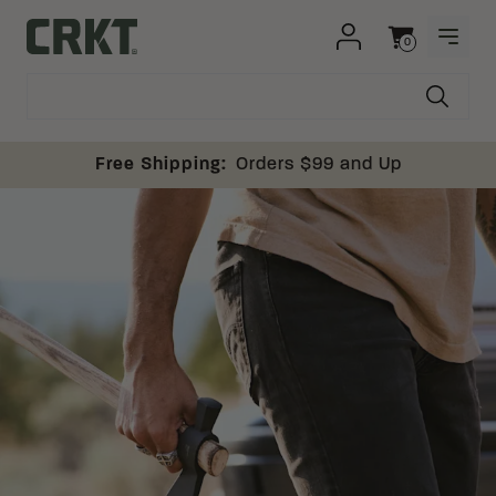
Skip to content
0
OPEN
Columbia River Knife and Tool
Cart
Free Shipping:
Orders $99 and Up