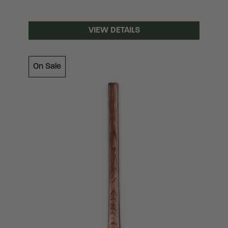
VIEW DETAILS
On Sale