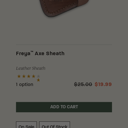
™
Freya
Axe Sheath
Leather Sheath
$25.00
$19.99
1 option
ADD TO CART
On Sale
Out Of Stock