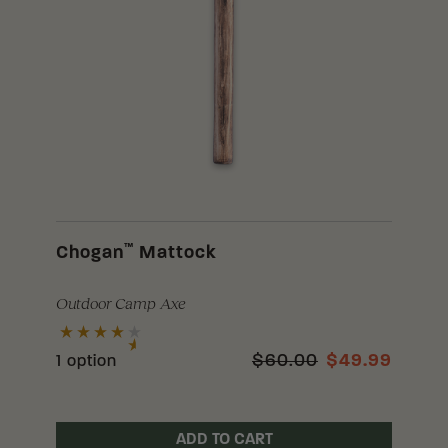
™
Chogan
Mattock
Outdoor Camp Axe
$60.00
$49.99
1 option
ADD TO CART