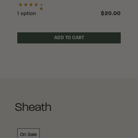
$20.00
1 option
ADD TO CART
Sheath
On Sale