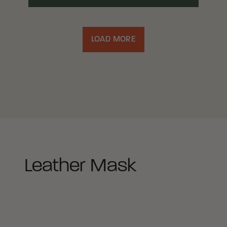
LOAD MORE
Leather Mask