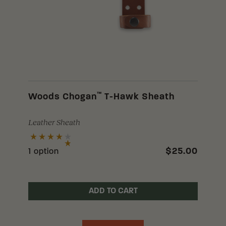
™
Woods Chogan
T-Hawk Sheath
Leather Sheath
$25.00
1 option
ADD TO CART