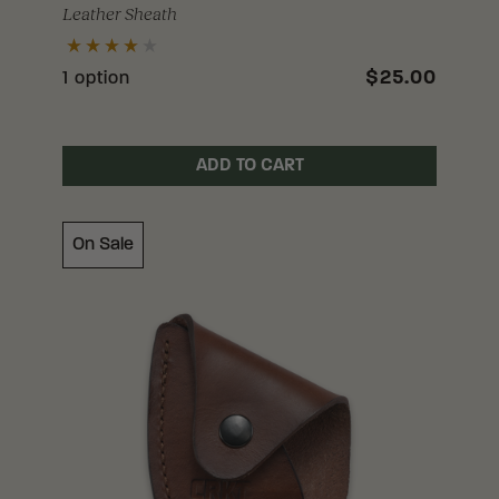
Leather Sheath
$25.00
1 option
ADD TO CART
On Sale