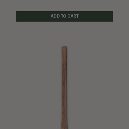
ADD TO CART