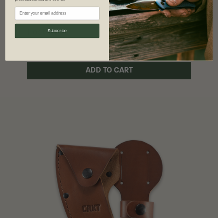
$25.00
$19.99
Subscribe
1 option
ADD TO CART