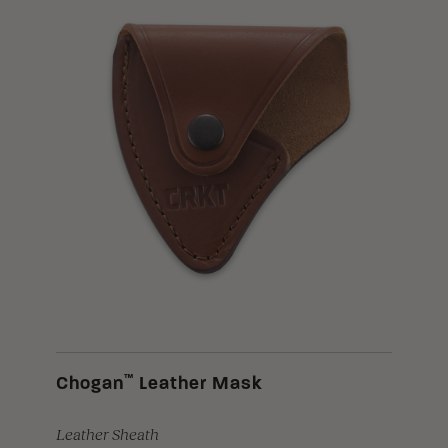
™
Chogan
Leather Mask
Leather Sheath