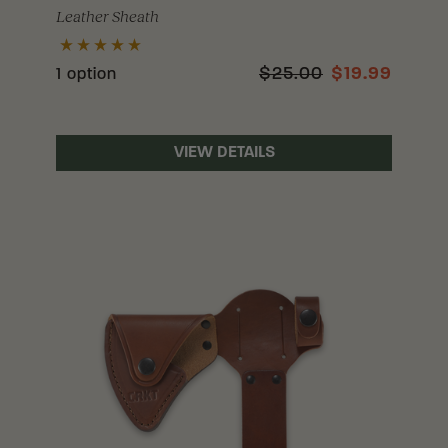
Leather Sheath
$25.00
$19.99
1 option
VIEW DETAILS