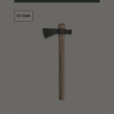
On Sale