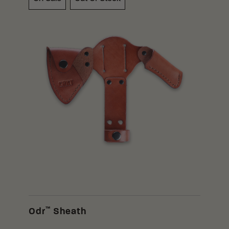
™
Odr
Sheath