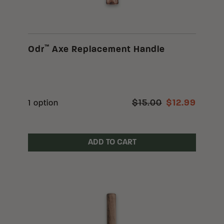
™
Odr
Axe Replacement Handle
$15.00
$12.99
1 option
ADD TO CART