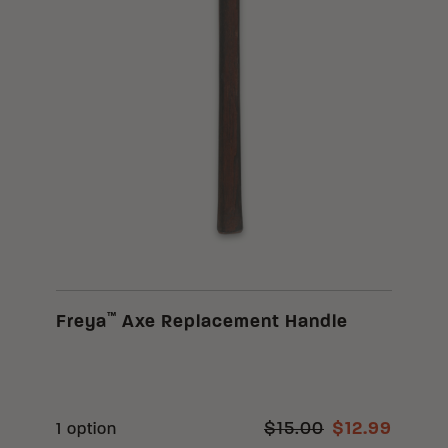
™
Freya
Axe Replacement Handle
$15.00
$12.99
1 option