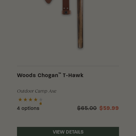
™
Woods Chogan
T-Hawk
Outdoor Camp Axe
$65.00
$59.99
4 options
VIEW DETAILS