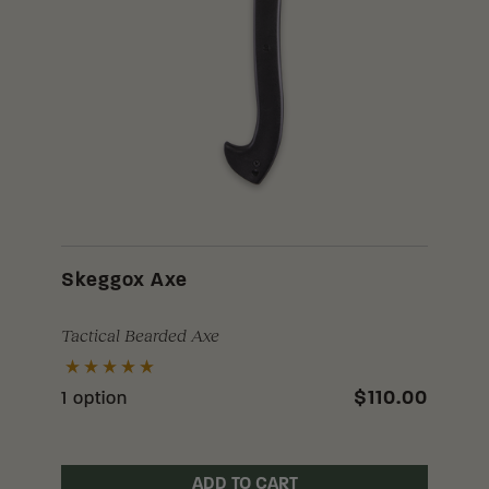
Skeggox Axe
Tactical Bearded Axe
$110.00
1 option
ADD TO CART