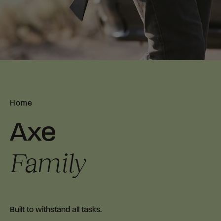
Home
Axe
Family
B
uilt to withstand all tasks.