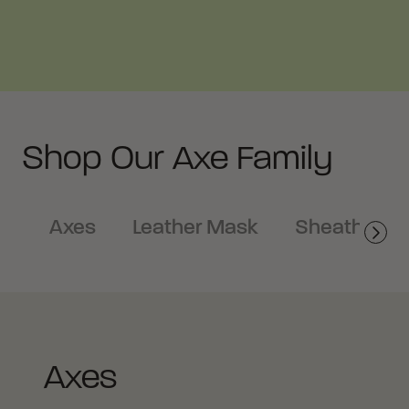
Shop Our Axe Family
Axes
Leather Mask
Sheath
Axes