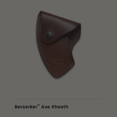
™
Berserker
Axe Sheath