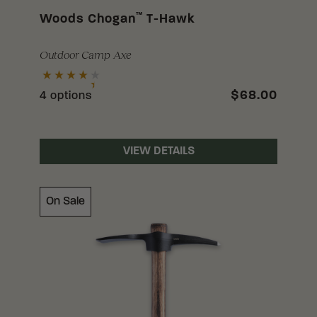
™
Woods Chogan
T-Hawk
Outdoor Camp Axe
$68.00
4 options
VIEW DETAILS
On Sale