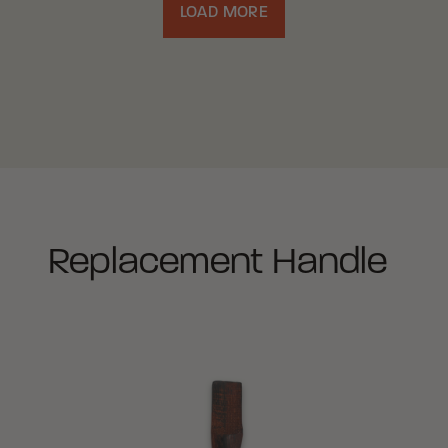
LOAD MORE
Replacement Handle