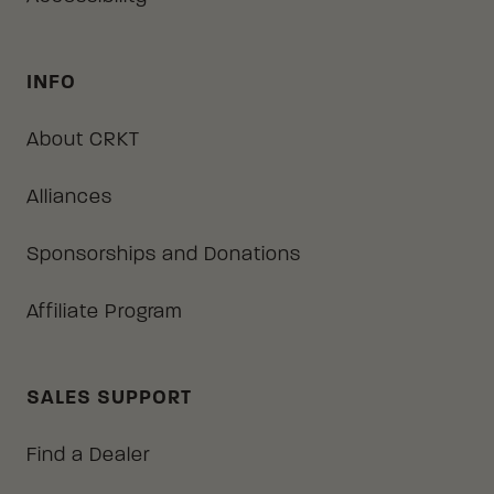
INFO
About CRKT
Alliances
Sponsorships and Donations
Affiliate Program
SALES SUPPORT
Find a Dealer