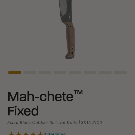
Asset Navigation
Asset Navigation
Asset Navigation
Asset Navigation
Asset Navigation
Asset Navigation
Asset Navigat
Asset 
™
Mah-chete
Fixed
Fixed Blade Outdoor Survival Knife
|
SKU:
3100