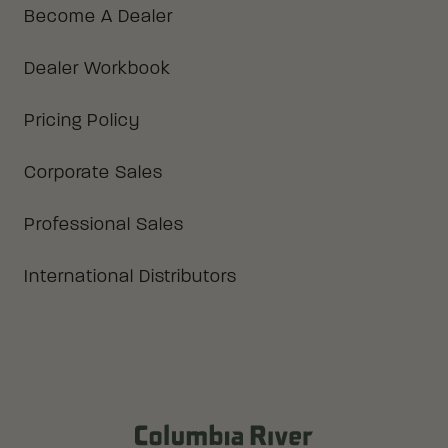
Become A Dealer
Dealer Workbook
Pricing Policy
Corporate Sales
Professional Sales
International Distributors