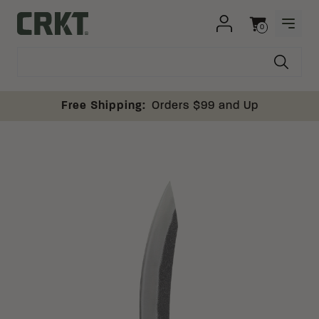
Skip to content
0
OPEN
Columbia River Knife and Tool
Cart
Free Shipping:
Orders $99 and Up