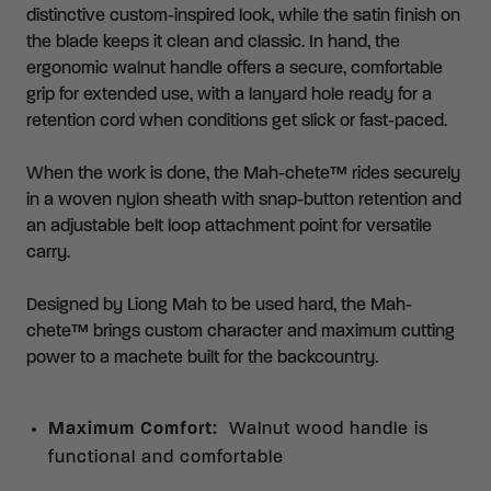
distinctive custom-inspired look, while the satin finish on
the blade keeps it clean and classic. In hand, the
ergonomic walnut handle offers a secure, comfortable
grip for extended use, with a lanyard hole ready for a
retention cord when conditions get slick or fast-paced.
When the work is done, the Mah-chete™ rides securely
in a woven nylon sheath with snap-button retention and
an adjustable belt loop attachment point for versatile
carry.
Designed by Liong Mah to be used hard, the Mah-
chete™ brings custom character and maximum cutting
power to a machete built for the backcountry.
Maximum Comfort
:
Walnut wood handle is
functional and comfortable