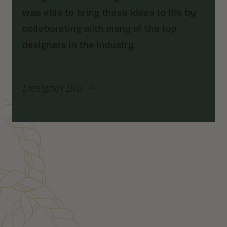
was able to bring these ideas to life by
collaborating with many of the top
designers in the industry.
Designer Bio
Customer Reviews