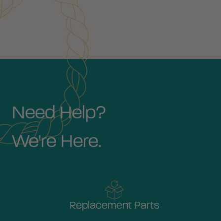
Need Help?
We're Here.
Replacement Parts