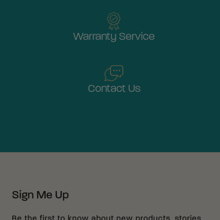
Warranty Service
Contact Us
Sign Me Up
Be the first to know about new products, stories,