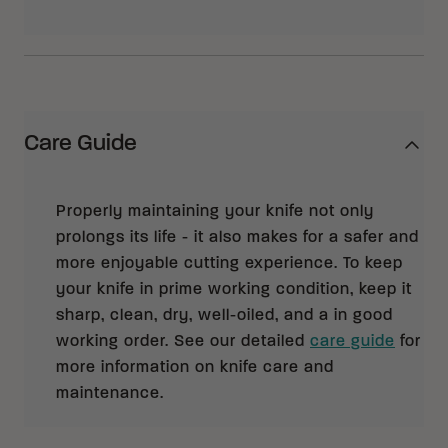
Care Guide
Properly maintaining your knife not only
prolongs its life - it also makes for a safer and
more enjoyable cutting experience. To keep
your knife in prime working condition, keep it
sharp, clean, dry, well-oiled, and a in good
working order. See our detailed
care guide
for
more information on knife care and
maintenance.