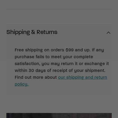
Shipping & Returns
Free shipping on orders $99 and up. If any
purchase fails to meet your complete
satisfaction, you may return it or exchange it
within 30 days of receipt of your shipment.
Find out more about
our shipping and return
policy.