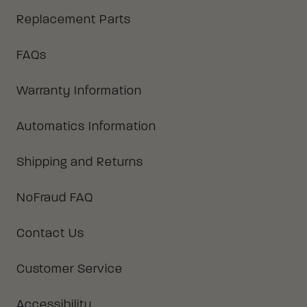
Replacement Parts
FAQs
Warranty Information
Automatics Information
Shipping and Returns
NoFraud FAQ
Contact Us
Customer Service
Accessibility