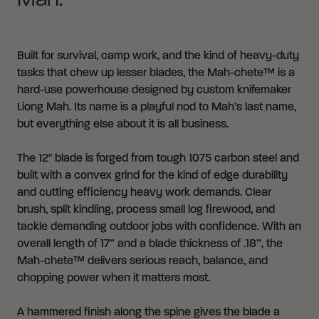
Mah.
Built for survival, camp work, and the kind of heavy-duty
tasks that chew up lesser blades, the Mah-chete™ is a
hard-use powerhouse designed by custom knifemaker
Liong Mah. Its name is a playful nod to Mah’s last name,
but everything else about it is all business.
The 12" blade is forged from tough 1075 carbon steel and
built with a convex grind for the kind of edge durability
and cutting efficiency heavy work demands. Clear
brush, split kindling, process small log firewood, and
tackle demanding outdoor jobs with confidence. With an
overall length of 17” and a blade thickness of .18”, the
Mah-chete™ delivers serious reach, balance, and
chopping power when it matters most.
A hammered finish along the spine gives the blade a