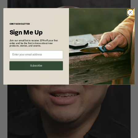
CRKT
NEWSLETTER
Sign Me Up
Join our email list to receive 10% off your first
order and be the first to know about new
products, stories, and events.
Subscribe