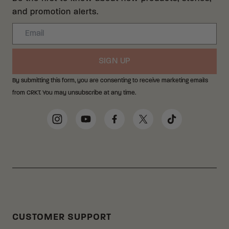
and promotion alerts.
Email
SIGN UP
By submitting this form, you are consenting to receive marketing emails
from CRKT. You may unsubscribe at any time.
Social Media Links
Instagram
YouTube
Facebook
Twitter
TikTok
CUSTOMER SUPPORT