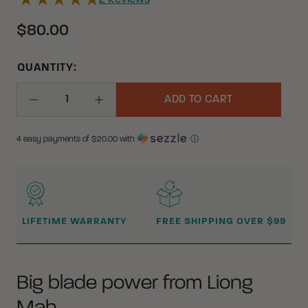
2
Reviews
$80.00
QUANTITY:
ADD TO CART
Decrease Quantity
Increase Quantity
4 easy payments of $
20.00
with
ⓘ
WHY BUY FROM CRKT?
LIFETIME WARRANTY
FREE SHIPPING OVER $99
Big blade power from Liong