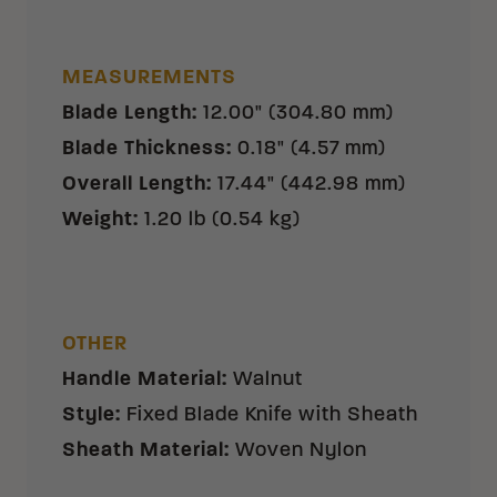
MEASUREMENTS
Blade Length
:
12.00" (304.80 mm)
Blade Thickness
:
0.18" (4.57 mm)
Overall Length
:
17.44" (442.98 mm)
Weight
:
1.20 lb (0.54 kg)
OTHER
Handle Material
:
Walnut
Style
:
Fixed Blade Knife with Sheath
Sheath Material
:
Woven Nylon