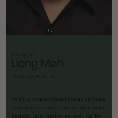
Designer
Liong Mah
PALM BAY, FLORIDA
As a kid, where others doodled cartoons
in their school notebooks, he drew knife
designs. Later, having learned CAD, he