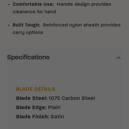
Comfortable Use
:
Handle design provides
clearance for hand
Built Tough
:
Reinforced nylon sheath provides
carry options
Specifications
BLADE DETAILS
Blade Steel
:
1075 Carbon Steel
Blade Edge
:
Plain
Blade Finish
:
Satin