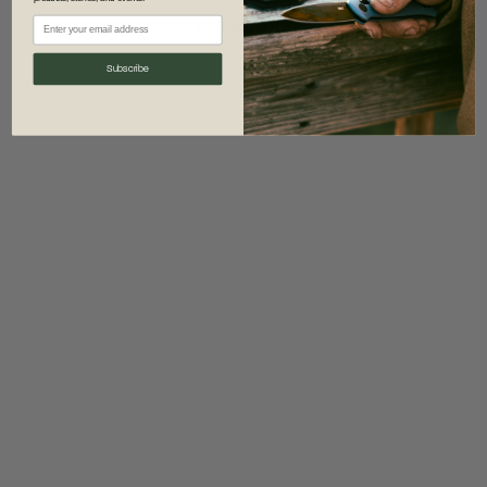
information)
.
Subscribe