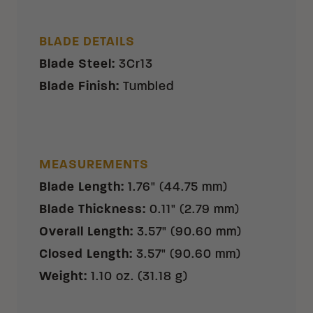
BLADE DETAILS
Blade Steel
:
3Cr13
Blade Finish
:
Tumbled
MEASUREMENTS
Blade Length
:
1.76" (44.75 mm)
Blade Thickness
:
0.11" (2.79 mm)
Overall Length
:
3.57" (90.60 mm)
Closed Length
:
3.57" (90.60 mm)
Weight
:
1.10 oz. (31.18 g)