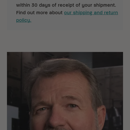
within 30 days of receipt of your shipment.
Find out more about
our shipping and return
policy.