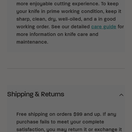
more enjoyable cutting experience. To keep
your knife in prime working condition, keep it
sharp, clean, dry, well-oiled, and a in good
working order. See our detailed
care guide
for
more information on knife care and
maintenance.
Shipping & Returns
Free shipping on orders $99 and up. If any
purchase fails to meet your complete
satisfaction, you may return it or exchange it