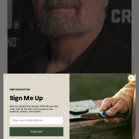
CRKT
NEWSLETTER
Sign Me Up
Join our email list to receive 10% off your first
order and be the first to know about new
products, stories, and events.
Designer
James Williams
Subscribe