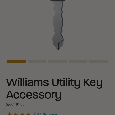
Asset Navigation
Asset Navigation
Asset Navigation
Asset Navigation
Asset Na
Williams Utility Key
Accessory
SKU:
9705