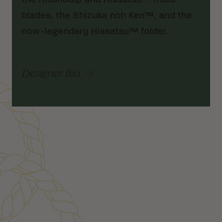
the Hisshou® and Hissatsu™ fixed
blades, the Shizuka noh Ken™, and the
now-legendary Hissatsu™ folder.
Designer Bio
Customer Reviews