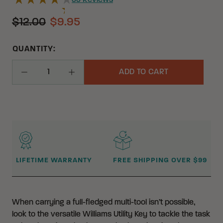
33
Reviews
$12.00
$9.95
QUANTITY:
ADD TO CART
Decrease Quantity
Increase Quantity
WHY BUY FROM CRKT?
LIFETIME WARRANTY
FREE SHIPPING OVER $99
When carrying a full-fledged multi-tool isn’t possible,
look to the versatile Williams Utility Key to tackle the task