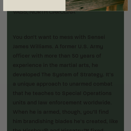
VASS, NORTH CAROLINA
You don’t want to mess with Sensei
James Williams. A former U.S. Army
officer with more than 50 years of
experience in the martial arts, he
developed The System of Strategy. It’s
a unique approach to unarmed combat
that he teaches to Special Operations
units and law enforcement worldwide.
When he is armed, though, you’ll find
him brandishing blades he’s created, like