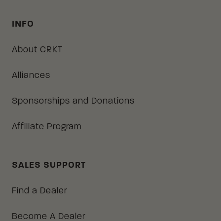
INFO
About CRKT
Alliances
Sponsorships and Donations
Affiliate Program
SALES SUPPORT
Find a Dealer
Become A Dealer