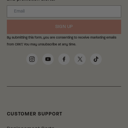
Email
SIGN UP
By submitting this form, you are consenting to receive marketing emails
from CRKT. You may unsubscribe at any time.
Social Media Links
Instagram
YouTube
Facebook
Twitter
TikTok
CUSTOMER SUPPORT