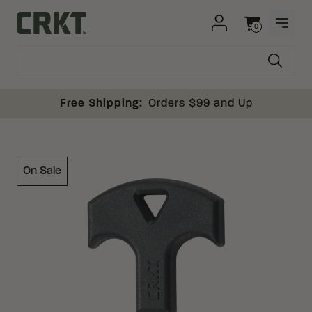
Skip to content
0
OPEN
Columbia River Knife and Tool
Cart
Free Shipping:
Orders $99 and Up
On Sale