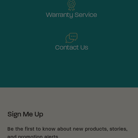
Warranty Service
Contact Us
Sign Me Up
Be the first to know about new products, stories,
and promotion alerts.