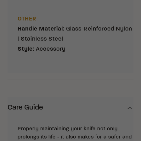
OTHER
Handle Material
:
Glass-Reinforced Nylon
| Stainless Steel
Style
:
Accessory
Care Guide
Properly maintaining your knife not only
prolongs its life - it also makes for a safer and