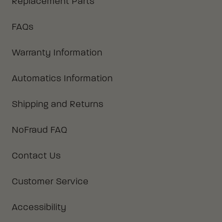
Replacement Parts
FAQs
Warranty Information
Automatics Information
Shipping and Returns
NoFraud FAQ
Contact Us
Customer Service
Accessibility