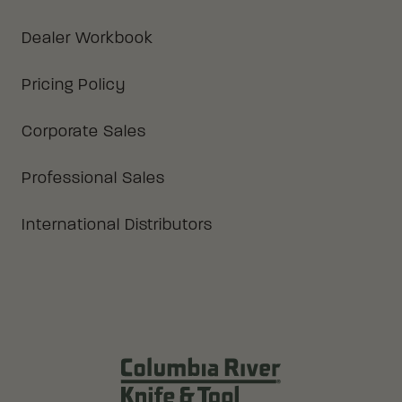
Dealer Workbook
Pricing Policy
Corporate Sales
Professional Sales
International Distributors