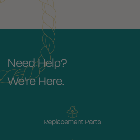
Need Help?
We're Here.
Replacement Parts