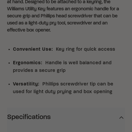
at hand. Designed to be attached to a keyring, the
Williams Utility Key features an ergonomic handle for a
secure grip and Phillips head screwdriver that can be
used as a light-duty pry tool, screwdriver and an
effective box opener.
Convenient Use
:
Key ring for quick access
Ergonomics
:
Handle is well balanced and
provides a secure grip
Versatility
:
Phillips screwdriver tip can be
used for light duty prying and box opening
Specifications