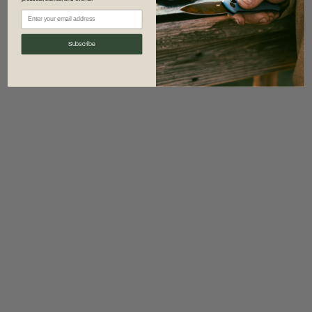
information)
.
Subscribe