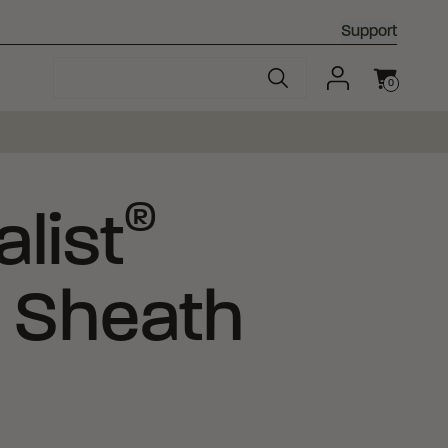
Support
0
Cart
®
list
 Sheath