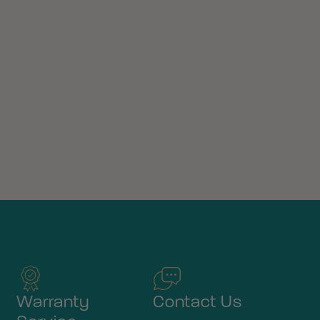
Warranty
Contact Us