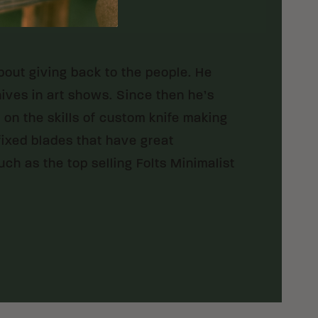
bout giving back to the people. He
nives in art shows. Since then he’s
on the skills of custom knife making
 fixed blades that have great
ch as the top selling Folts Minimalist