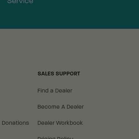
Service
SALES SUPPORT
Find a Dealer
Become A Dealer
 Donations
Dealer Workbook