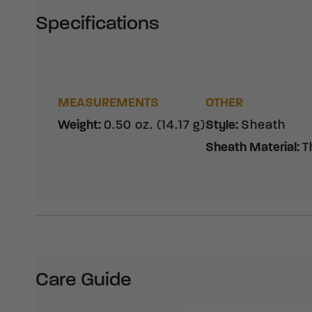
Specifications
MEASUREMENTS
OTHER
Weight
:
0.50 oz. (14.17 g)
Style
:
Sheath
Sheath Material
:
T
Care Guide