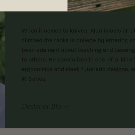
MELBOURNE, FLORIDA
When it comes to knives, Alan knows all a
climbed the ranks in college by entering k
been adamant about teaching and passing 
to others. He specializes in one-of-a-kind
ergonomics and sleek futuristic designs, su
® Series.
Designer Bio