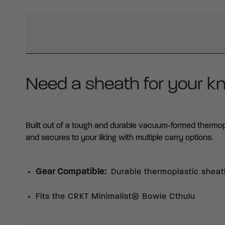
WHY BUY FROM CRKT?
Need a sheath for your kn
Built out of a tough and durable vacuum-formed thermoplas
and secures to your liking with multiple carry options.
Gear Compatible
:
Durable thermoplastic sheat
Fits the CRKT Minimalist® Bowie Cthulu