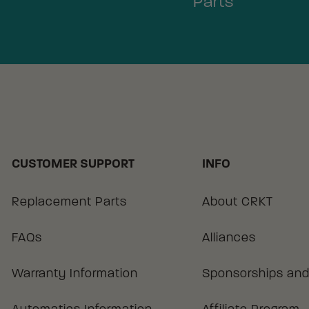
Parts
CUSTOMER SUPPORT
INFO
Replacement Parts
About CRKT
FAQs
Alliances
Warranty Information
Sponsorships and