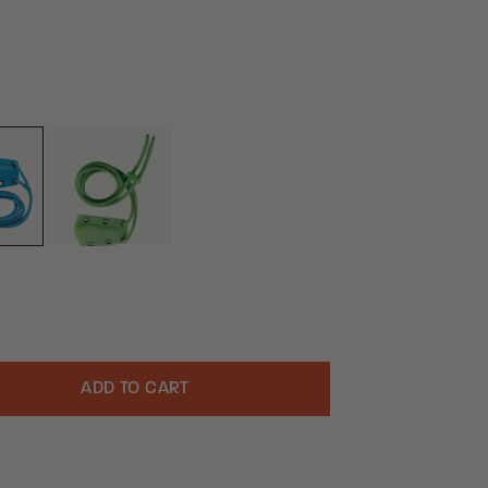
GREEN
UE
ADD TO CART
uantity