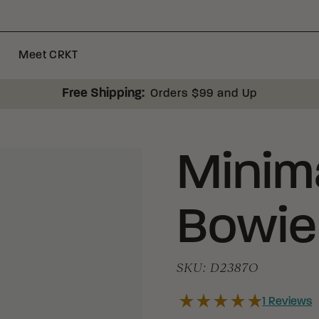
Meet CRKT
Free Shipping:
Orders $99 and Up
Minima
Bowie
SKU:
D2387O
1
Reviews