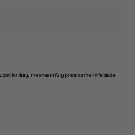
upon for duty. The sheath fully protects the knife blade