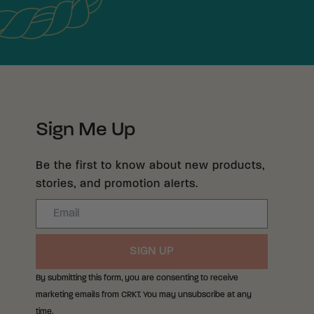
Sign Me Up
Be the first to know about new products,
stories, and promotion alerts.
Email
SIGN UP
By submitting this form, you are consenting to receive
marketing emails from CRKT. You may unsubscribe at any
time.