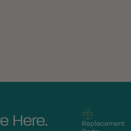
e Here.
Replacement