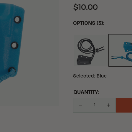
$10.00
OPTIONS (3):
BLACK
BL
Selected
:
Blue
QUANTITY:
Decrease Quantity
Increase Q