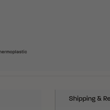
hermoplastic
Shipping & R