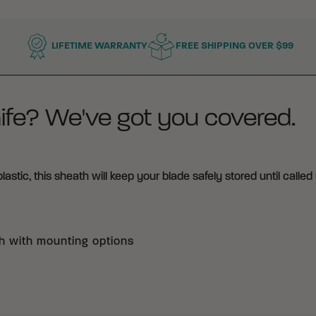
LIFETIME WARRANTY
FREE SHIPPING OVER $99
ife? We've got you covered.
tic, this sheath will keep your blade safely stored until called 
h with mounting options