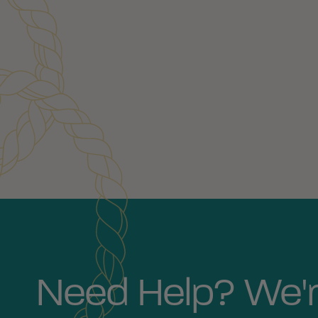
Customer Reviews
Need Help? We'r