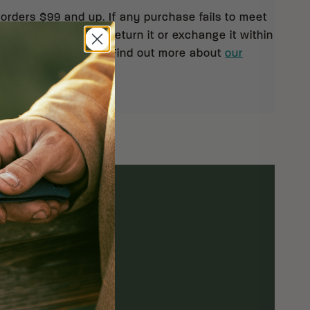
 orders $99 and up. If any purchase fails to meet
isfaction, you may return it or exchange it within
pt of your shipment. Find out more about
our
rn policy.