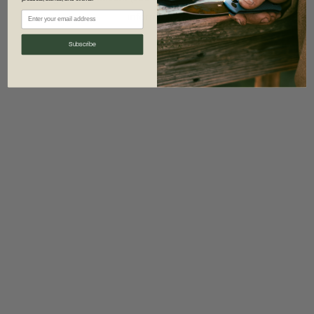
information)
.
Subscribe