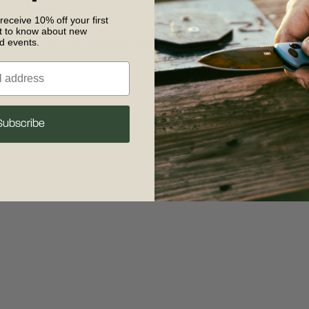
 receive 10% off your first
st to know about new
nd events.
 exception has occurred
while loading
www.crkt.com
(see the browse
Subscribe