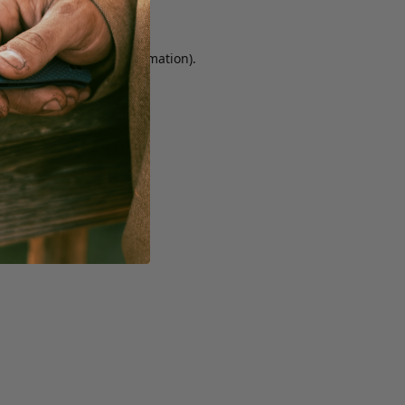
r console for more information)
.