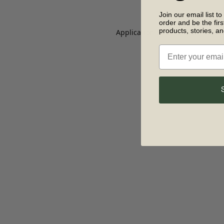
Join our email list to
order and be the fir
products, stories, a
Application error: a client-side