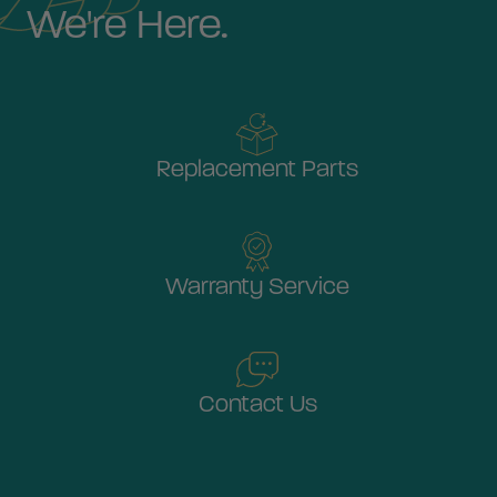
We're Here.
Replacement Parts
Warranty Service
Contact Us