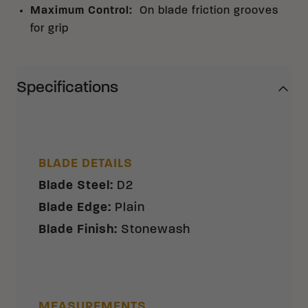
Maximum Control
:
On blade friction grooves
for grip
Specifications
BLADE DETAILS
Blade Steel
:
D2
Blade Edge
:
Plain
Blade Finish
:
Stonewash
MEASUREMENTS