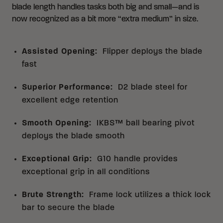
blade length handles tasks both big and small—and is
now recognized as a bit more “extra medium” in size.
Assisted Opening
:
Flipper deploys the blade
fast
Superior Performance
:
D2 blade steel for
excellent edge retention
Smooth Opening
:
IKBS™ ball bearing pivot
deploys the blade smooth
Exceptional Grip
:
G10 handle provides
exceptional grip in all conditions
Brute Strength
:
Frame lock utilizes a thick lock
bar to secure the blade