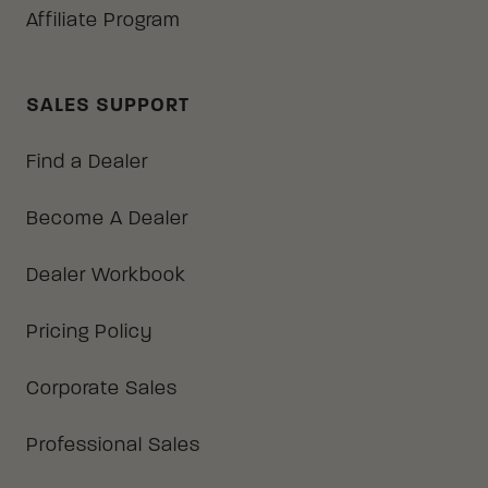
Affiliate Program
SALES SUPPORT
Find a Dealer
Become A Dealer
Dealer Workbook
Pricing Policy
Corporate Sales
Professional Sales