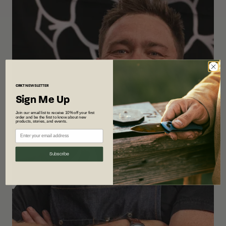
CRKT
NEWSLETTER
Sign Me Up
Join our email list to receive 10% off your first
order and be the first to know about new
products, stories, and events.
Subscribe