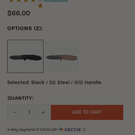
19
Reviews
$66.00
OPTIONS (2):
EARTH BROWN D2 G10 | STAINLE
BLACK D2 G10 | STAINLESS STEEL
Selected
:
Black / D2 Steel / G10 Handle
QUANTITY:
ADD TO CART
Decrease Quantity
Increase Quantity
4 easy payments of $
16.50
with
ⓘ