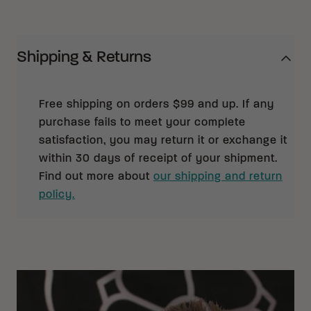
Shipping & Returns
Free shipping on orders $99 and up. If any
purchase fails to meet your complete
satisfaction, you may return it or exchange it
within 30 days of receipt of your shipment.
Find out more about
our shipping and return
policy.