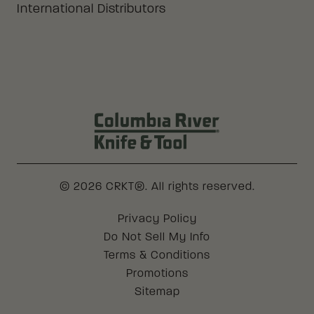
International Distributors
Columbia River Knife & Tool Log
© 2026 CRKT®. All rights reserved.
Legal
Privacy Policy
Do Not Sell My Info
Terms & Conditions
Promotions
Sitemap