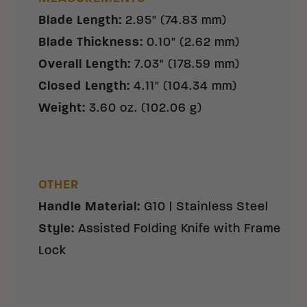
Blade Length
:
2.95" (74.83 mm)
Blade Thickness
:
0.10" (2.62 mm)
Overall Length
:
7.03" (178.59 mm)
Closed Length
:
4.11" (104.34 mm)
Weight
:
3.60 oz. (102.06 g)
OTHER
Handle Material
:
G10 | Stainless Steel
Style
:
Assisted Folding Knife with Frame
Lock