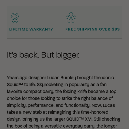
WHY BUY FROM CRKT?
LIFETIME WARRANTY
FREE SHIPPING OVER $99
It’s back. But bigger.
Years ago designer Lucas Burnley brought the iconic
Squid™ to life. Skyrocketing in popularity as a fan-
favorite compact carry, the folding knife became a top
choice for those looking to strike the right balance of
simplicity, performance, and functionality. Now, Lucas
takes a new stab at reimagining this time-honored
design, bringing us the larger SQUID™ XM. Still checking
the box of being a versatile everyday carry, the longer