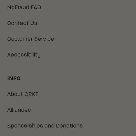
NoFraud FAQ
Contact Us
Customer Service
Accessibility
INFO
About CRKT
Alliances
Sponsorships and Donations