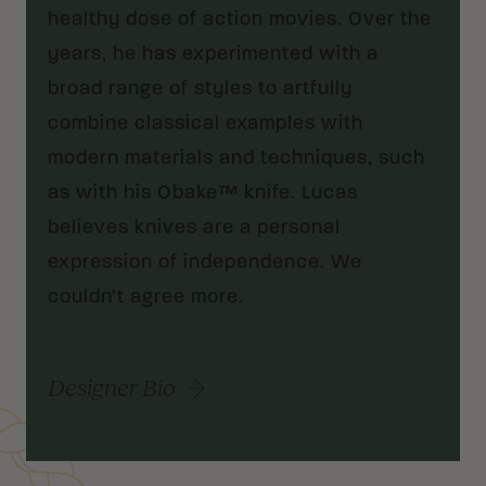
healthy dose of action movies. Over the
years, he has experimented with a
broad range of styles to artfully
combine classical examples with
modern materials and techniques, such
as with his Obake™ knife. Lucas
believes knives are a personal
expression of independence. We
couldn’t agree more.
Designer Bio