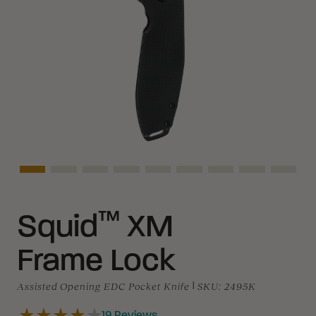
Asset Navigation
Asset Navigation
Asset Navigation
Asset Navigation
Asset Navigation
Asset Navigation
Asset Navigation
Asset Naviga
Asset 
™
Squid
XM
Frame Lock
Assisted Opening EDC Pocket Knife
|
SKU:
2495K