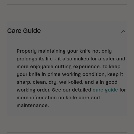
Care Guide
Properly maintaining your knife not only
prolongs its life - it also makes for a safer and
more enjoyable cutting experience. To keep
your knife in prime working condition, keep it
sharp, clean, dry, well-oiled, and a in good
working order. See our detailed
care guide
for
more information on knife care and
maintenance.