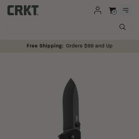
Skip to content
0
OPEN
Columbia River Knife and Tool
Cart
Free Shipping:
Orders $99 and Up