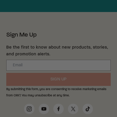
Sign Me Up
Be the first to know about new products, stories,
and promotion alerts.
Email
SIGN UP
By submitting this form, you are consenting to receive marketing emails
from CRKT. You may unsubscribe at any time.
Social Media Links
Instagram
YouTube
Facebook
Twitter
TikTok