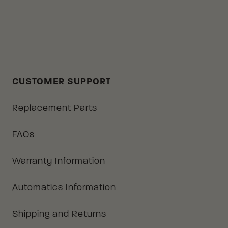
CUSTOMER SUPPORT
Replacement Parts
FAQs
Warranty Information
Automatics Information
Shipping and Returns