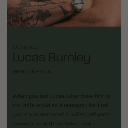
Designer
Lucas Burnley
BEND, OREGON
When you ask Lucas what drew him to
the knife world as a teenager, he’ll tell
you it was stories of survival, off-path
adventures with his father, and a