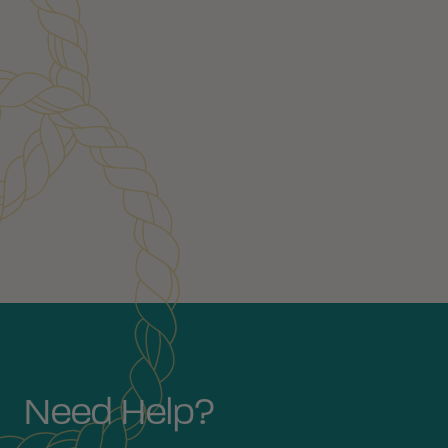
Customer Reviews
Need Help?