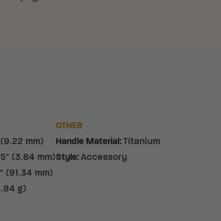
OTHER
 (9.22 mm)
Handle Material
:
Titanium
15" (3.84 mm)
Style
:
Accessory
" (91.34 mm)
9.84 g)