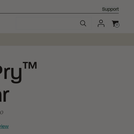
Support
0
Cart
™
ry
r
20
view