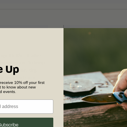
Shipping & R
s its life - it also
Free shipping on
 experience. To keep
your complete sat
e Up
sharp, clean, dry,
30 days of recei
our detailed
care
shipping and retu
 receive 10% off your first
 maintenance.
st to know about new
nd events.
Subscribe