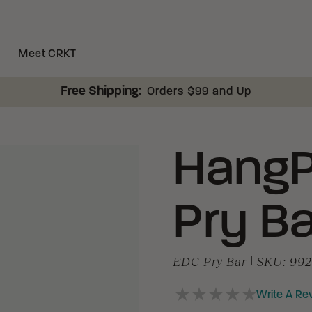
Meet CRKT
Free Shipping:
Orders $99 and Up
HangP
Pry Ba
EDC Pry Bar
|
SKU:
99
Write A Re