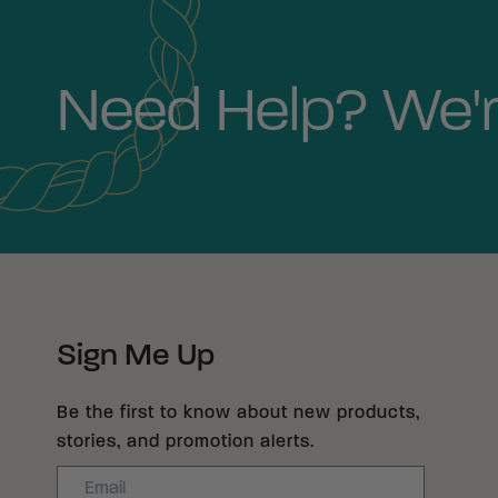
Need Help? We'r
Sign Me Up
Be the first to know about new products,
stories, and promotion alerts.
Email