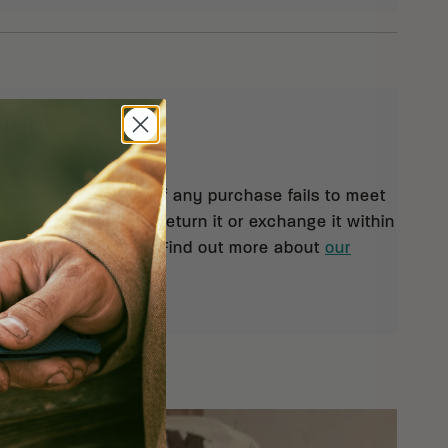
eturns
 orders $99 and up. If any purchase fails to meet
isfaction, you may return it or exchange it within
pt of your shipment. Find out more about
our
rn policy.