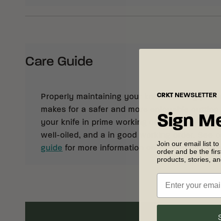
Care Guide
CRKT
NEWSLETTER
Properly maintaining your knife not only prolong
makes for a safer and more enjoyable cutting
Sign M
your knife in prime working condition, keep it 
well-oiled, and a in good working order. See 
Join our email list to
guide
for more information on knife care and
order and be the fir
products, stories, a