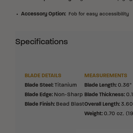
Accessory Option
:
Fob for easy accessibility
Specifications
BLADE DETAILS
MEASUREMENTS
Blade Steel
:
Titanium
Blade Length
:
0.36"
Blade Edge
:
Non-Sharp
Blade Thickness
:
0.
Blade Finish
:
Bead Blast
Overall Length
:
3.60
Weight
:
0.70 oz. (1