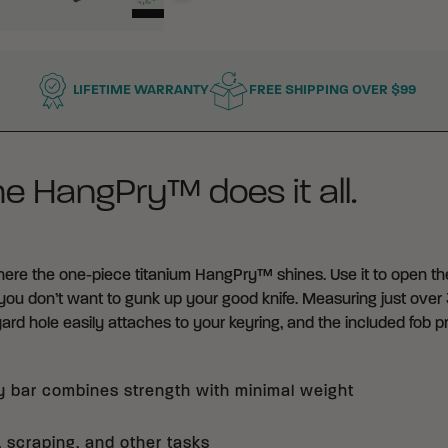
LIFETIME WARRANTY
FREE SHIPPING OVER $99
he HangPry™ does it all.
where the one-piece titanium HangPry™ shines. Use it to open the li
ou don’t want to gunk up your good knife. Measuring just over 
ard hole easily attaches to your keyring, and the included fob
y bar combines strength with minimal weight
, scraping, and other tasks