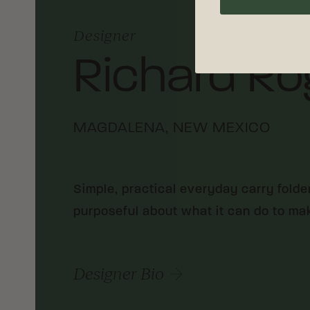
Designer
Richard Ro
MAGDALENA, NEW MEXICO
Simple, practical everyday carry folde
purposeful about what it can do to make
Designer Bio