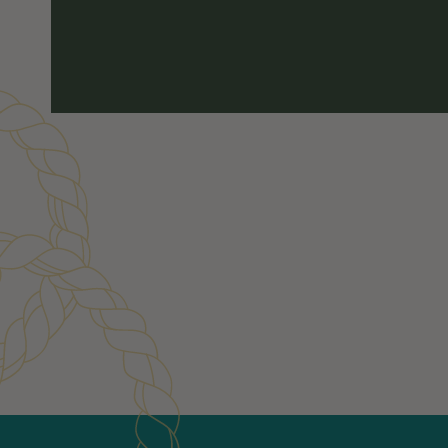
Customer Reviews