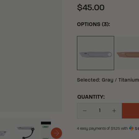
$45.00
OPTIONS (3):
GRAY TITANIUM TI
Selected
:
Gray / Titanium
QUANTITY:
Decrease Quantity
Increase Q
4 easy payments of $
11.25
with