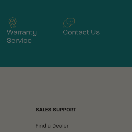
Warranty
Contact Us
Service
SALES SUPPORT
Find a Dealer