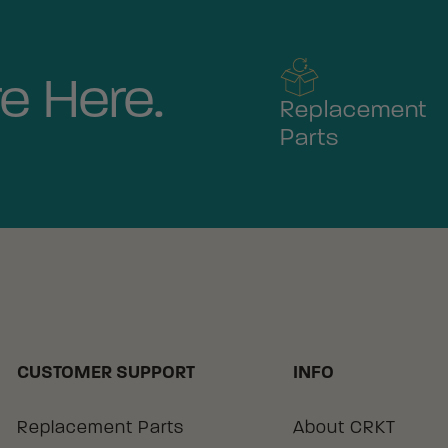
e Here.
Replacement
Parts
CUSTOMER SUPPORT
INFO
Replacement Parts
About CRKT