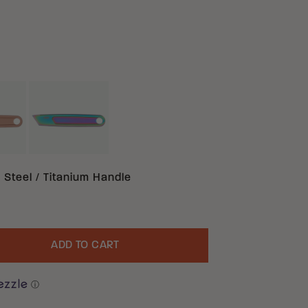
BRONZE TITANIUM
IRIDESCENT TITANIUM TITANIUM
TANIUM
 Steel / Titanium Handle
ADD TO CART
uantity
ⓘ