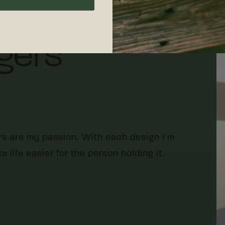
gers
rs are my passion. With each design I’m
 life easier for the person holding it.