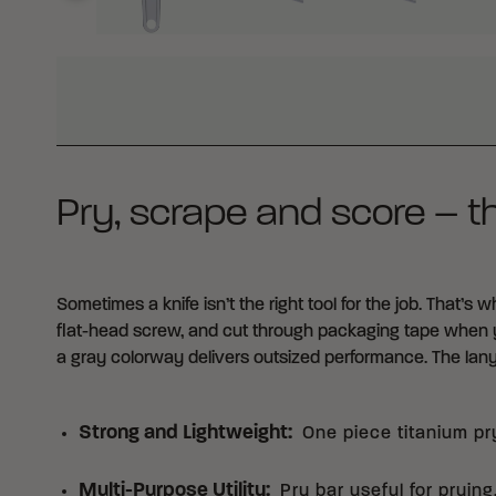
WHY BUY FROM CRKT?
Pry, scrape and score – t
Sometimes a knife isn’t the right tool for the job. That’s 
flat-head screw, and cut through packaging tape when y
a gray colorway delivers outsized performance. The lany
Strong and Lightweight
:
One piece titanium pr
Multi-Purpose Utility
:
Pry bar useful for prying