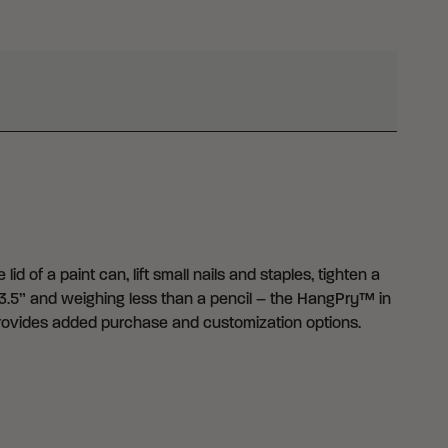
d of a paint can, lift small nails and staples, tighten a
3.5” and weighing less than a pencil – the HangPry™ in
 provides added purchase and customization options.