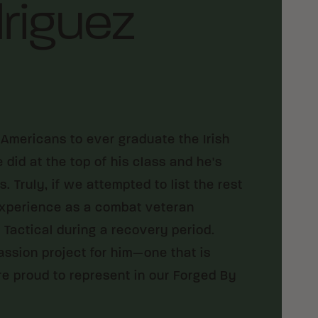
riguez
Americans to ever graduate the Irish
id at the top of his class and he's
 Truly, if we attempted to list the rest
 experience as a combat veteran
Tactical during a recovery period.
assion project for him—one that is
are proud to represent in our Forged By