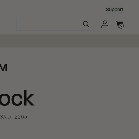
Support
0
Cart
™
Lock
SKU:
2265