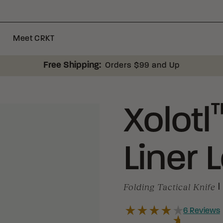
Meet CRKT
Free Shipping:
Orders $99 and Up
Xolotl
Liner 
Folding Tactical Knife
|
6
Reviews