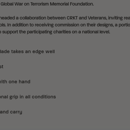
e
Global War on Terrorism Memorial Foundation
.
eaded a collaboration between CRKT and Veterans, inviting real
ls. In addition to receiving commission on their designs, a portio
 support the participating charities on a national level.
blade takes an edge well
st
with one hand
al grip in all conditions
 hand carry