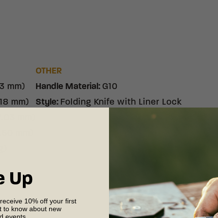
OTHER
53 mm)
Handle Material
:
G10
.18 mm)
Style
:
Folding Knife with Liner Lock
7.03 mm)
3.50 mm)
g)
e Up
 receive 10% off your first
st to know about new
nd events.