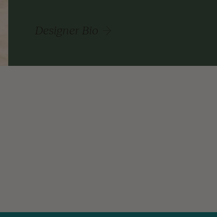
Designer Bio