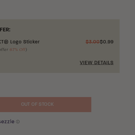
FER:
T® Logo Sticker
$
3.00
$
0.99
offer
67% Off
)
VIEW DETAILS
OUT OF STOCK
uantity
ⓘ