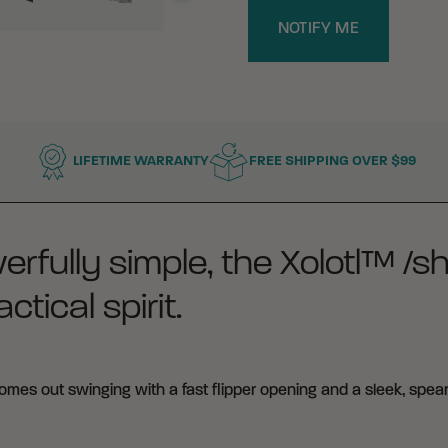
NOTIFY ME
LIFETIME WARRANTY
FREE SHIPPING OVER $99
erfully simple, the Xolotl™ /s
ctical spirit.
mes out swinging with a fast flipper opening and a sleek, spear-