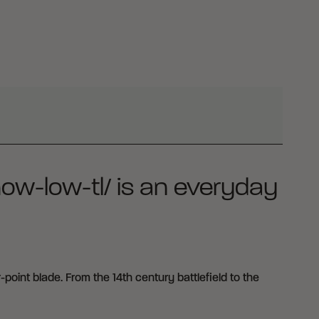
how-low-tl/ is an everyday
point blade. From the 14th century battlefield to the