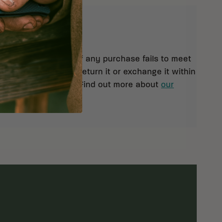
eturns
 orders $99 and up. If any purchase fails to meet
isfaction, you may return it or exchange it within
pt of your shipment. Find out more about
our
rn policy.