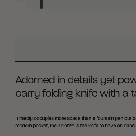
WHY BUY FROM CRKT?
Adorned in details yet pow
carry folding knife with a ta
It hardly occupies more space than a fountain pen but co
modern pocket, the Xolotl™ is the knife to have on hand.