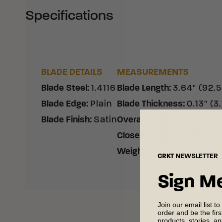
Specifications
BLADE DETAILS
MEASUREMENTS
Blade Steel
:
1.4116
Blade Length
:
3.64" (92.
Blade Edge
:
Plain
Blade Thickness
:
0.13" (3
Blade Finish
:
Satin
Overall Length
:
8.94" (22
Closed Length
:
5.26" (13
Weight
:
4.00 oz. (113.40 
CRKT
NEWSLETTER
Sign M
Join our email list to
order and be the fir
products, stories, a