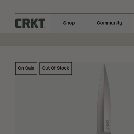
Skip to content
Shop
Community
Columbia River Knife and Tool
On Sale
Out Of Stock