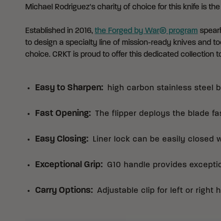
Michael Rodriguez's charity of choice for this knife is th
Established in 2016,
the Forged by War® program
spearh
to design a specialty line of mission-ready knives and too
choice. CRKT is proud to offer this dedicated collection to
Easy to Sharpen
:
high carbon stainless steel 
Fast Opening
:
The flipper deploys the blade fa
Easy Closing
:
Liner lock can be easily closed 
Exceptional Grip
:
G10 handle provides exception
Carry Options
:
Adjustable clip for left or right