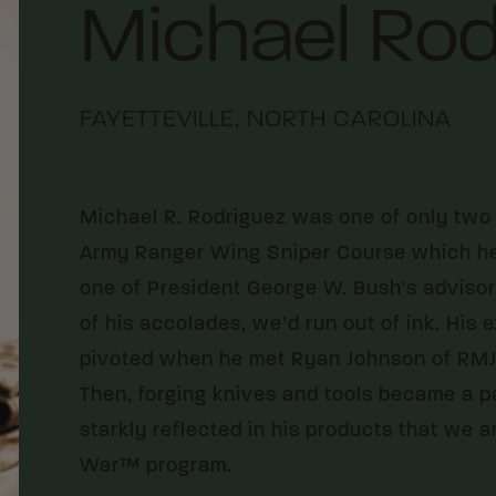
Michael Rod
FAYETTEVILLE, NORTH CAROLINA
Michael R. Rodriguez was one of only two 
Army Ranger Wing Sniper Course which he d
one of President George W. Bush's advisors.
of his accolades, we’d run out of ink. His
pivoted when he met Ryan Johnson of RMJ 
Then, forging knives and tools became a p
starkly reflected in his products that we 
War™ program.