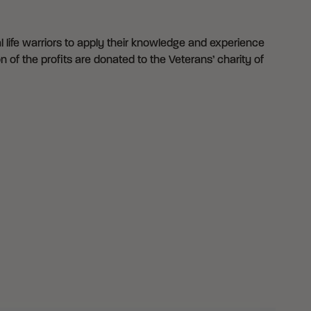
 life warriors to apply their knowledge and experience
n of the profits are donated to the Veterans’ charity of