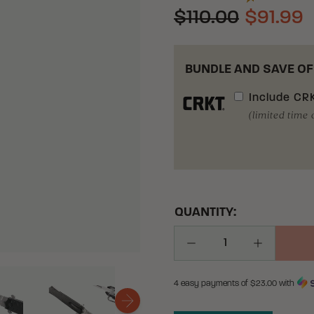
$110.00
$91.99
BUNDLE AND SAVE OF
Include
CRK
(limited time 
QUANTITY:
Decrease Quantity
Increase Q
4 easy payments of $
23.00
with