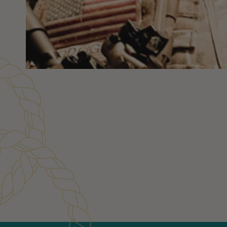
Customer Reviews