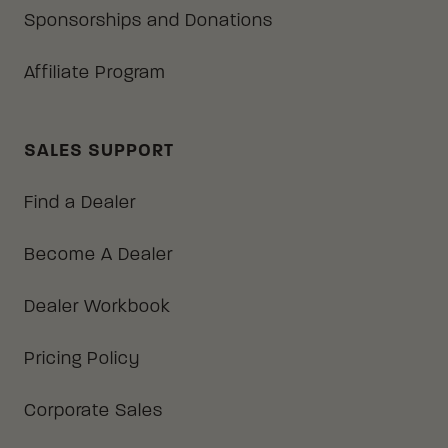
Sponsorships and Donations
Affiliate Program
SALES SUPPORT
Find a Dealer
Become A Dealer
Dealer Workbook
Pricing Policy
Corporate Sales