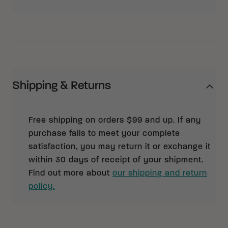
Shipping & Returns
Free shipping on orders $99 and up. If any
purchase fails to meet your complete
satisfaction, you may return it or exchange it
within 30 days of receipt of your shipment.
Find out more about
our shipping and return
policy.