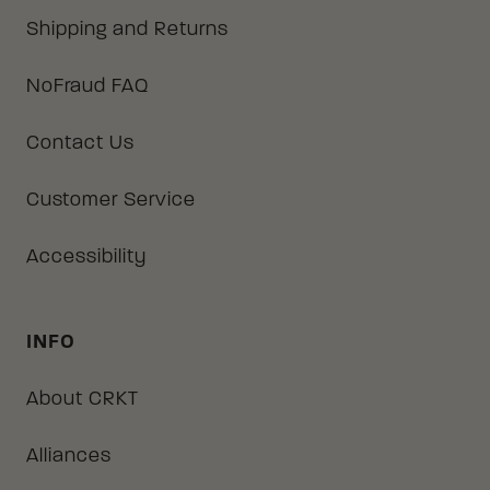
Shipping and Returns
NoFraud FAQ
Contact Us
Customer Service
Accessibility
INFO
About CRKT
Alliances