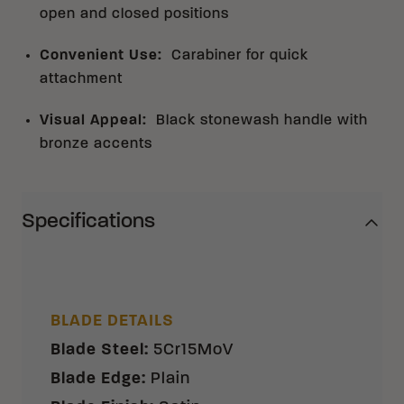
open and closed positions
Convenient Use
:
Carabiner for quick
attachment
Visual Appeal
:
Black stonewash handle with
bronze accents
Specifications
BLADE DETAILS
Blade Steel
:
5Cr15MoV
Blade Edge
:
Plain