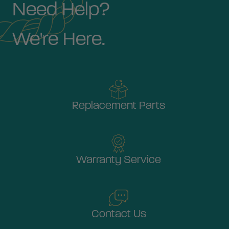
Need Help?
We're Here.
Replacement Parts
Warranty Service
Contact Us