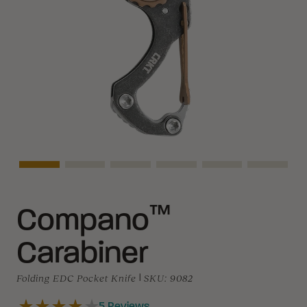
Asset Navigation
Asset Navigation
Asset Navigation
Asset Navigation
Asset Navigation
Asset N
™
Compano
Carabiner
Folding EDC Pocket Knife
|
SKU:
9082