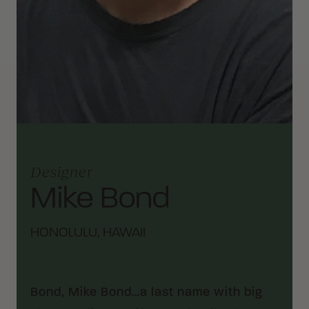
Designer
Mike Bond
HONOLULU, HAWAII
Bond, Mike Bond…a last name with big