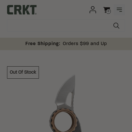
Skip to content
0
OPEN
Columbia River Knife and Tool
Cart
Free Shipping:
Orders $99 and Up
Out Of Stock