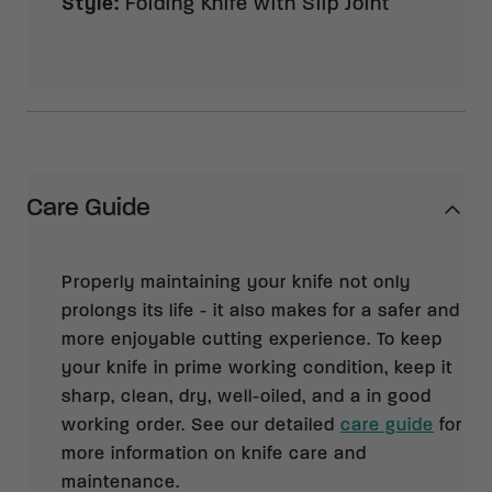
Style
:
Folding Knife with Slip Joint
Care Guide
Properly maintaining your knife not only
prolongs its life - it also makes for a safer and
more enjoyable cutting experience. To keep
your knife in prime working condition, keep it
sharp, clean, dry, well-oiled, and a in good
working order. See our detailed
care guide
for
more information on knife care and
maintenance.