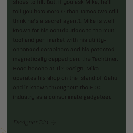
shoes to fill. But, if you ask Mike, he’ll
tell you he’s more Q than James (we still
think he’s a secret agent). Mike is well
known for his contributions to the multi-
tool and pen market with his utility-
enhanced carabiners and his patented
magnetically capped pen, the TechLiner.
Head honcho at Ti2 Design, Mike
operates his shop on the island of Oahu
and is known throughout the EDC
industry as a consummate gadgeteer.
Designer Bio