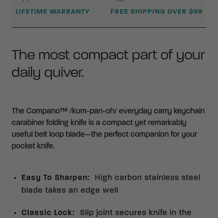
LIFETIME WARRANTY
FREE SHIPPING OVER $99
The most compact part of your
daily quiver.
The Compano™ /kum-pan-oh/ everyday carry keychain
carabiner folding knife is a compact yet remarkably
useful belt loop blade—the perfect companion for your
pocket knife.
Easy To Sharpen
:
High carbon stainless steel
blade takes an edge well
Classic Lock
:
Slip joint secures knife in the