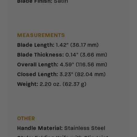
Blade Finish
:
Satin
MEASUREMENTS
Blade Length
:
1.42" (36.17 mm)
Blade Thickness
:
0.14" (3.66 mm)
Overall Length
:
4.59" (116.56 mm)
Closed Length
:
3.23" (82.04 mm)
Weight
:
2.20 oz. (62.37 g)
OTHER
Handle Material
:
Stainless Steel