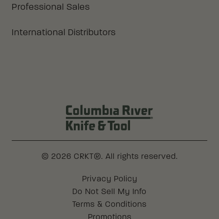
Professional Sales
International Distributors
Columbia River Knife & Tool Log
© 2026 CRKT®. All rights reserved.
Legal
Privacy Policy
Do Not Sell My Info
Terms & Conditions
Promotions