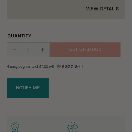
VIEW DETAILS
QUANTITY:
OUT OF STOCK
Decrease Quantity
Increase Quantity
4 easy payments of $
11.00
with
ⓘ
NOTIFY ME
WHY BUY FROM CRKT?