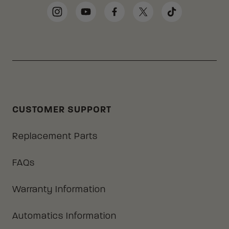
Social Media Links
Instagram
YouTube
Facebook
Twitter
TikTok
CUSTOMER SUPPORT
Replacement Parts
FAQs
Warranty Information
Automatics Information