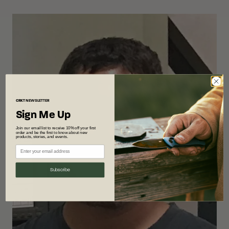
CRKT
NEWSLETTER
Sign Me Up
Join our email list to receive 10% off your first
order and be the first to know about new
products, stories, and events.
Subscribe