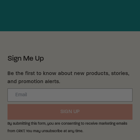
Sign Me Up
Be the first to know about new products, stories,
and promotion alerts.
Email
SIGN UP
By submitting this form, you are consenting to receive marketing emails
from CRKT. You may unsubscribe at any time.