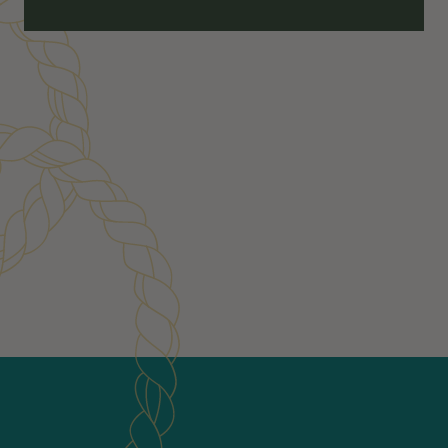
Customer Reviews