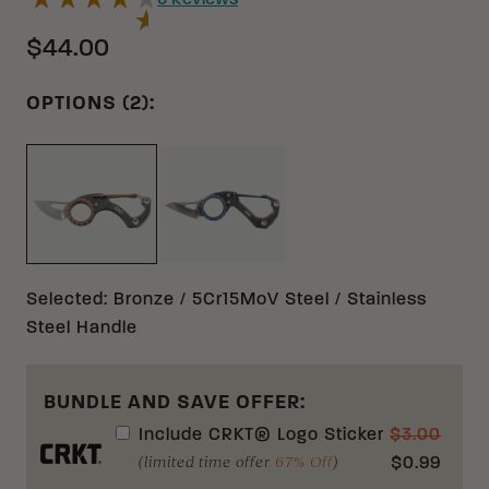
5
Reviews
$44.00
OPTIONS (2):
BLUE 8CR13MOV STAINLESS STE
BRONZE 5CR15MOV STAINLESS STEEL
Selected
:
Bronze / 5Cr15MoV Steel / Stainless
Steel Handle
BUNDLE AND SAVE OFFER:
Include
CRKT® Logo Sticker
$
3.00
(limited time offer
67% Off
)
$
0.99