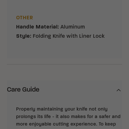
OTHER
Handle Material
:
Aluminum
Style
:
Folding Knife with Liner Lock
Care Guide
Properly maintaining your knife not only
prolongs its life - it also makes for a safer and
more enjoyable cutting experience. To keep