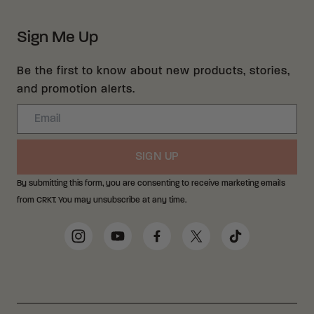
Sign Me Up
Be the first to know about new products, stories,
and promotion alerts.
Email
SIGN UP
By submitting this form, you are consenting to receive marketing emails
from CRKT. You may unsubscribe at any time.
Social Media Links
Instagram
YouTube
Facebook
Twitter
TikTok