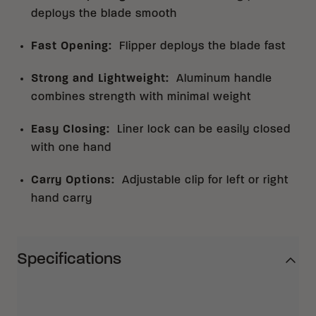
deploys the blade smooth
Fast Opening
:
Flipper deploys the blade fast
Strong and Lightweight
:
Aluminum handle
combines strength with minimal weight
Easy Closing
:
Liner lock can be easily closed
with one hand
Carry Options
:
Adjustable clip for left or right
hand carry
Specifications