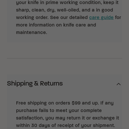
your knife in prime working condition, keep it
sharp, clean, dry, well-oiled, and a in good
working order. See our detailed
care guide
for
more information on knife care and
maintenance.
Shipping & Returns
Free shipping on orders $99 and up. If any
purchase fails to meet your complete
satisfaction, you may return it or exchange it
within 30 days of receipt of your shipment.