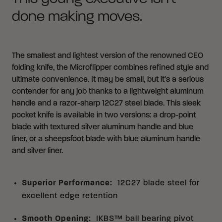
done making moves.
The smallest and lightest version of the renowned CEO
folding knife, the Microflipper combines refined style and
ultimate convenience. It may be small, but it’s a serious
contender for any job thanks to a lightweight aluminum
handle and a razor-sharp 12C27 steel blade. This sleek
pocket knife is available in two versions: a drop-point
blade with textured silver aluminum handle and blue
liner, or a sheepsfoot blade with blue aluminum handle
and silver liner.
Superior Performance
:
12C27 blade steel for
excellent edge retention
Smooth Opening
:
IKBS™ ball bearing pivot