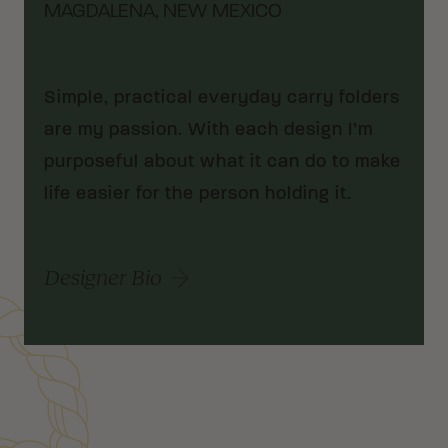
MAGDALENA, NEW MEXICO
Simple, practical everyday carry folders
are my passion. With each design I’m
purposeful about what it can do to make
life easier for the person holding it.
Designer Bio
Customer Reviews