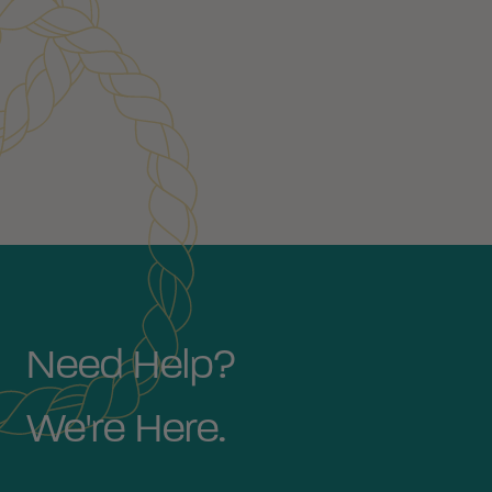
Need Help?
We're Here.