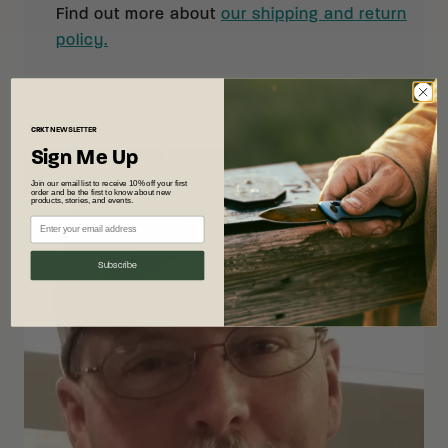
Find out more about
our shipping and return
policy.
CRKT
NEWSLETTER
Sign Me Up
Join our email list to receive 10% off your first
order and be the first to know about new
products, stories, and events.
Subscribe