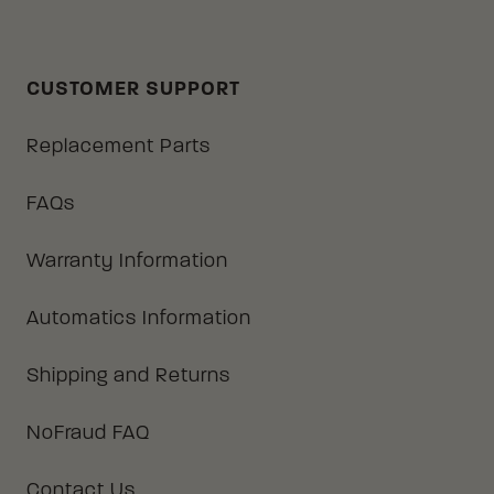
CUSTOMER SUPPORT
Replacement Parts
FAQs
Warranty Information
Automatics Information
Shipping and Returns
NoFraud FAQ
Contact Us