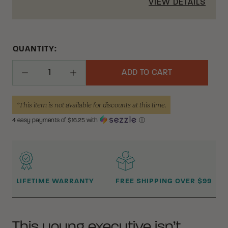
VIEW DETAILS
QUANTITY:
ADD TO CART
Decrease Quantity
Increase Quantity
*This item is not available for discounts at this time.
4 easy payments of $
16.25
with
ⓘ
WHY BUY FROM CRKT?
LIFETIME WARRANTY
FREE SHIPPING OVER $99
This young executive isn’t