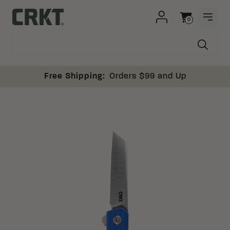
Skip to content
0
OPEN
Columbia River Knife and Tool
Cart
Free Shipping:
Orders $99 and Up