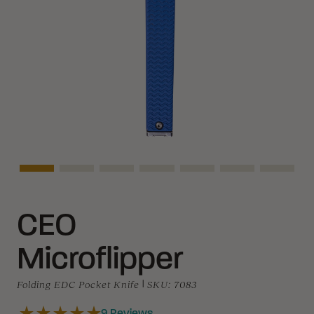
Asset Navigation
Asset Navigation
Asset Navigation
Asset Navigation
Asset Navigation
Asset Navigati
Asset N
CEO
Microflipper
Folding EDC Pocket Knife
|
SKU:
7083