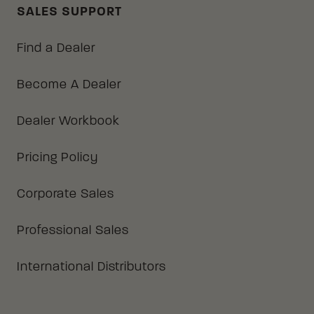
SALES SUPPORT
Find a Dealer
Become A Dealer
Dealer Workbook
Pricing Policy
Corporate Sales
Professional Sales
International Distributors