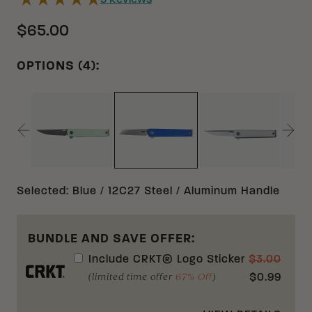
9
Reviews
$65.00
OPTIONS (4):
NATURAL 14C28N G10
GRAY 12C27 
BLUE 12C27 ALUMINUM
Selected
:
Blue / 12C27 Steel / Aluminum Handle
BUNDLE AND SAVE OFFER:
Include
CRKT® Logo Sticker
$
3.00
(limited time offer
67% Off
)
$
0.99