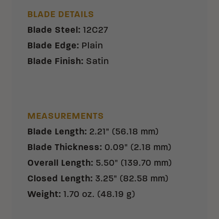
BLADE DETAILS
Blade Steel
:
12C27
Blade Edge
:
Plain
Blade Finish
:
Satin
MEASUREMENTS
Blade Length
:
2.21" (56.18 mm)
Blade Thickness
:
0.09" (2.18 mm)
Overall Length
:
5.50" (139.70 mm)
Closed Length
:
3.25" (82.58 mm)
Weight
:
1.70 oz. (48.19 g)