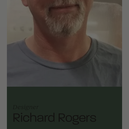
Designer
Richard Rogers