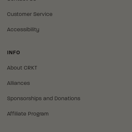
Customer Service
Accessibility
INFO
About CRKT
Alliances
Sponsorships and Donations
Affiliate Program