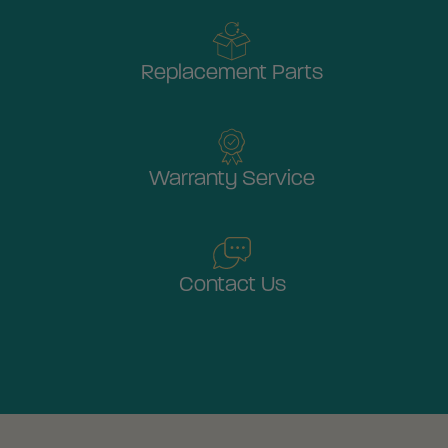
Replacement Parts
Warranty Service
Contact Us