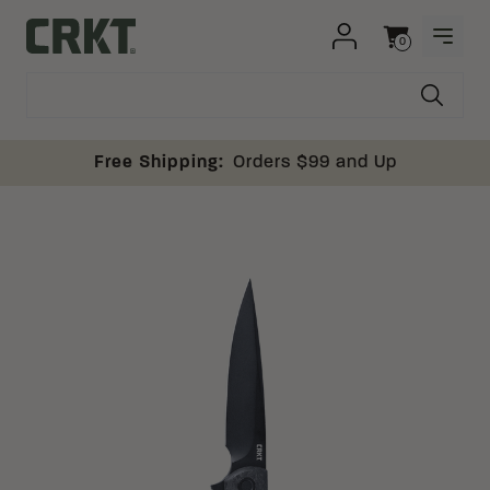
Skip to content
0
OPEN
Columbia River Knife and Tool
Cart
Free Shipping:
Orders $99 and Up