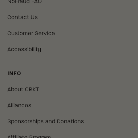
NoFraud FAQ
Contact Us
Customer Service
Accessibility
INFO
About CRKT
Alliances
Sponsorships and Donations
Affiliate Program