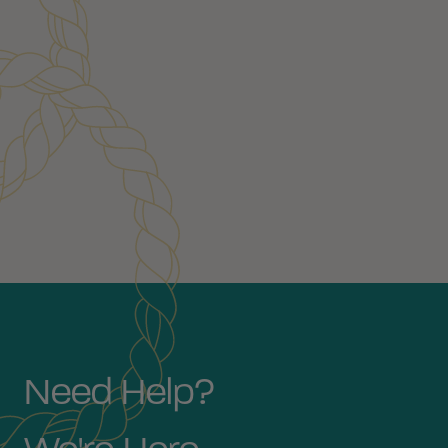
Customer Reviews
Need Help?