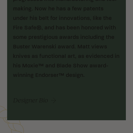
making. Now he has a few patents
under his belt for innovations, like the
Fire Safe®, and has been honored with
some prestigious awards including the
Buster Warenski award. Matt views
knives as functional art, as evidenced in
his Moxie™ and Blade Show award-
winning Endorser™ design.
Designer Bio