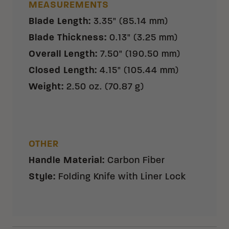
MEASUREMENTS
Blade Length
:
3.35" (85.14 mm)
Blade Thickness
:
0.13" (3.25 mm)
Overall Length
:
7.50" (190.50 mm)
Closed Length
:
4.15" (105.44 mm)
Weight
:
2.50 oz. (70.87 g)
OTHER
Handle Material
:
Carbon Fiber
Style
:
Folding Knife with Liner Lock