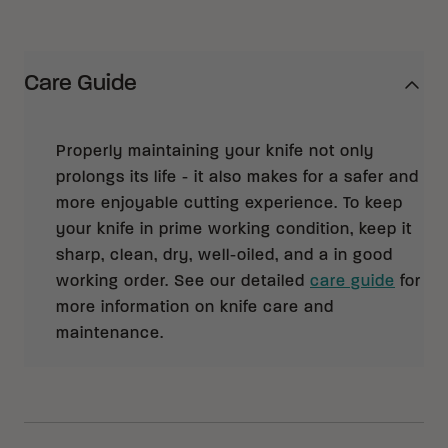
Care Guide
Properly maintaining your knife not only
prolongs its life - it also makes for a safer and
more enjoyable cutting experience. To keep
your knife in prime working condition, keep it
sharp, clean, dry, well-oiled, and a in good
working order. See our detailed
care guide
for
more information on knife care and
maintenance.