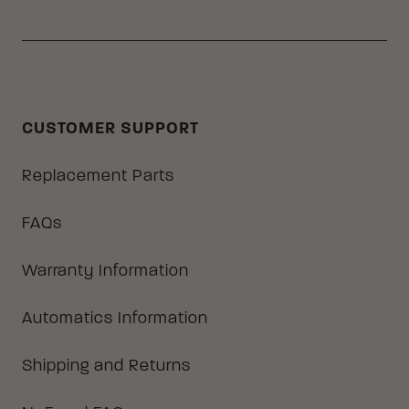
CUSTOMER SUPPORT
Replacement Parts
FAQs
Warranty Information
Automatics Information
Shipping and Returns