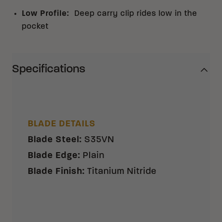
Low Profile
:
Deep carry clip rides low in the
pocket
Specifications
BLADE DETAILS
Blade Steel
:
S35VN
Blade Edge
:
Plain
Blade Finish
:
Titanium Nitride