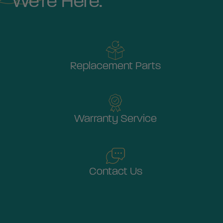
We're Here.
Replacement Parts
Warranty Service
Contact Us