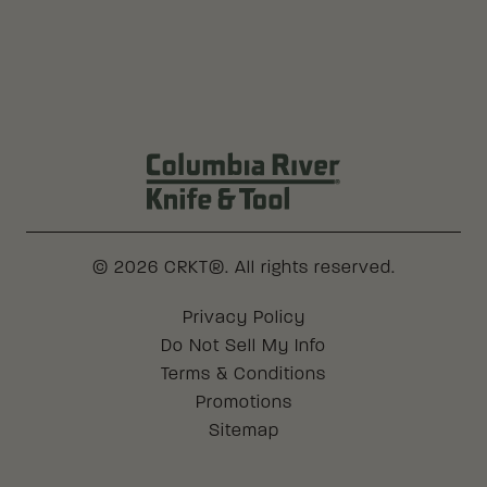
Columbia River Knife & Tool Log
© 2026 CRKT®. All rights reserved.
Legal
Privacy Policy
Do Not Sell My Info
Terms & Conditions
Promotions
Sitemap