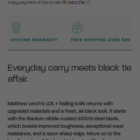
4 easy payments of $
32.50
with
ⓘ
WHY BUY FROM CRKT?
LIFETIME WARRANTY
FREE SHIPPING OVER $99
Everyday carry meets black tie
affair.
Matthew Lerch’s LCK + folding knife returns with
upgraded materials and a fresh, all-black look. It starts
with the titanium nitride-coated S35VN steel blade,
which boasts improved toughness, exceptional wear
resistance, and a razor-sharp edge. Move on to the