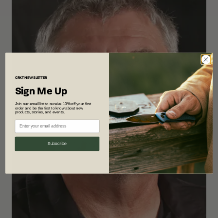
CRKT
NEWSLETTER
Sign Me Up
Join our email list to receive 10% off your first
order and be the first to know about new
products, stories, and events.
Subscribe