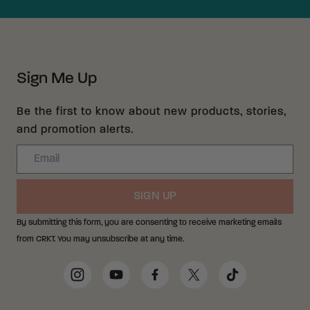
Sign Me Up
Be the first to know about new products, stories,
and promotion alerts.
Email
SIGN UP
By submitting this form, you are consenting to receive marketing emails
from CRKT. You may unsubscribe at any time.
Social Media Links
Instagram
YouTube
Facebook
Twitter
TikTok