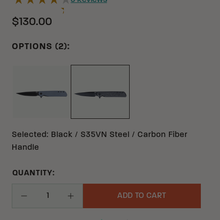
3
Reviews
$130.00
OPTIONS (2):
GRAY 14C28N G10
BLACK S35VN CARBON FIBER
Selected
:
Black / S35VN Steel / Carbon Fiber
Handle
QUANTITY:
ADD TO CART
Decrease Quantity
Increase Quantity