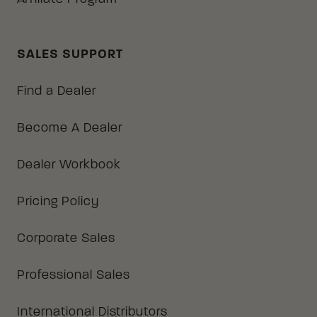
SALES SUPPORT
Find a Dealer
Become A Dealer
Dealer Workbook
Pricing Policy
Corporate Sales
Professional Sales
International Distributors