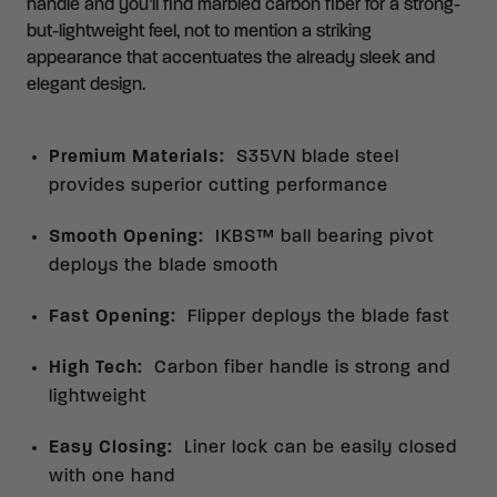
handle and you’ll find marbled carbon fiber for a strong-
but-lightweight feel, not to mention a striking
appearance that accentuates the already sleek and
elegant design.
Premium Materials
:
S35VN blade steel
provides superior cutting performance
Smooth Opening
:
IKBS™ ball bearing pivot
deploys the blade smooth
Fast Opening
:
Flipper deploys the blade fast
High Tech
:
Carbon fiber handle is strong and
lightweight
Easy Closing
:
Liner lock can be easily closed
with one hand