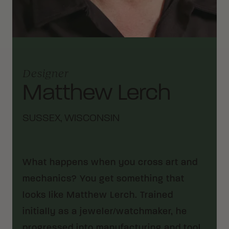
Designer
Matthew Lerch
SUSSEX, WISCONSIN
What happens when you cross art and
mechanics? You get something that
looks like Matthew Lerch. Trained
initially as a jeweler/watchmaker, he
progressed into manufacturing and tool