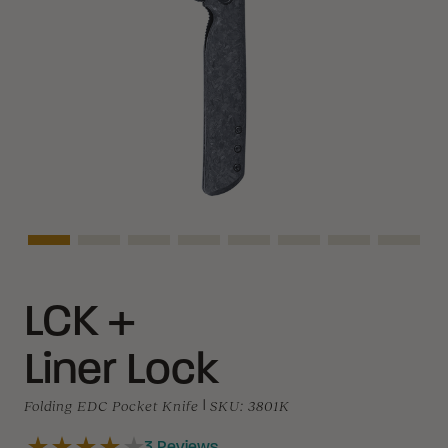
Asset Navigation
Asset Navigation
Asset Navigation
Asset Navigation
Asset Navigation
Asset Navigation
Asset Navigat
Asset 
LCK +
Liner Lock
Folding EDC Pocket Knife
|
SKU:
3801K