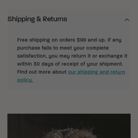
Shipping & Returns
Free shipping on orders $99 and up. If any
purchase fails to meet your complete
satisfaction, you may return it or exchange it
within 30 days of receipt of your shipment.
Find out more about
our shipping and return
policy.