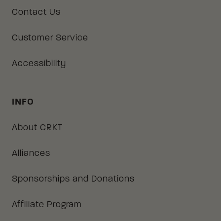
Contact Us
Customer Service
Accessibility
INFO
About CRKT
Alliances
Sponsorships and Donations
Affiliate Program