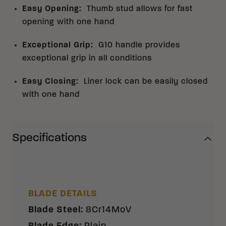
Easy Opening
:
Thumb stud allows for fast
opening with one hand
Exceptional Grip
:
G10 handle provides
exceptional grip in all conditions
Easy Closing
:
Liner lock can be easily closed
with one hand
Specifications
BLADE DETAILS
Blade Steel
:
8Cr14MoV