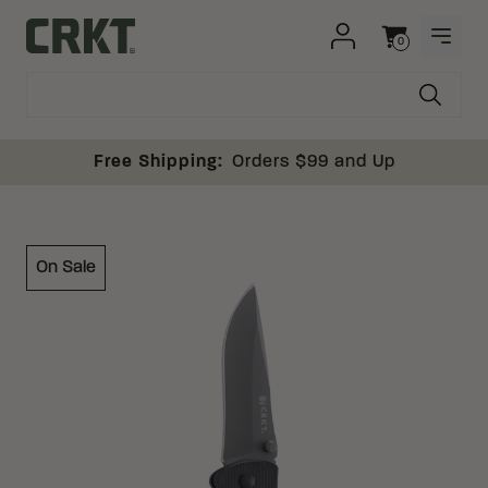
Skip to content
0
OPEN
Columbia River Knife and Tool
Cart
Free Shipping:
Orders $99 and Up
On Sale