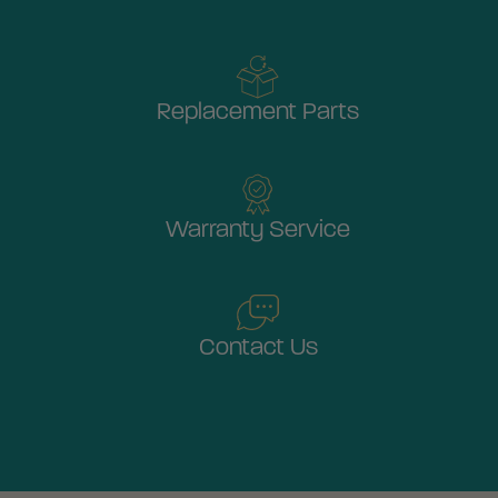
Replacement Parts
Warranty Service
Contact Us