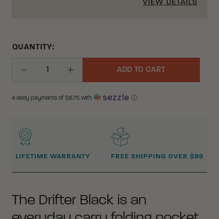
VIEW DETAILS
QUANTITY:
ADD TO CART
Decrease Quantity
Increase Quantity
4 easy payments of $
8.75
with
ⓘ
WHY BUY FROM CRKT?
LIFETIME WARRANTY
FREE SHIPPING OVER $99
The Drifter Black is an
everyday carry folding pocket