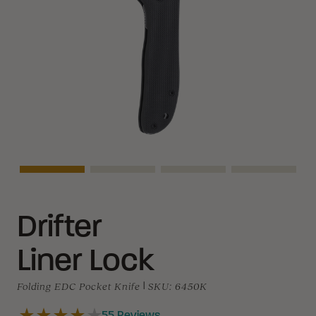
Asset Navigation
Asset Navigation
Asset Navigation
Asset Navi
Drifter
Liner Lock
Folding EDC Pocket Knife
|
SKU:
6450K