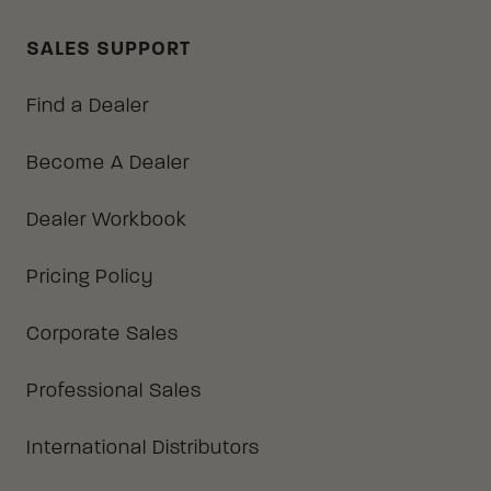
SALES SUPPORT
Find a Dealer
Become A Dealer
Dealer Workbook
Pricing Policy
Corporate Sales
Professional Sales
International Distributors