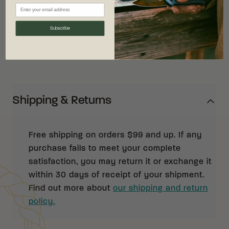
maintenance.
Subscribe
Shipping & Returns
Free shipping on orders $99 and up. If any
purchase fails to meet your complete
satisfaction, you may return it or exchange it
within 30 days of receipt of your shipment.
Find out more about
our shipping and return
policy.
Customer Reviews