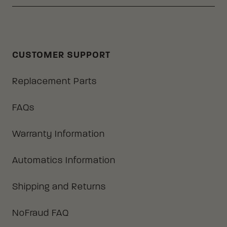
CUSTOMER SUPPORT
Replacement Parts
FAQs
Warranty Information
Automatics Information
Shipping and Returns
NoFraud FAQ