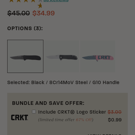
55
Reviews
$45.00
$34.99
OPTIONS (3):
BLACK D2 G10
PINK D2 G10
BLACK 8CR14MOV G10
Selected
:
Black / 8Cr14MoV Steel / G10 Handle
BUNDLE AND SAVE OFFER:
Include
CRKT® Logo Sticker
$
3.00
(limited time offer
67% Off
)
$
0.99