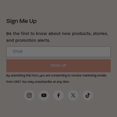
Sign Me Up
Be the first to know about new products, stories,
and promotion alerts.
Email
SIGN UP
By submitting this form, you are consenting to receive marketing emails
from CRKT. You may unsubscribe at any time.
Social Media Links
Instagram
YouTube
Facebook
Twitter
TikTok