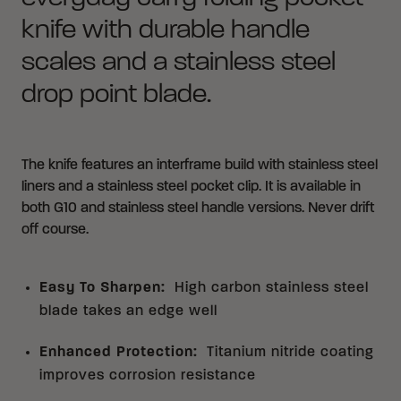
knife with durable handle
scales and a stainless steel
drop point blade.
The knife features an interframe build with stainless steel
liners and a stainless steel pocket clip. It is available in
both G10 and stainless steel handle versions. Never drift
off course.
Easy To Sharpen
:
High carbon stainless steel
blade takes an edge well
Enhanced Protection
:
Titanium nitride coating
improves corrosion resistance