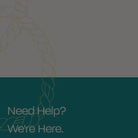
Need Help?
We're Here.