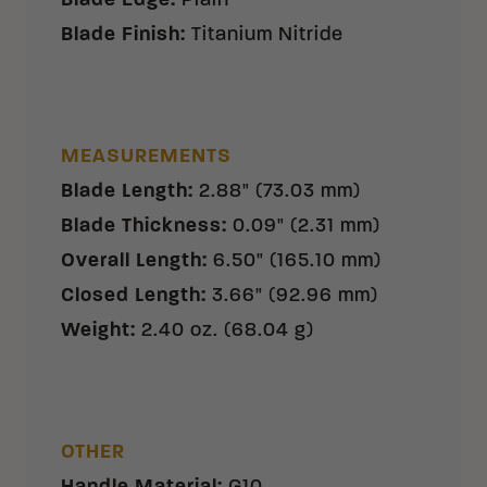
Blade Edge
:
Plain
Blade Finish
:
Titanium Nitride
MEASUREMENTS
Blade Length
:
2.88" (73.03 mm)
Blade Thickness
:
0.09" (2.31 mm)
Overall Length
:
6.50" (165.10 mm)
Closed Length
:
3.66" (92.96 mm)
Weight
:
2.40 oz. (68.04 g)
OTHER