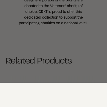
designs, a portion of the profits are
donated to the Veterans’ charity of
choice. CRKT is proud to offer this
dedicated collection to support the
participating charities on a national level.
Related Products