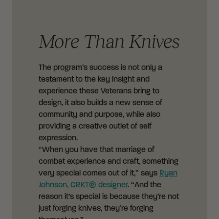
More Than Knives
The program’s success is not only a
testament to the key insight and
experience these Veterans bring to
design, it also builds a new sense of
community and purpose, while also
providing a creative outlet of self
expression.
“When you have that marriage of
combat experience and craft, something
very special comes out of it,” says
Ryan
Johnson, CRKT® designer
. “And the
reason it’s special is because they’re not
just forging knives, they’re forging