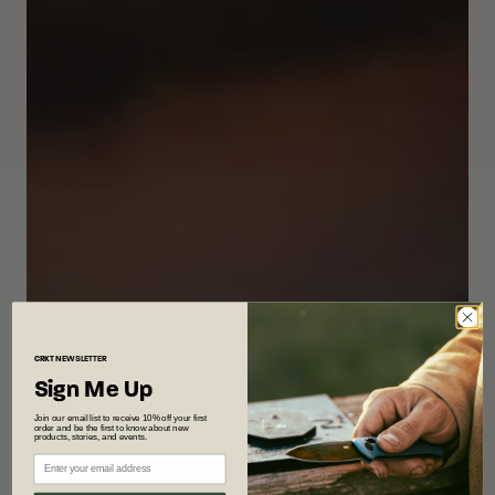
CRKT
NEWSLETTER
Sign Me Up
Join our email list to receive 10% off your first
order and be the first to know about new
products, stories, and events.