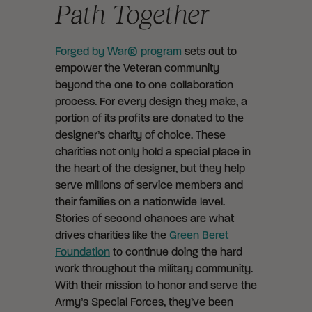
Path Together
Forged by War® program
sets out to
empower the Veteran community
beyond the one to one collaboration
process. For every design they make, a
portion of its profits are donated to the
designer’s charity of choice. These
charities not only hold a special place in
the heart of the designer, but they help
serve millions of service members and
their families on a nationwide level.
Stories of second chances are what
drives charities like the
Green Beret
Foundation
to continue doing the hard
work throughout the military community.
With their mission to honor and serve the
Army’s Special Forces, they’ve been