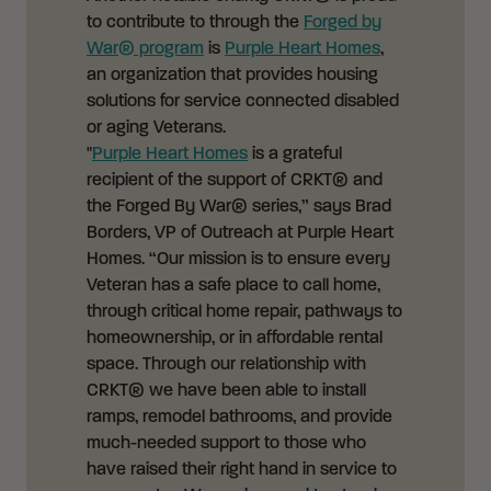
to contribute to through the
Forged by
War® program
is
Purple Heart Homes
,
an organization that provides housing
solutions for service connected disabled
or aging Veterans.
"
Purple Heart Homes
is a grateful
recipient of the support of CRKT® and
the Forged By War® series,” says Brad
Borders, VP of Outreach at Purple Heart
Homes. “Our mission is to ensure every
Veteran has a safe place to call home,
through critical home repair, pathways to
homeownership, or in affordable rental
space. Through our relationship with
CRKT® we have been able to install
ramps, remodel bathrooms, and provide
much-needed support to those who
have raised their right hand in service to