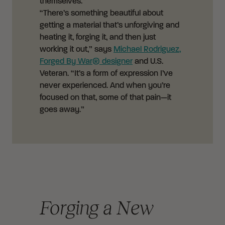
themselves.”
“There’s something beautiful about
getting a material that’s unforgiving and
heating it, forging it, and then just
working it out,” says
Michael Rodriguez,
Forged By War® designer
and U.S.
Veteran. “It’s a form of expression I’ve
never experienced. And when you’re
focused on that, some of that pain—it
goes away.”
Forging a New