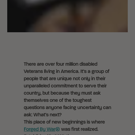
There are over four million disabled
Veterans living in America. It’s a group of
people that are unique not only in their
unparalleled commitment to serve their
country, but because they must ask
themselves one of the toughest
questions anyone facing uncertainty can
ask: What’s next?
This place of new beginnings is where
Forged By War®
was first realized.