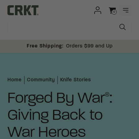
Skip to content
0
OPEN
Columbia River Knife and Tool
Cart
Free Shipping:
Orders $99 and Up
Home
Community
Knife Stories
Forged By War
:
®
Giving Back to
War Heroes