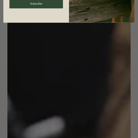
Subscribe