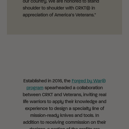
our country. We are honored to stand
shoulder to shoulder with CRKT® in
appreciation of America's Veterans."
Established in 2016, the
Forged by War®
program
spearheaded a collaboration
between CRKT and Veterans, inviting real
life warriors to apply their knowledge and
experience to design a specialty line of
mission-ready knives and tools. In
addition to receiving commission on their