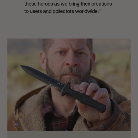
these heroes as we bring their creations
to users and collectors worldwide.”