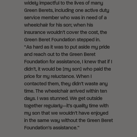
widely impactful to the lives of many
Green Berets, including one active duty
service member who was in need of a
wheelchair for his son; when his
insurance wouldn’t cover the cost, the
Green Beret Foundation stepped in.
“As hard as it was to put aside my pride
and reach out to the Green Beret
Foundation for assistance, I knew that if I
didn’t, it would be [my son] who paid the
price for my reluctance. When I
contacted them, they didn’t waste any
time. The wheelchair arrived within ten
days. I was stunned. We get outside
together regularly—it’s quality time with
my son that we wouldn’t have enjoyed
in the same way without the Green Beret
Foundation’s assistance.”