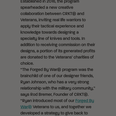
Established in 2016, the program
spearheaded a new creative
collaboration between CRKT® and
Veterans, inviting real life warriors to
apply their tactical experience and
knowledge towards designing a
specialty line of knives and tools. In
addition to receiving commission on their
designs, a portion of its generated profits
are donated to the Veterans’ charities of
choice.
“The Forged By War® program was the
brainchild of one of our designer friends,
Ryan Johnson, who has a very strong
relationship with the military community,”
says Rod Bremer, Founder of CRKT®.
“Ryan introduced most of our
Forged By
War®
Veterans to us, and together we
developed a strategy to give back to