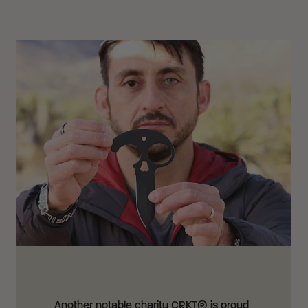
Another notable charity CRKT® is proud