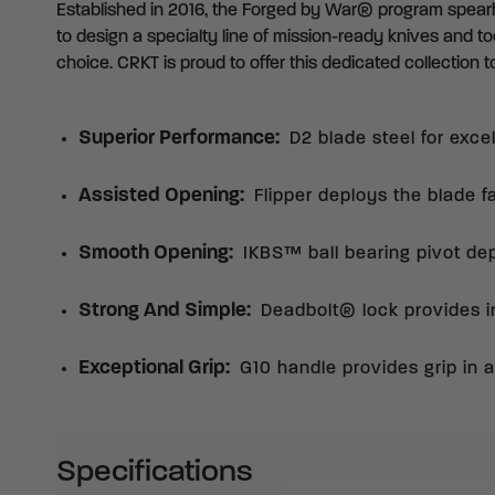
Established in 2016,
the Forged by War® program
spearh
to design a specialty line of mission-ready knives and too
choice. CRKT is proud to offer this dedicated collection to
Superior Performance
:
D2 blade steel for exce
Assisted Opening
:
Flipper deploys the blade f
Smooth Opening
:
IKBS™ ball bearing pivot de
Strong And Simple
:
Deadbolt® lock provides in
Exceptional Grip
:
G10 handle provides grip in a
Specifications