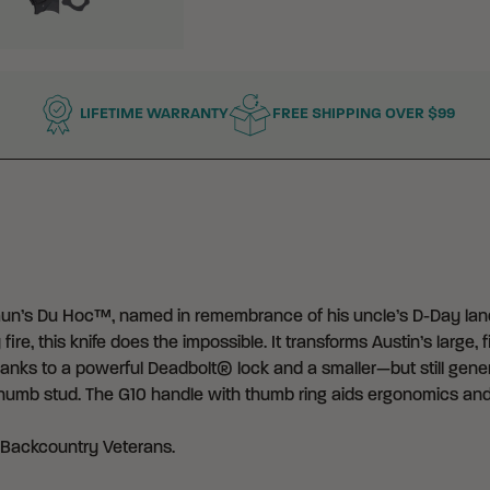
LIFETIME WARRANTY
FREE SHIPPING OVER $99
’s Du Hoc™, named in remembrance of his uncle’s D-Day landi
e, this knife does the impossible. It transforms Austin’s large, f
, thanks to a powerful Deadbolt® lock and a smaller—but still ge
 thumb stud. The G10 handle with thumb ring aids ergonomics and
 Backcountry Veterans
.