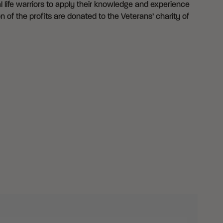
 life warriors to apply their knowledge and experience
n of the profits are donated to the Veterans’ charity of