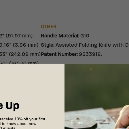
S
OTHER
2" (91.97 mm)
Handle Material
:
G10
0.16" (3.96 mm)
Style
:
Assisted Folding Knife with
53" (242.09 mm)
Patent Number
:
9833912.
50" (165.10 mm)
 (238.14 g)
e Up
 receive 10% off your first
st to know about new
Shipping & R
nd events.