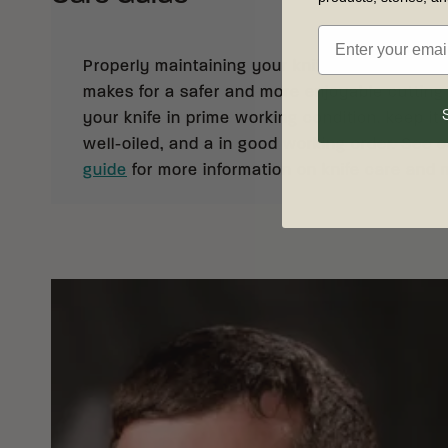
Properly maintaining your knife not only prolong
makes for a safer and more enjoyable cutting
your knife in prime working condition, keep it 
well-oiled, and a in good working order. See 
guide
for more information on knife care and