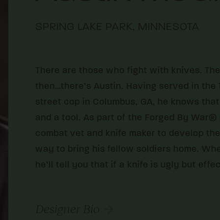
SPRING LAKE PARK, MINNESOTA
There are those who fight with knives. Th
then…there’s Austin. Having served in the 1
street cop in Columbus, GA, he knows that
and a tool. As part of the Forged By War® 
combat vet and knife maker to develop the
way to bring his fellow soldiers home. Wh
he’ll tell you that if a knife is ugly but effec
Designer Bio