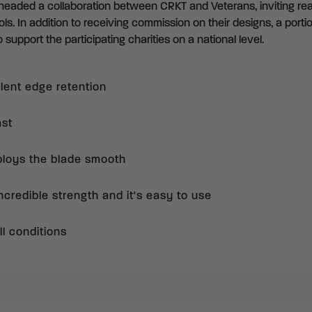
eaded a collaboration between CRKT and Veterans, inviting real
ls. In addition to receiving commission on their designs, a portio
 support the participating charities on a national level.
llent edge retention
ast
ploys the blade smooth
credible strength and it's easy to use
ll conditions