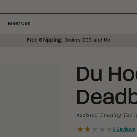
Meet CRKT
Free Shipping:
Orders $99 and Up
Du Ho
Deadb
Assisted Opening Tacti
2
Reviews