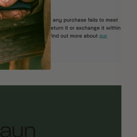
 orders $99 and up. If any purchase fails to meet
isfaction, you may return it or exchange it within
pt of your shipment. Find out more about
our
rn policy.
laun