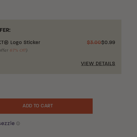
FER:
T® Logo Sticker
$
3.00
$
0.99
offer
67% Off
)
VIEW DETAILS
ADD TO CART
uantity
ⓘ