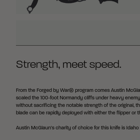
WHY BUY FROM CRKT?
Strength, meet speed.
From the Forged by War® program comes Austin McGlaun
scaled the 100-foot Normandy cliffs under heavy enemy fir
without sacrificing the notable strength of the original
blade can be rapidly deployed with either the flipper or
Austin McGlaun's charity of choice for this knife is
Idaho