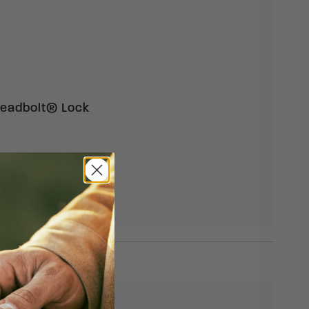
 Deadbolt® Lock
eturns