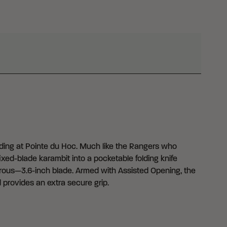
ng at Pointe du Hoc. Much like the Rangers who
ixed-blade karambit into a pocketable folding knife
nerous—3.6-inch blade. Armed with Assisted Opening, the
 provides an extra secure grip.