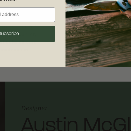
s its life - it also
Free shipping on
 experience. To keep
your complete sat
Subscribe
sharp, clean, dry,
30 days of recei
our detailed
care
shipping and retu
 maintenance.
Designer
Austin McG