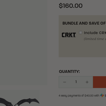
$160.00
BUNDLE AND SAVE OF
Include
CRK
(limited time 
QUANTITY:
Decrease Quantity
Increase Q
4 easy payments of $
40.00
with