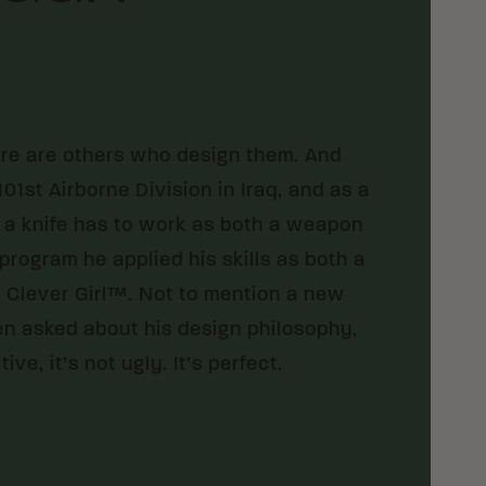
ere are others who design them. And
01st Airborne Division in Iraq, and as a
 a knife has to work as both a weapon
program he applied his skills as both a
 Clever Girl™. Not to mention a new
en asked about his design philosophy,
tive, it’s not ugly. It’s perfect.