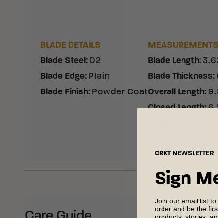
BLADE DETAILS
MEASUREMENT
Blade Steel
:
D2
Blade Length
:
3.6
Blade Edge
:
Plain
Blade Thickness
:
Blade Finish
:
Powder Coat
Overall Length
:
9.
Closed Length
:
6.
Weight
:
8.40 oz.
CRKT
NEWSLETTER
Sign M
Join our email list to
order and be the fir
Care Guide
products, stories, a