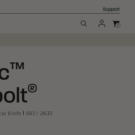
Support
0
Cart
™
c
®
olt
cal Knife
|
SKU:
2635