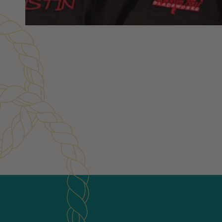
Customer Reviews