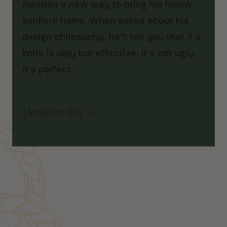
mention a new way to bring his fellow
soldiers home. When asked about his
design philosophy, he’ll tell you that if a
knife is ugly but effective, it’s not ugly.
It’s perfect.
Designer Bio
Customer Reviews