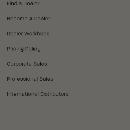
Find a Dealer
Become A Dealer
Dealer Workbook
Pricing Policy
Corporate Sales
Professional Sales
International Distributors