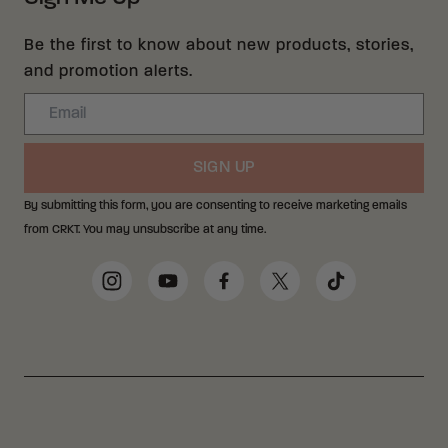
Be the first to know about new products, stories,
and promotion alerts.
Email
SIGN UP
By submitting this form, you are consenting to receive marketing emails
from CRKT. You may unsubscribe at any time.
Social Media Links
Instagram
YouTube
Facebook
Twitter
TikTok