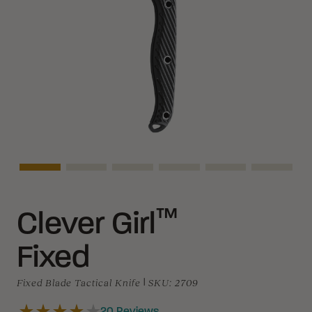
Asset Navigation
Asset Navigation
Asset Navigation
Asset Navigation
Asset Navigation
Asset N
™
Clever Girl
Fixed
Fixed Blade Tactical Knife
|
SKU:
2709