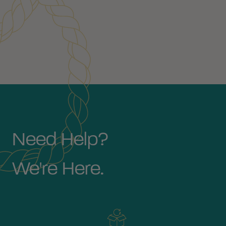
Need Help?
We're Here.