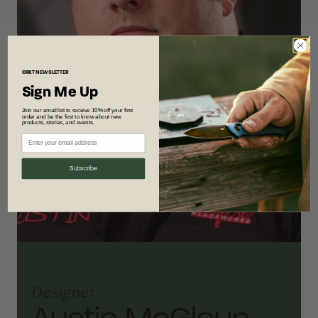
CRKT
NEWSLETTER
Sign Me Up
Join our email list to receive 10% off your first
order and be the first to know about new
products, stories, and events.
Subscribe
Designer