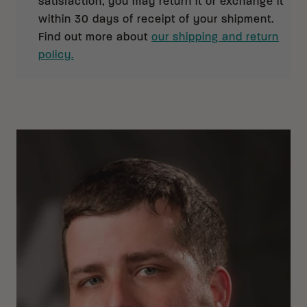
satisfaction, you may return it or exchange it
within 30 days of receipt of your shipment.
Find out more about
our shipping and return
policy.