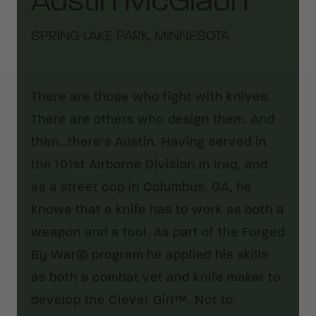
Austin McGlaun
SPRING LAKE PARK, MINNESOTA
There are those who fight with knives.
There are others who design them. And
then…there’s Austin. Having served in
the 101st Airborne Division in Iraq, and
as a street cop in Columbus, GA, he
knows that a knife has to work as both a
weapon and a tool. As part of the Forged
By War® program he applied his skills
as both a combat vet and knife maker to
develop the Clever Girl™. Not to