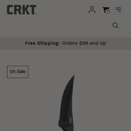
Skip to content
0
OPEN
Columbia River Knife and Tool
Cart
Free Shipping:
Orders $99 and Up
On Sale