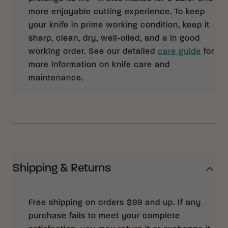
more enjoyable cutting experience. To keep
your knife in prime working condition, keep it
sharp, clean, dry, well-oiled, and a in good
working order. See our detailed
care guide
for
more information on knife care and
maintenance.
Shipping & Returns
Free shipping on orders $99 and up. If any
purchase fails to meet your complete