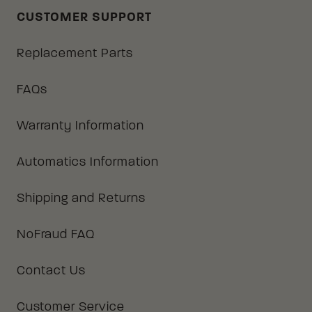
CUSTOMER SUPPORT
Replacement Parts
FAQs
Warranty Information
Automatics Information
Shipping and Returns
NoFraud FAQ
Contact Us
Customer Service