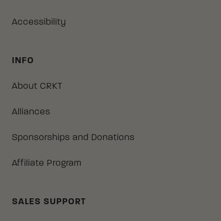
Accessibility
INFO
About CRKT
Alliances
Sponsorships and Donations
Affiliate Program
SALES SUPPORT