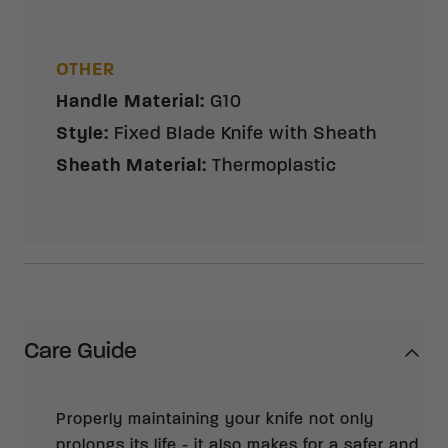
OTHER
Handle Material
:
G10
Style
:
Fixed Blade Knife with Sheath
Sheath Material
:
Thermoplastic
Care Guide
Properly maintaining your knife not only
prolongs its life - it also makes for a safer and