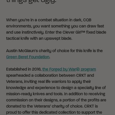
things get ugly.
When you’re in a combat situation in dark, CQB
environments, you want something you can draw fast
and use instinctively. Enter the Clever Girl™ fixed blade
tactical knife with an upswept blade.
Austin McGlaun's charity of choice for this knife is the
Green Beret Foundation
.
Established in 2016,
the Forged by War® program
spearheaded a collaboration between CRKT and
Veterans, inviting real life warriors to apply their
knowledge and experience to design a specialty line of
mission-ready knives and tools. In addition to receiving
commission on their designs, a portion of the profits are
donated to the Veterans’ charity of choice. CRKT is
proud to offer this dedicated collection to support the