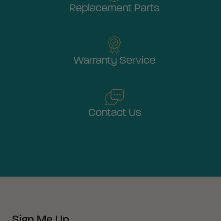
Replacement Parts
Warranty Service
Contact Us
Sign Me Up