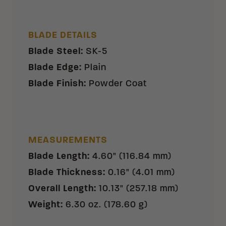
BLADE DETAILS
Blade Steel
:
SK-5
Blade Edge
:
Plain
Blade Finish
:
Powder Coat
MEASUREMENTS
Blade Length
:
4.60" (116.84 mm)
Blade Thickness
:
0.16" (4.01 mm)
Overall Length
:
10.13" (257.18 mm)
Weight
:
6.30 oz. (178.60 g)