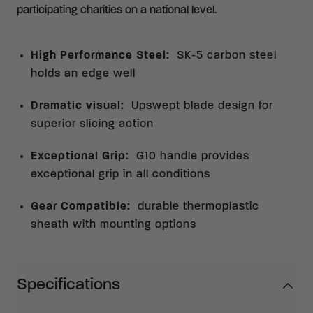
participating charities on a national level.
High Performance Steel
:
SK-5 carbon steel
holds an edge well
Dramatic visual
:
Upswept blade design for
superior slicing action
Exceptional Grip
:
G10 handle provides
exceptional grip in all conditions
Gear Compatible
:
durable thermoplastic
sheath with mounting options
Specifications