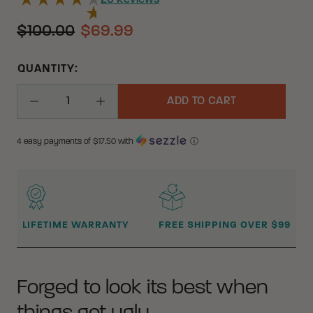
20
Reviews
$100.00
$69.99
QUANTITY:
ADD TO CART
Decrease Quantity
Increase Quantity
4 easy payments of $
17.50
with
ⓘ
WHY BUY FROM CRKT?
LIFETIME WARRANTY
FREE SHIPPING OVER $99
Forged to look its best when