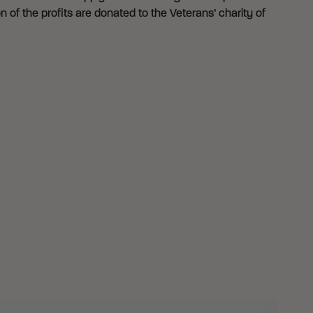
n of the profits are donated to the Veterans’ charity of