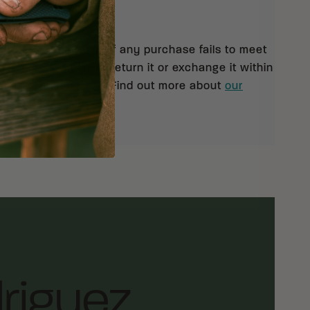
eturns
 orders $99 and up. If any purchase fails to meet
isfaction, you may return it or exchange it within
pt of your shipment. Find out more about
our
rn policy.
riguez