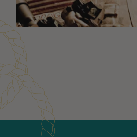
Customer Reviews