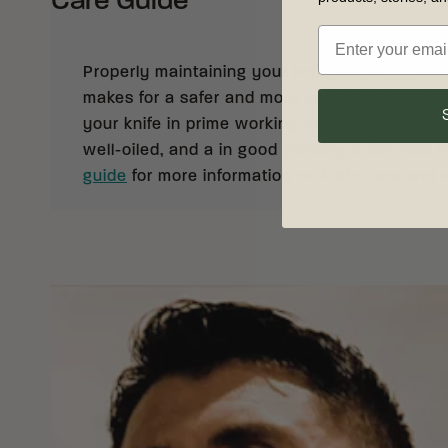
Care Guide
Properly maintaining your knife not only prolong
makes for a safer and more enjoyable cutting
your knife in prime working condition, keep it 
well-oiled, and a in good working order. See 
guide
for more information on knife care and