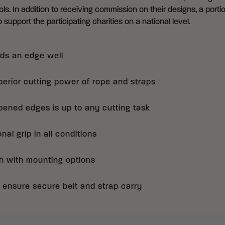
ls. In addition to receiving commission on their designs, a portio
 support the participating charities on a national level.
ds an edge well
erior cutting power of rope and straps
pened edges is up to any cutting task
al grip in all conditions
h with mounting options
ps ensure secure belt and strap carry