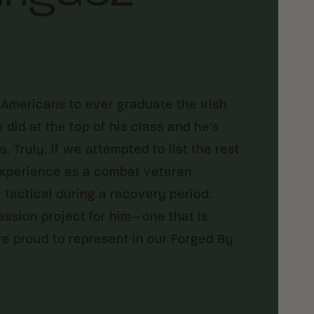
Americans to ever graduate the Irish
id at the top of his class and he's
 Truly, if we attempted to list the rest
 experience as a combat veteran
Tactical during a recovery period.
assion project for him—one that is
are proud to represent in our Forged By