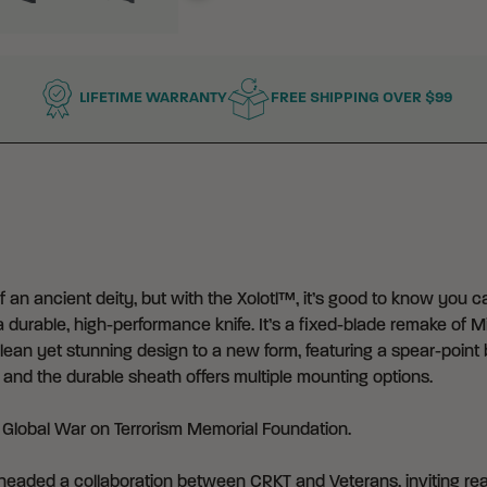
LIFETIME WARRANTY
FREE SHIPPING OVER $99
an ancient deity, but with the Xolotl™, it’s good to know you can
 durable, high-performance knife. It’s a fixed-blade remake of Mi
lean yet stunning design to a new form, featuring a spear-point b
and the durable sheath offers multiple mounting options.
e
Global War on Terrorism Memorial Foundation
.
eaded a collaboration between CRKT and Veterans, inviting real