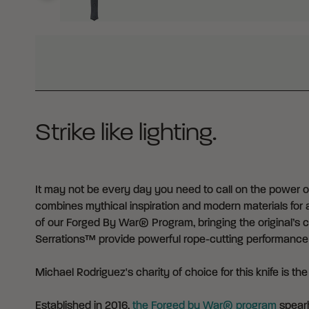
WHY BUY FROM CRKT?
Strike like lighting.
It may not be every day you need to call on the power of 
combines mythical inspiration and modern materials for a
of our Forged By War® Program, bringing the original’s c
Serrations™ provide powerful rope-cutting performance 
Michael Rodriguez's charity of choice for this knife is th
Established in 2016,
the Forged by War® program
spearh