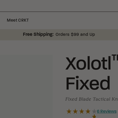
Meet CRKT
Free Shipping:
Orders $99 and Up
Xolotl
Fixed
Fixed Blade Tactical Kn
6
Reviews