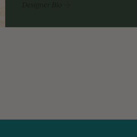
Designer Bio