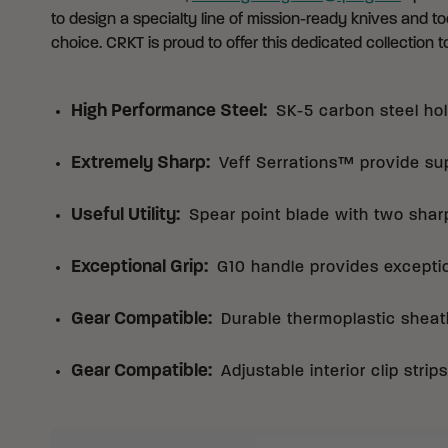
to design a specialty line of mission-ready knives and too
choice. CRKT is proud to offer this dedicated collection to
High Performance Steel
:
SK-5 carbon steel hol
Extremely Sharp
:
Veff Serrations™ provide sup
Useful Utility
:
Spear point blade with two shar
Exceptional Grip
:
G10 handle provides exception
Gear Compatible
:
Durable thermoplastic sheat
Gear Compatible
:
Adjustable interior clip stri