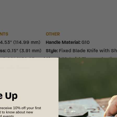
NTS
OTHER
4.53" (114.99 mm)
Handle Material
:
G10
ess
:
0.15" (3.91 mm)
Style
:
Fixed Blade Knife with S
h
:
9.88" (250.83 mm)
Sheath Material
:
Thermoplastic
oz. (161.59 g)
e Up
 receive 10% off your first
st to know about new
nd events.