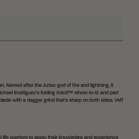
. Named after the Aztec god of fire and lightning, it
chael Rodriguez’s folding Xolotl™ /show-lo-tl/ and part
lade with a dagger grind that’s sharp on both sides. Veff
 life warriors to apply their knowledge and experience