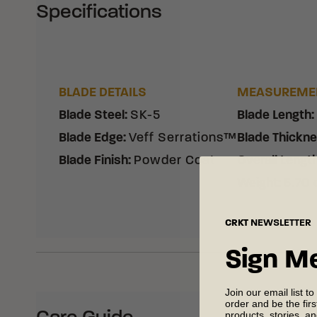
Specifications
BLADE DETAILS
MEASUREME
Blade Steel
:
SK-5
Blade Length
:
Blade Edge
:
Veff Serrations™
Blade Thickn
Blade Finish
:
Powder Coat
Overall Lengt
Weight
:
5.70 
CRKT
NEWSLETTER
Sign M
Join our email list to
order and be the fir
products, stories, a