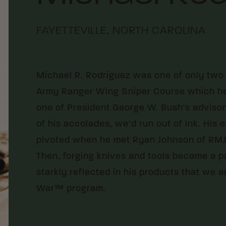
FAYETTEVILLE, NORTH CAROLINA
Michael R. Rodriguez was one of only two 
Army Ranger Wing Sniper Course which he d
one of President George W. Bush's advisors.
of his accolades, we’d run out of ink. His
pivoted when he met Ryan Johnson of RMJ 
Then, forging knives and tools became a p
starkly reflected in his products that we 
War™ program.