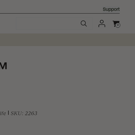
Support
0
Cart
™
ife
|
SKU:
2263