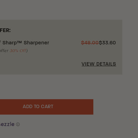
FER:
f Sharp™ Sharpener
$
48.00
$
33.60
offer
30% Off
)
VIEW DETAILS
ADD TO CART
uantity
ⓘ