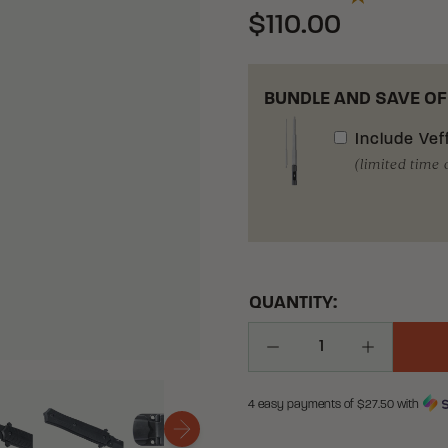
$110.00
BUNDLE AND SAVE OF
Include
Vef
(limited time 
QUANTITY:
Decrease Quantity
Increase Q
4 easy payments of $
27.50
with