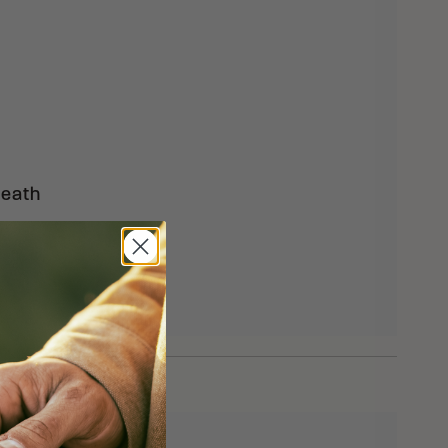
heath