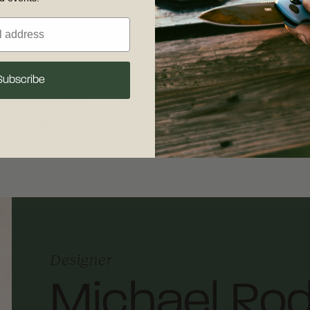
Shipping & R
s its life - it also
Free shipping on
 experience. To keep
your complete sat
Subscribe
sharp, clean, dry,
30 days of recei
our detailed
care
shipping and retu
 maintenance.
Designer
Michael Rod