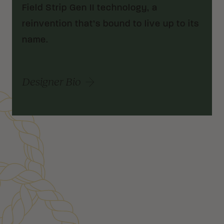
Field Strip Gen II technology, a
reinvention that’s bound to live up to its
name.
Designer Bio
Customer Reviews