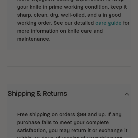
your knife in prime working condition, keep it
sharp, clean, dry, well-oiled, and a in good
working order. See our detailed
care guide
for
more information on knife care and
maintenance.
Shipping & Returns
Free shipping on orders $99 and up. If any
purchase fails to meet your complete
satisfaction, you may return it or exchange it