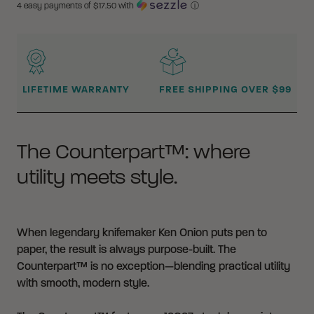
4 easy payments of $
17.50
with
ⓘ
WHY BUY FROM CRKT?
LIFETIME WARRANTY
FREE SHIPPING OVER $99
The Counterpart™: where
utility meets style.
When legendary knifemaker Ken Onion puts pen to
paper, the result is always purpose-built. The
Counterpart™ is no exception—blending practical utility
with smooth, modern style.