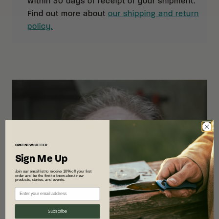
within 30 days of receipt of your shipment.
Find out more about
our shipping and return
policy.
CRKT
NEWSLETTER
Sign Me Up
Join our email list to receive 10% off your first
order and be the first to know about new
products, stories, and events.
Subscribe