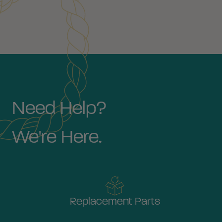
Need Help?
We're Here.
Replacement Parts