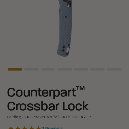
Asset Navigation
Asset Navigation
Asset Navigation
Asset Navigation
Asset Navigation
Asset Navigati
Asset N
™
Counterpart
Crossbar Lock
Folding EDC Pocket Knife
|
SKU:
K430GKP