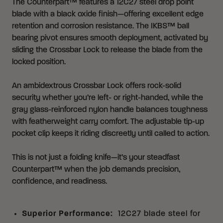
The Counterpart™ features a 12C27 steel drop point
blade with a black oxide finish—offering excellent edge
retention and corrosion resistance. The IKBS™ ball
bearing pivot ensures smooth deployment, activated by
sliding the Crossbar Lock to release the blade from the
locked position.
An ambidextrous Crossbar Lock offers rock-solid
security whether you’re left- or right-handed, while the
gray glass-reinforced nylon handle balances toughness
with featherweight carry comfort. The adjustable tip-up
pocket clip keeps it riding discreetly until called to action.
This is not just a folding knife—it’s your steadfast
Counterpart™ when the job demands precision,
confidence, and readiness.
Superior Performance
:
12C27 blade steel for