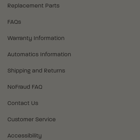
Replacement Parts
FAQs
Warranty Information
Automatics Information
Shipping and Returns
NoFraud FAQ
Contact Us
Customer Service
Accessibility