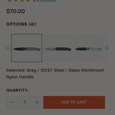
2
Reviews
$70.00
OPTIONS (4):
BLACK 12C27 GLASS-REINFO
AQUA 12C27 
GRAY 12C27 GLASS-REINFORCED NYLON
Selected
:
Gray / 12C27 Steel / Glass-Reinforced
Nylon Handle
QUANTITY:
ADD TO CART
Decrease Quantity
Increase Quantity