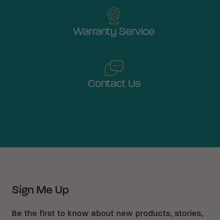
Warranty Service
Contact Us
Sign Me Up
Be the first to know about new products, stories,