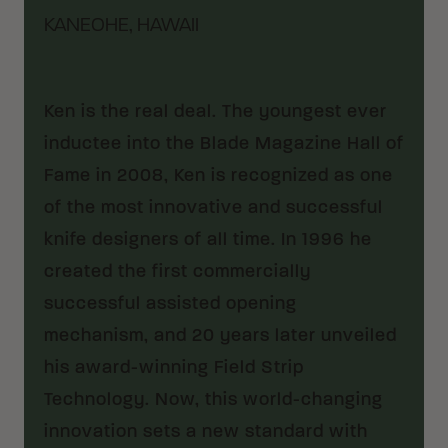
KANEOHE, HAWAII
Ken is the real deal. The youngest ever
inductee into the Blade Magazine Hall of
Fame in 2008, Ken is recognized as one
of the most innovative and successful
knife designers of all time. In 1996 he
created the first commercially
successful assisted opening
mechanism, and 20 years later unveiled
his award-winning Field Strip
Technology. Now, this world-changing
innovation sets a new standard with