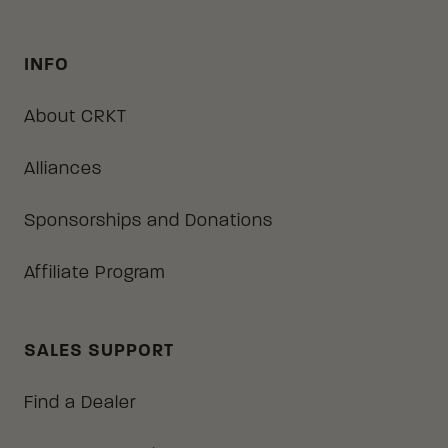
INFO
About CRKT
Alliances
Sponsorships and Donations
Affiliate Program
SALES SUPPORT
Find a Dealer