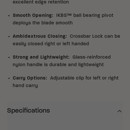
excellent edge retention
Smooth Opening
:
IKBS™ ball bearing pivot
deploys the blade smooth
Ambidextrous Closing
:
Crossbar Lock can be
easily closed right or left handed
Strong and Lightweight
:
Glass-reinforced
nylon handle is durable and lightweight
Carry Options
:
Adjustable clip for left or right
hand carry
Specifications