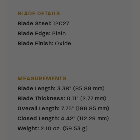
BLADE DETAILS
Blade Steel
:
12C27
Blade Edge
:
Plain
Blade Finish
:
Oxide
MEASUREMENTS
Blade Length
:
3.38" (85.88 mm)
Blade Thickness
:
0.11" (2.77 mm)
Overall Length
:
7.75" (196.85 mm)
Closed Length
:
4.42" (112.29 mm)
Weight
:
2.10 oz. (59.53 g)