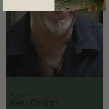
Designer
Ken Onion