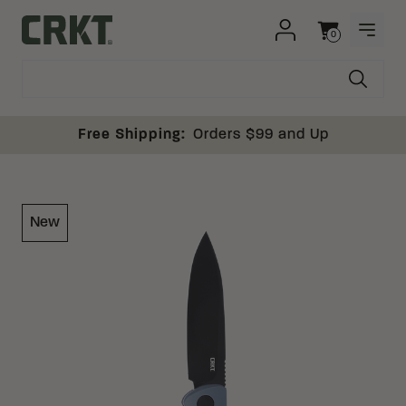
Skip to content
0
OPEN
Columbia River Knife and Tool
Cart
Free Shipping:
Orders $99 and Up
New