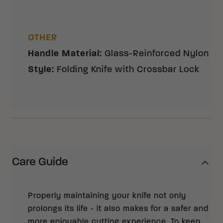
OTHER
Handle Material
:
Glass-Reinforced Nylon
Style
:
Folding Knife with Crossbar Lock
Care Guide
Properly maintaining your knife not only
prolongs its life - it also makes for a safer and
more enjoyable cutting experience. To keep