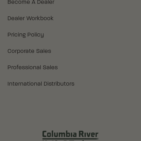
Become A Dealer
Dealer Workbook
Pricing Policy
Corporate Sales
Professional Sales
International Distributors