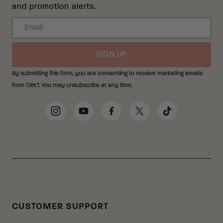
and promotion alerts.
Email
SIGN UP
By submitting this form, you are consenting to receive marketing emails
from CRKT. You may unsubscribe at any time.
Social Media Links
Instagram
YouTube
Facebook
Twitter
TikTok
CUSTOMER SUPPORT