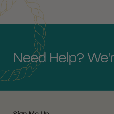
Need Help? We'r