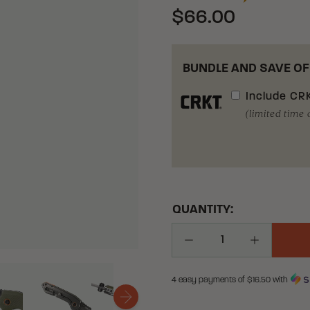
$66.00
BUNDLE AND SAVE OF
Include
CRK
(limited time 
QUANTITY:
Decrease Quantity
Increase Q
4 easy payments of $
16.50
with