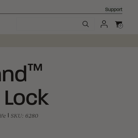
Support
0
Cart
™
and
 Lock
ife
|
SKU:
6280