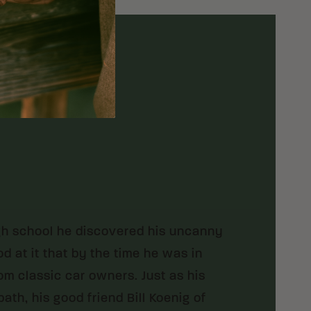
igh school he discovered his uncanny
d at it that by the time he was in
m classic car owners. Just as his
th, his good friend Bill Koenig of