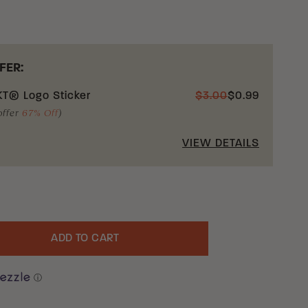
FER:
T® Logo Sticker
$
3.00
$
0.99
offer
67% Off
)
VIEW DETAILS
ADD TO CART
uantity
ⓘ