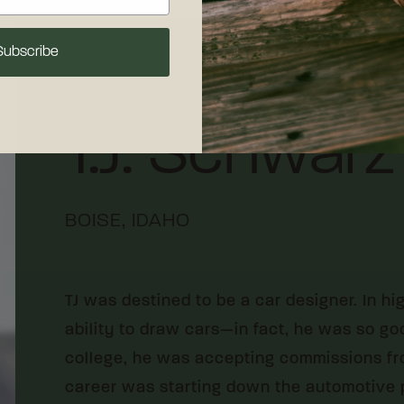
Subscribe
Designer
T.J. Schwarz
BOISE, IDAHO
TJ was destined to be a car designer. In h
ability to draw cars—in fact, he was so goo
college, he was accepting commissions fro
career was starting down the automotive pa