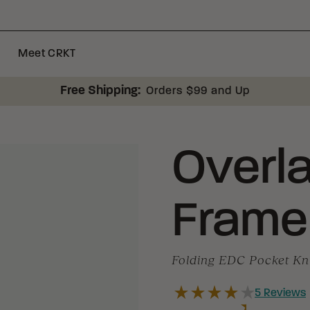
Meet CRKT
Free Shipping:
Orders $99 and Up
Overl
Frame
Folding EDC Pocket Kn
5
Reviews