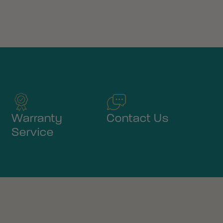
Warranty
Contact Us
Service