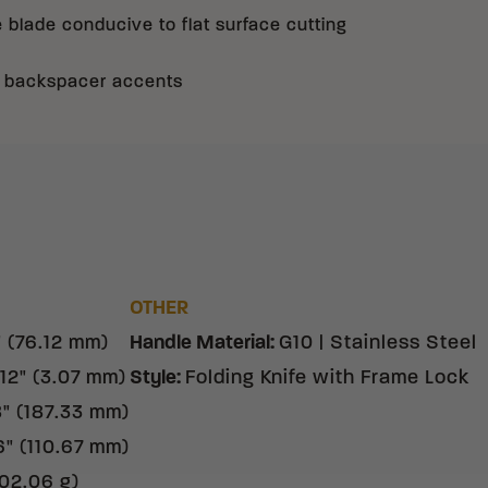
e blade conducive to flat surface cutting
d backspacer accents
OTHER
" (76.12 mm)
Handle Material
:
G10 | Stainless Steel
.12" (3.07 mm)
Style
:
Folding Knife with Frame Lock
8" (187.33 mm)
6" (110.67 mm)
102.06 g)