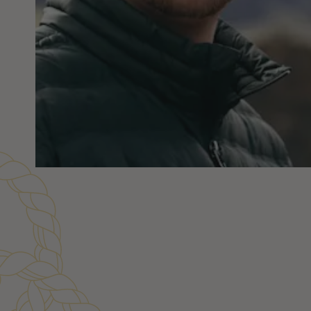
Customer Reviews