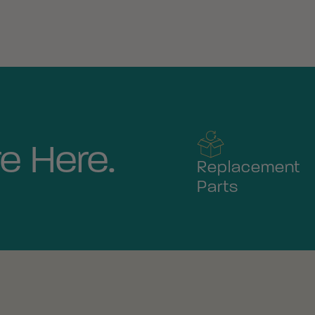
e Here.
Replacement
Parts