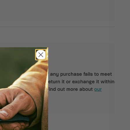
eturns
 orders $99 and up. If any purchase fails to meet
isfaction, you may return it or exchange it within
pt of your shipment. Find out more about
our
rn policy.