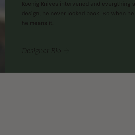
Koenig Knives intervened and everything sh
design, he never looked back. So when he
he means it.
Designer Bio