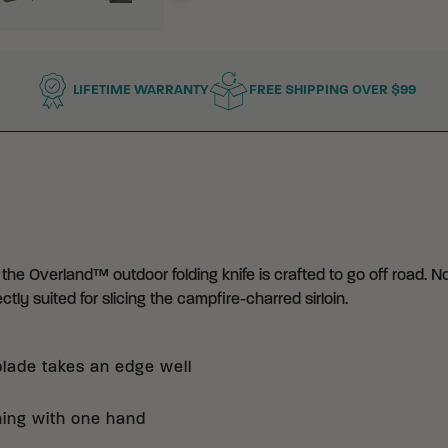
LIFETIME WARRANTY
FREE SHIPPING OVER $99
 the Overland™ outdoor folding knife is crafted to go off road. N
ctly suited for slicing the campfire-charred sirloin.
blade takes an edge well
ning with one hand