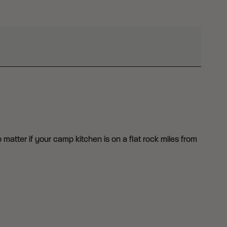
o matter if your camp kitchen is on a flat rock miles from