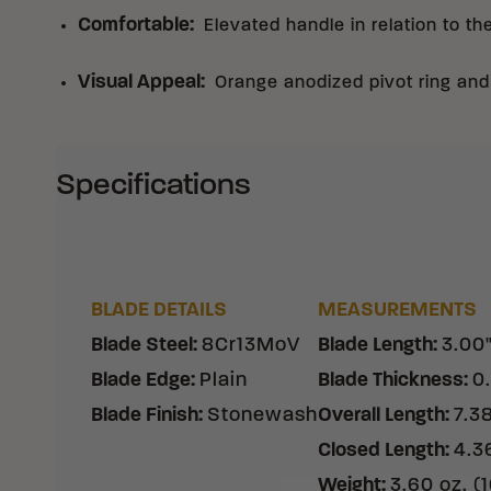
Comfortable
:
Elevated handle in relation to th
Visual Appeal
:
Orange anodized pivot ring an
Specifications
BLADE DETAILS
MEASUREMENTS
Blade Steel
:
8Cr13MoV
Blade Length
:
3.00
Blade Edge
:
Plain
Blade Thickness
:
0
Blade Finish
:
Stonewash
Overall Length
:
7.3
Closed Length
:
4.3
Weight
:
3.60 oz. (