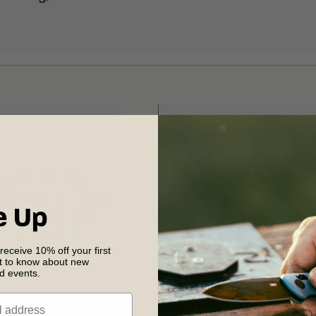
Shipping & R
s its life - it also
Free shipping on
 experience. To keep
your complete sat
e Up
sharp, clean, dry,
30 days of recei
our detailed
care
shipping and retu
 receive 10% off your first
 maintenance.
st to know about new
nd events.