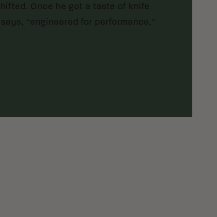
ifted. Once he got a taste of knife
 says, “engineered for performance,”