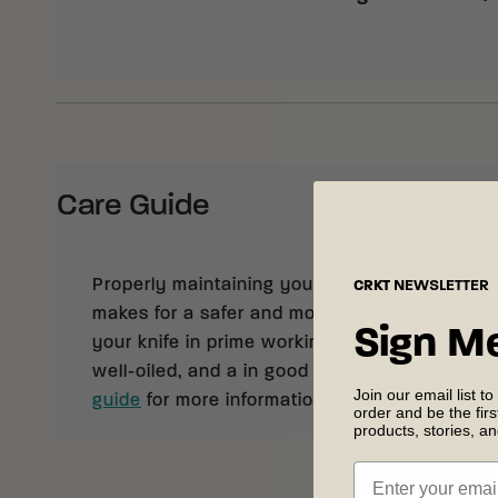
Care Guide
Properly maintaining your knife not only prolong
CRKT
NEWSLETTER
makes for a safer and more enjoyable cutting
Sign M
your knife in prime working condition, keep it 
well-oiled, and a in good working order. See 
Join our email list to
guide
for more information on knife care and
order and be the fir
products, stories, a