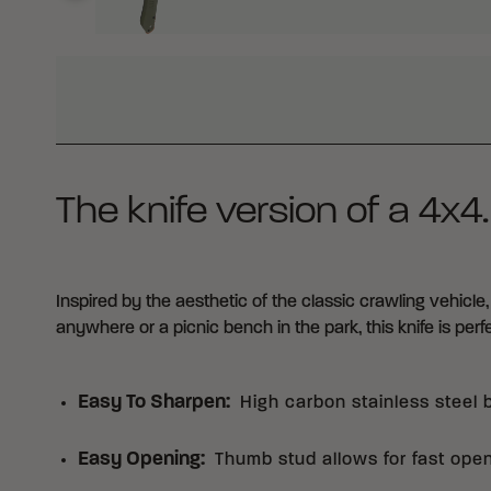
WHY BUY FROM CRKT?
The knife version of a 4x4.
Inspired by the aesthetic of the classic crawling vehicle,
anywhere or a picnic bench in the park, this knife is perfe
Easy To Sharpen
:
High carbon stainless steel 
Easy Opening
:
Thumb stud allows for fast ope