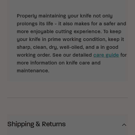
Properly maintaining your knife not only
prolongs its life - it also makes for a safer and
more enjoyable cutting experience. To keep
your knife in prime working condition, keep it
sharp, clean, dry, well-oiled, and a in good
working order. See our detailed
care guide
for
more information on knife care and
maintenance.
Shipping & Returns