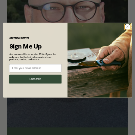
CRKT
NEWSLETTER
Sign Me Up
Join our email list to receive 10% off your first
order and be the first to know about new
products, stories, and events.
Subscribe