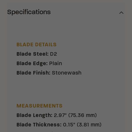
Specifications
BLADE DETAILS
Blade Steel
:
D2
Blade Edge
:
Plain
Blade Finish
:
Stonewash
MEASUREMENTS
Blade Length
:
2.97" (75.36 mm)
Blade Thickness
:
0.15" (3.81 mm)