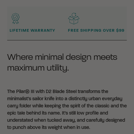
WHY BUY FROM CRKT?
LIFETIME WARRANTY
FREE SHIPPING OVER $99
Where minimal design meets
maximum utility.
The Pilar® III with D2 Blade Steel transforms the
minimalist’s sailor knife into a distinctly urban everyday
carry folder while keeping the spirit of the classic and the
epic tale behind its name. It’s still low profile and
understated when tucked away, and carefully designed
to punch above its weight when in use.