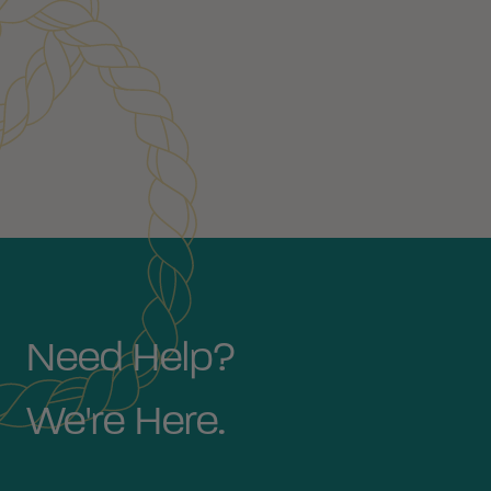
Need Help?
We're Here.