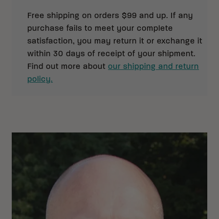
Free shipping on orders $99 and up. If any
purchase fails to meet your complete
satisfaction, you may return it or exchange it
within 30 days of receipt of your shipment.
Find out more about
our shipping and return
policy.