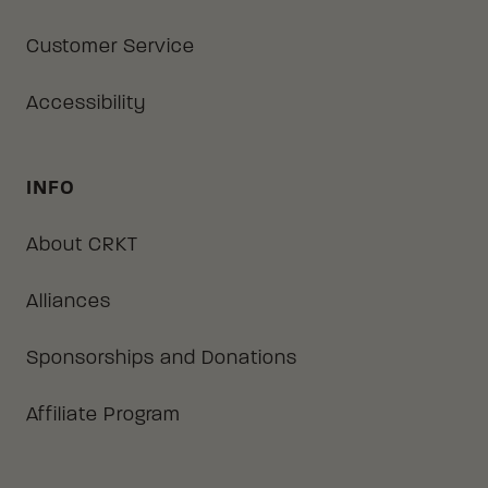
Customer Service
Accessibility
INFO
About CRKT
Alliances
Sponsorships and Donations
Affiliate Program