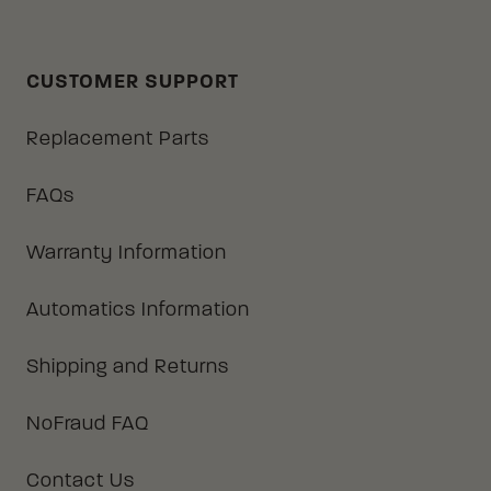
CUSTOMER SUPPORT
Replacement Parts
FAQs
Warranty Information
Automatics Information
Shipping and Returns
NoFraud FAQ
Contact Us