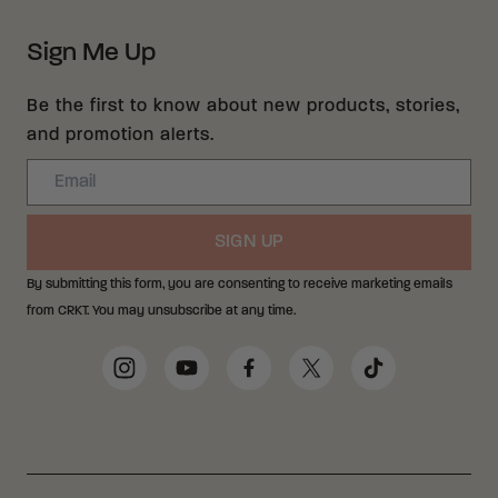
Sign Me Up
Be the first to know about new products, stories,
and promotion alerts.
Email
SIGN UP
By submitting this form, you are consenting to receive marketing emails
from CRKT. You may unsubscribe at any time.
Social Media Links
Instagram
YouTube
Facebook
Twitter
TikTok