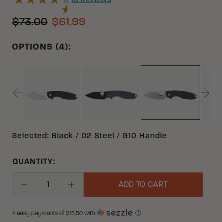
10
Reviews
$73.00
$61.99
OPTIONS (4):
BLACK 8CR13MOV G10 | STAINLESS STEEL
BLACK 12C27 G10 | STAINLESS
BLACK D2 G10
Selected
:
Black / D2 Steel / G10 Handle
QUANTITY:
ADD TO CART
Decrease Quantity
Increase Quantity
4 easy payments of $
15.50
with
ⓘ