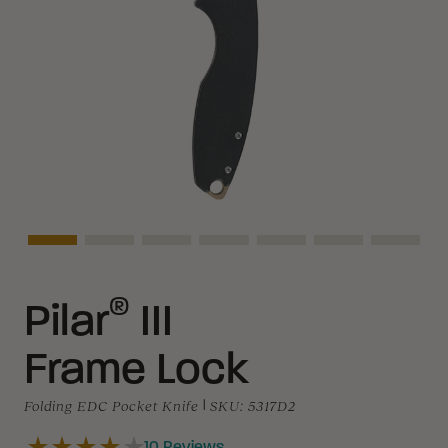
Asset Navigation
Asset Navigation
Asset Navigation
Asset Navigation
Asset Navigation
Asset Navigati
Asset N
®
Pilar
III
Frame Lock
Folding EDC Pocket Knife
|
SKU:
5317D2