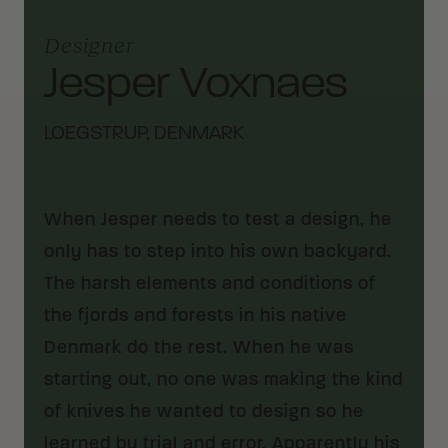
Designer
Jesper Voxnaes
LOEGSTRUP, DENMARK
When Jesper needs to test a design, he
only has to step into his own backyard.
The harsh elements and conditions of
the fjords and forests in his native
Denmark do the rest. When he was
starting out, no one was making the kind
of knives he wanted to design so he
learned by trial and error. Apparently his