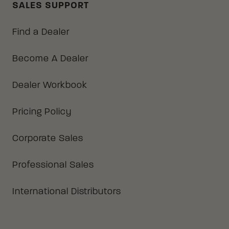
SALES SUPPORT
Find a Dealer
Become A Dealer
Dealer Workbook
Pricing Policy
Corporate Sales
Professional Sales
International Distributors