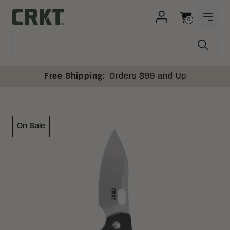
Skip to content
0
OPEN
Columbia River Knife and Tool
Cart
Free Shipping:
Orders $99 and Up
On Sale