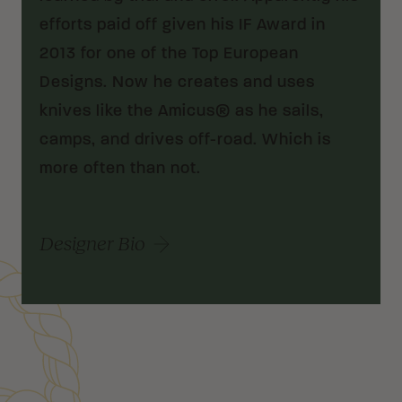
efforts paid off given his IF Award in
2013 for one of the Top European
Designs. Now he creates and uses
knives like the Amicus® as he sails,
camps, and drives off-road. Which is
more often than not.
Designer Bio
Customer Reviews