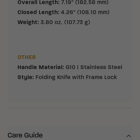
Overall Length
:
7.19" (182.58 mm)
Closed Length
:
4.26" (108.10 mm)
Weight
:
3.80 oz. (107.73 g)
OTHER
Handle Material
:
G10 | Stainless Steel
Style
:
Folding Knife with Frame Lock
Care Guide