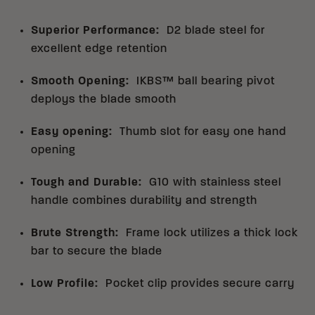
Superior Performance
:
D2 blade steel for
excellent edge retention
Smooth Opening
:
IKBS™ ball bearing pivot
deploys the blade smooth
Easy opening
:
Thumb slot for easy one hand
opening
Tough and Durable
:
G10 with stainless steel
handle combines durability and strength
Brute Strength
:
Frame lock utilizes a thick lock
bar to secure the blade
Low Profile
:
Pocket clip provides secure carry