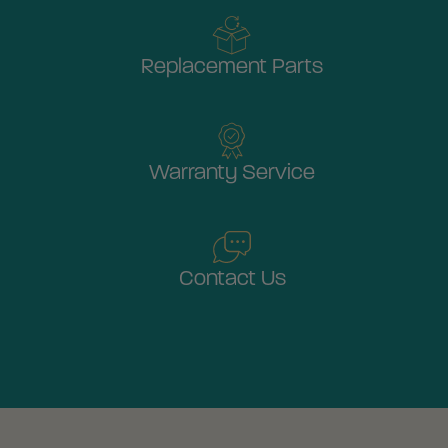
Replacement Parts
Warranty Service
Contact Us