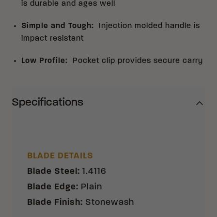
is durable and ages well
Simple and Tough
:
Injection molded handle is
impact resistant
Low Profile
:
Pocket clip provides secure carry
Specifications
BLADE DETAILS
Blade Steel
:
1.4116
Blade Edge
:
Plain
Blade Finish
:
Stonewash