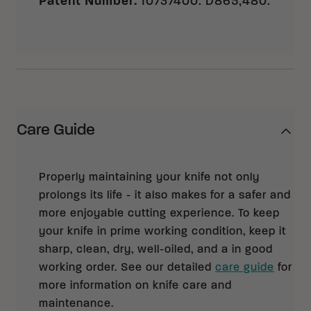
Patent Number
:
10737400. D865,480.
Care Guide
Properly maintaining your knife not only
prolongs its life - it also makes for a safer and
more enjoyable cutting experience. To keep
your knife in prime working condition, keep it
sharp, clean, dry, well-oiled, and a in good
working order. See our detailed
care guide
for
more information on knife care and
maintenance.