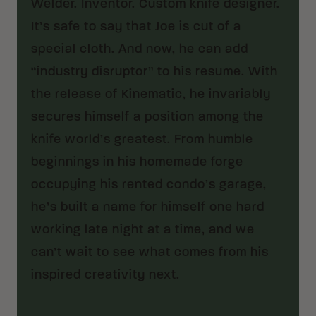
Welder. Inventor. Custom knife designer.
It’s safe to say that Joe is cut of a
special cloth. And now, he can add
“industry disruptor” to his resume. With
the release of Kinematic, he invariably
secures himself a position among the
knife world’s greatest. From humble
beginnings in his homemade forge
occupying his rented condo’s garage,
he’s built a name for himself one hard
working late night at a time, and we
can’t wait to see what comes from his
inspired creativity next.