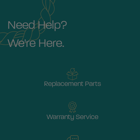
Need Help?
We're Here.
Replacement Parts
Warranty Service