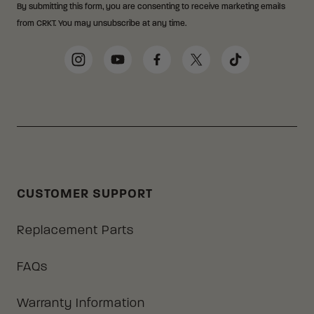
By submitting this form, you are consenting to receive marketing emails
from CRKT. You may unsubscribe at any time.
Social Media Links
Instagram
YouTube
Facebook
Twitter
TikTok
CUSTOMER SUPPORT
Replacement Parts
FAQs
Warranty Information