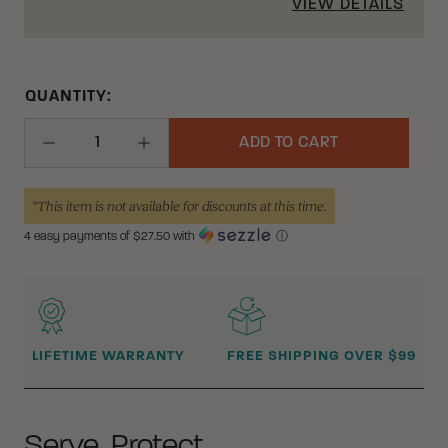
VIEW DETAILS
QUANTITY:
ADD TO CART
Decrease Quantity
Increase Quantity
*This item is not available for discounts at this time.
4 easy payments of $
27.50
with
ⓘ
WHY BUY FROM CRKT?
LIFETIME WARRANTY
FREE SHIPPING OVER $99
Serve. Protect.