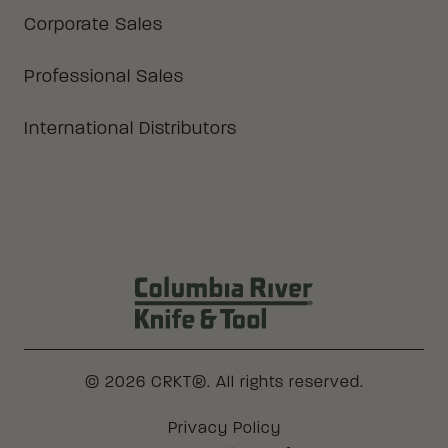
Corporate Sales
Professional Sales
International Distributors
Columbia River Knife & Tool Log
© 2026 CRKT®. All rights reserved.
Legal
Privacy Policy