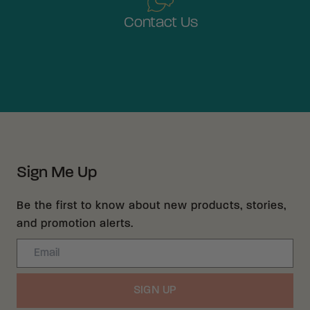
Contact Us
Sign Me Up
Be the first to know about new products, stories,
and promotion alerts.
Email
SIGN UP