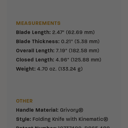
MEASUREMENTS
Blade Length
:
2.47" (62.69 mm)
Blade Thickness
:
0.21" (5.38 mm)
Overall Length
:
7.19" (182.58 mm)
Closed Length
:
4.96" (125.88 mm)
Weight
:
4.70 oz. (133.24 g)
OTHER
Handle Material
:
Grivory®
Style
:
Folding Knife with Kinematic®