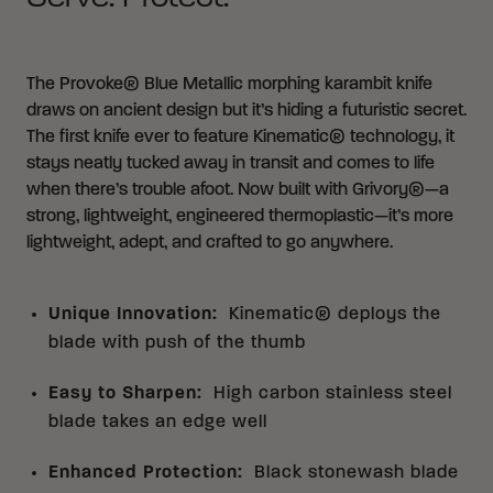
The Provoke® Blue Metallic morphing karambit knife
draws on ancient design but it’s hiding a futuristic secret.
The first knife ever to feature Kinematic® technology, it
stays neatly tucked away in transit and comes to life
when there’s trouble afoot. Now built with Grivory®—a
strong, lightweight, engineered thermoplastic—it’s more
lightweight, adept, and crafted to go anywhere.
Unique Innovation
:
Kinematic® deploys the
blade with push of the thumb
Easy to Sharpen
:
High carbon stainless steel
blade takes an edge well
Enhanced Protection
:
Black stonewash blade