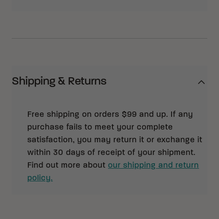
Shipping & Returns
Free shipping on orders $99 and up. If any
purchase fails to meet your complete
satisfaction, you may return it or exchange it
within 30 days of receipt of your shipment.
Find out more about
our shipping and return
policy.