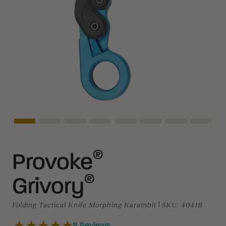
Asset Navigation
Asset Navigation
Asset Navigation
Asset Navigation
Asset Navigation
Asset Navigation
Asset Navigat
Asset 
®
Provoke
®
Grivory
Folding Tactical Knife Morphing Karambit
|
SKU:
4041B