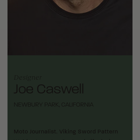
Designer
Joe Caswell
NEWBURY PARK, CALIFORNIA
Moto Journalist. Viking Sword Pattern