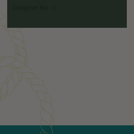
Designer Bio
Customer Reviews