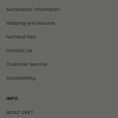
Automatics Information
Shipping and Returns
NoFraud FAQ
Contact Us
Customer Service
Accessibility
INFO
About CRKT