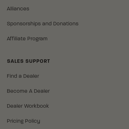
Alliances
Sponsorships and Donations
Affiliate Program
SALES SUPPORT
Find a Dealer
Become A Dealer
Dealer Workbook
Pricing Policy