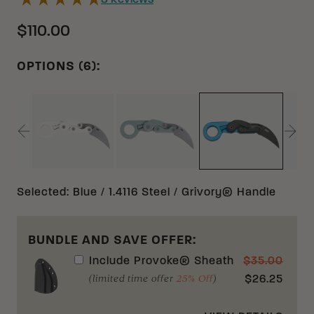
8
Reviews
$110.00
OPTIONS (6):
SAND AUS 8 GRIVORY®
GREEN AUS 8 GRIVORY®
BLUE 1.4116 
Selected
:
Blue / 1.4116 Steel / Grivory® Handle
BUNDLE AND SAVE OFFER:
Include
Provoke® Sheath
$
35.00
(limited time offer
25% Off
)
$
26.25