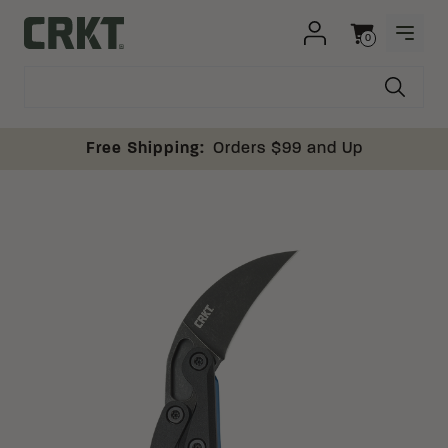
Skip to content
0
OPEN
Columbia River Knife and Tool
Cart
Free Shipping:
Orders $99 and Up