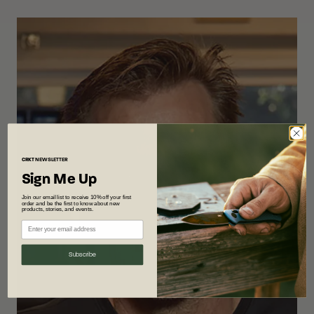
CRKT
NEWSLETTER
Sign Me Up
Join our email list to receive 10% off your first
order and be the first to know about new
products, stories, and events.
Subscribe