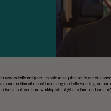
. Custom knife designer. It’s safe to say that Joe is cut of a spe
ably secures himself a position among the knife world’s greates
e for himself one hard working late night at a time, and we can’