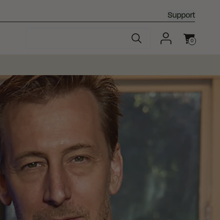
Support
0
Cart