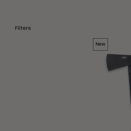
Filters
Loading Filter
New
Loading Filter
Loading Filter