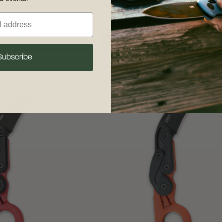
$185.00
6 options
W DETAILS
VIEW DETAILS
Subscribe