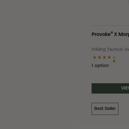
Loading Filter
®
Provoke
X Mor
Folding Tactical A
Loading Filter
1 option
Loading Filter
VIE
Best Seller
Loading Filter