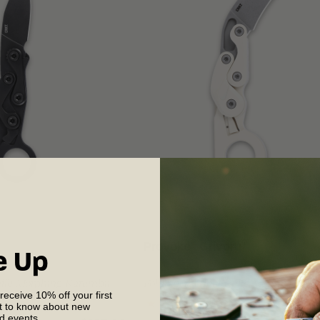
®
®
Provoke
Grivory
e Up
nife Morphing Karambit
Folding Tactical Knife Morphing Ka
 receive 10% off your first
st to know about new
nd events.