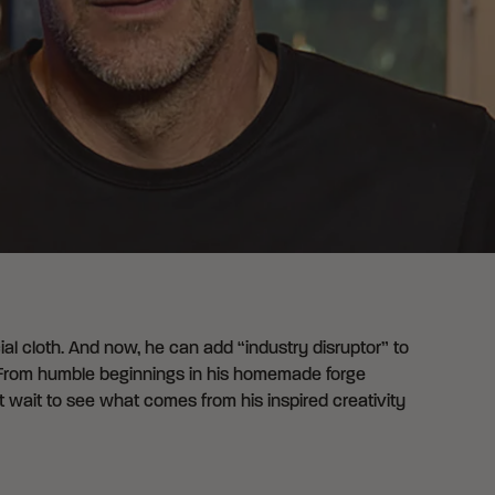
cial cloth. And now, he can add “industry disruptor” to
t. From humble beginnings in his homemade forge
t wait to see what comes from his inspired creativity