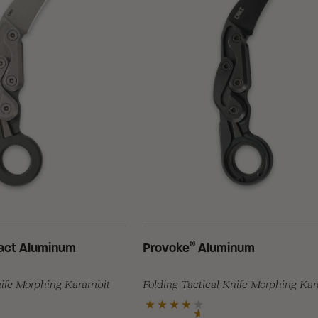
®
ct Aluminum
Provoke
Aluminum
nife Morphing Karambit
Folding Tactical Knife Morphing Ka