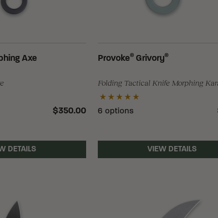
®
®
phing Axe
Provoke
Grivory
xe
Folding Tactical Knife Morphing Ka
$350.00
6 options
W DETAILS
VIEW DETAILS