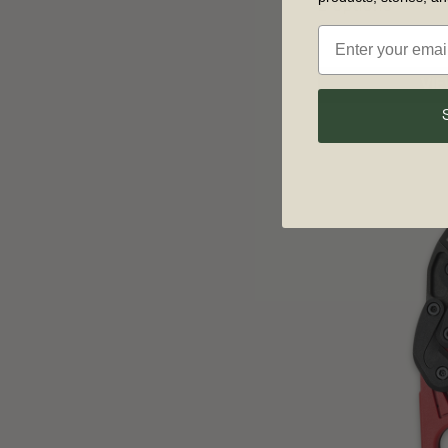
2 options
VIE