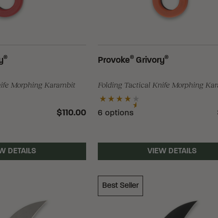
®
®
®
y
Provoke
Grivory
nife Morphing Karambit
Folding Tactical Knife Morphing Ka
$110.00
6 options
W DETAILS
VIEW DETAILS
Best Seller