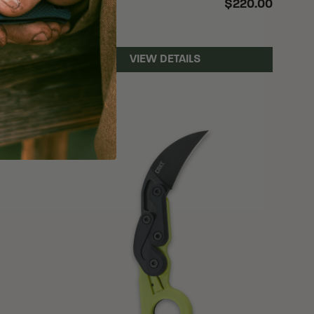
$110.00
$220.00
4 options
VIEW DETAILS