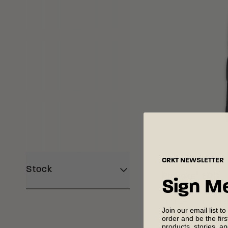
Loading Filter
Loading Filter
CRKT
NEWSLETTER
Stock
®
Provoke
EDC
Sign M
Folding Tactical K
Join our email list to
order and be the fir
products, stories, a