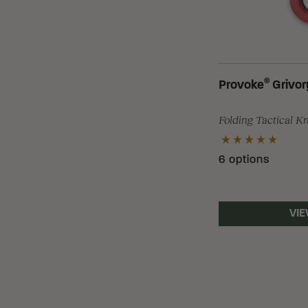
®
Provoke
Grivor
Folding Tactical K
6 options
VIE