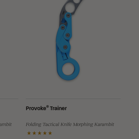
®
Provoke
Trainer
rambit
Folding Tactical Knife Morphing Karambit