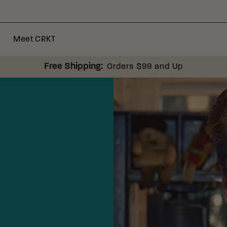
Meet CRKT
Free Shipping:
Orders $99 and Up