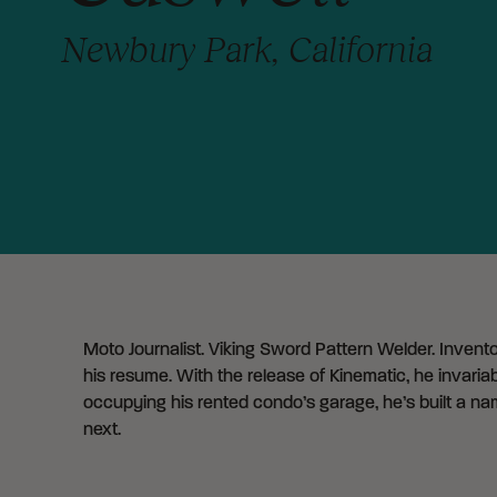
Newbury Park, California
Moto Journalist. Viking Sword Pattern Welder. Inventor
his resume. With the release of Kinematic, he invari
occupying his rented condo’s garage, he’s built a nam
next.