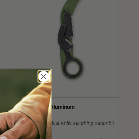
®
Provoke
Aluminum
rambit
Folding Tactical Knife Morphing Karambit