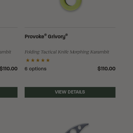
®
®
Provoke
Grivory
rambit
Folding Tactical Knife Morphing Karambit
$110.00
$110.00
6 options
VIEW DETAILS