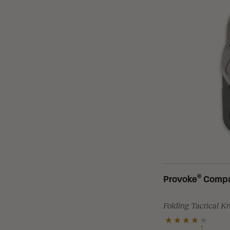
®
Provoke
Compa
Folding Tactical K