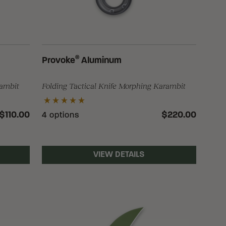
®
Provoke
Aluminum
rambit
Folding Tactical Knife Morphing Karambit
$110.00
$220.00
4 options
VIEW DETAILS